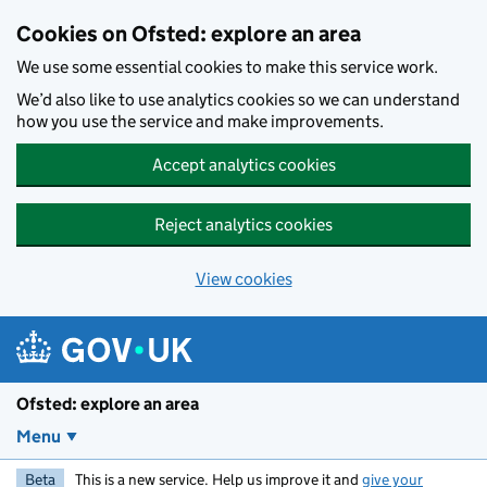
Skip to main content
Cookies on Ofsted: explore an area
We use some essential cookies to make this service work.
We’d also like to use analytics cookies so we can understand
how you use the service and make improvements.
Accept analytics cookies
Reject analytics cookies
View cookies
Ofsted: explore an area
Menu
Beta
This is a new service. Help us improve it and
give your