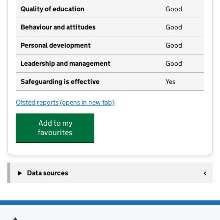
Quality of education
Good
Behaviour and attitudes
Good
Personal development
Good
Leadership and management
Good
Safeguarding is effective
Yes
Ofsted reports
(opens in new tab)
for Flying Gulls
Add to my
favourites
Data sources