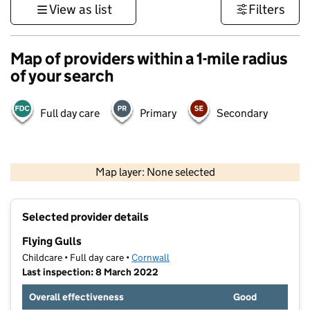
View as list
Filters
Map of providers within a 1-mile radius
of your search
Full day care
Primary
Secondary
1 km
3000 ft
Map layer: None selected
Contains OS data © Crown copyright and database rights 2026
+
Selected provider details
−
Flying Gulls
Childcare • Full day care •
Cornwall
Last inspection: 8 March 2022
Overall effectiveness
Good