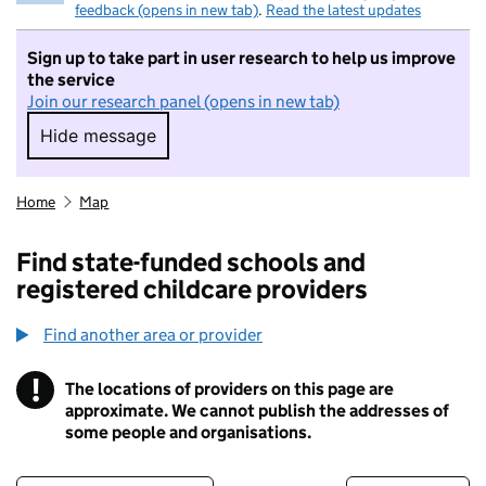
feedback (opens in new tab)
.
Read the latest updates
Sign up to take part in user research to help us improve
the service
Join our research panel (opens in new tab)
Hide message
Hide message. I do not want to take part in r
Home
Map
Find state-funded schools and
registered childcare providers
Find another area or provider
!
The locations of providers on this page are
Information
approximate. We cannot publish the addresses of
some people and organisations.