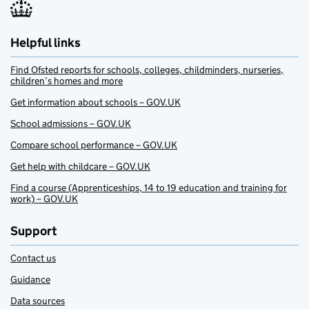
Helpful links
Find Ofsted reports for schools, colleges, childminders, nurseries,
children’s homes and more
Get information about schools – GOV.UK
School admissions – GOV.UK
Compare school performance – GOV.UK
Get help with childcare – GOV.UK
Find a course (Apprenticeships, 14 to 19 education and training for
work) – GOV.UK
Support
Contact us
Guidance
Data sources