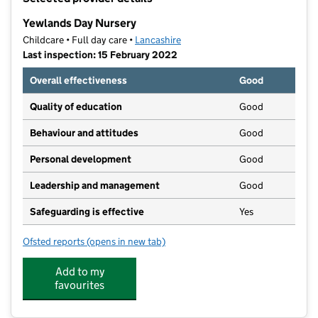
−
Yewlands Day Nursery
Childcare • Full day care •
Lancashire
Last inspection: 15 February 2022
Overall effectiveness
Good
Quality of education
Good
Behaviour and attitudes
Good
Personal development
Good
Leadership and management
Good
Safeguarding is effective
Yes
Ofsted reports
(opens in new tab)
for Yewlands Day Nursery
Add to my
favourites