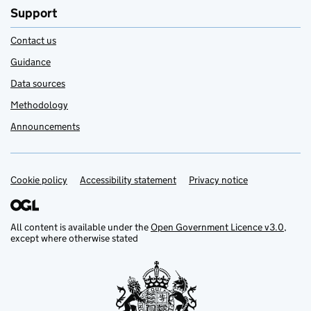
Support
Contact us
Guidance
Data sources
Methodology
Announcements
Cookie policy
Support links
Accessibility statement
Privacy notice
All content is available under the
Open Government Licence v3.0
,
except where otherwise stated