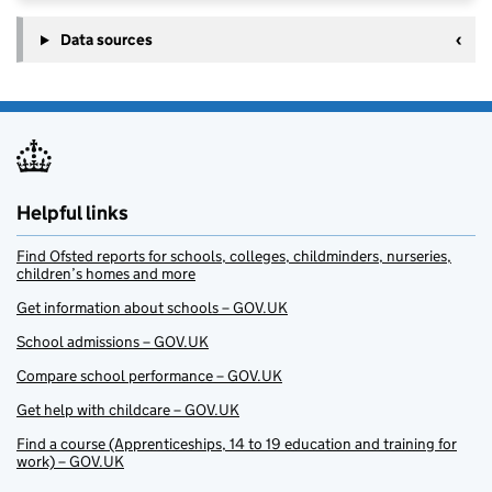
Data sources
Helpful links
Find Ofsted reports for schools, colleges, childminders, nurseries,
children’s homes and more
Get information about schools – GOV.UK
School admissions – GOV.UK
Compare school performance – GOV.UK
Get help with childcare – GOV.UK
Find a course (Apprenticeships, 14 to 19 education and training for
work) – GOV.UK