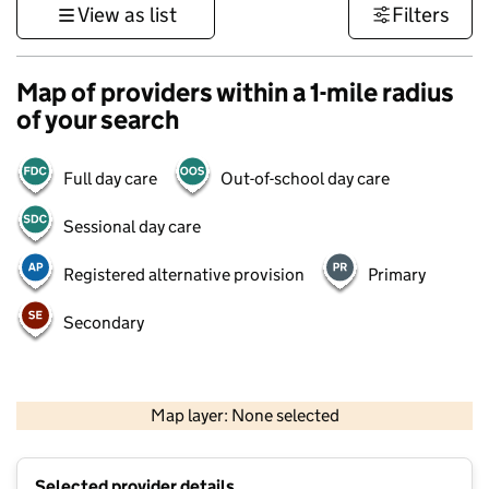
View as list
Filters
Map of providers within a 1-mile radius
of your search
Full day care
Out-of-school day care
Sessional day care
Registered alternative provision
Primary
Secondary
500 m
3000 ft
Map layer: None selected
Contains OS data © Crown copyright and database rights 2026
+
Selected provider details