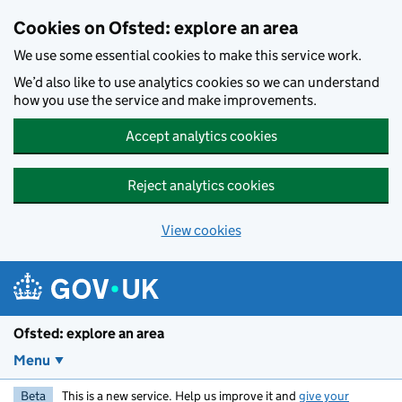
Skip to main content
Cookies on Ofsted: explore an area
We use some essential cookies to make this service work.
We’d also like to use analytics cookies so we can understand
how you use the service and make improvements.
Accept analytics cookies
Reject analytics cookies
View cookies
Ofsted: explore an area
Menu
Beta
This is a new service. Help us improve it and
give your