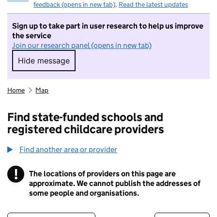
feedback (opens in new tab)
.
Read the latest updates
Sign up to take part in user research to help us improve
the service
Join our research panel (opens in new tab)
Hide message
Hide message. I do not want to take part in r
Home
Map
Find state-funded schools and
registered childcare providers
Find another area or provider
!
The locations of providers on this page are
Information
approximate. We cannot publish the addresses of
some people and organisations.