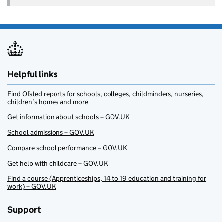
Helpful links
Find Ofsted reports for schools, colleges, childminders, nurseries,
children’s homes and more
Get information about schools – GOV.UK
School admissions – GOV.UK
Compare school performance – GOV.UK
Get help with childcare – GOV.UK
Find a course (Apprenticeships, 14 to 19 education and training for
work) – GOV.UK
Support