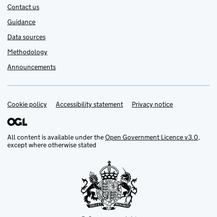
Contact us
Guidance
Data sources
Methodology
Announcements
Cookie policy
Support links
Accessibility statement
Privacy notice
All content is available under the
Open Government Licence v3.0
,
except where otherwise stated