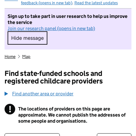
feedback (opens in new tab)
.
Read the latest updates
Sign up to take part in user research to help us improve
the service
Join our research panel (opens in new tab)
Hide message
Hide message. I do not want to take part in r
Home
Map
Find state-funded schools and
registered childcare providers
Find another area or provider
!
The locations of providers on this page are
Information
approximate. We cannot publish the addresses of
some people and organisations.