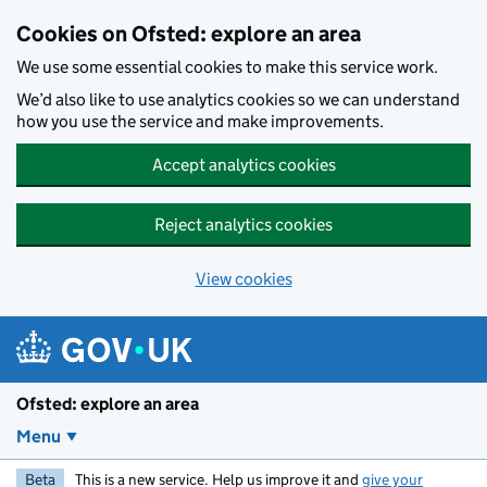
Skip to main content
Cookies on Ofsted: explore an area
We use some essential cookies to make this service work.
We’d also like to use analytics cookies so we can understand
how you use the service and make improvements.
Accept analytics cookies
Reject analytics cookies
View cookies
Ofsted: explore an area
Menu
Beta
This is a new service. Help us improve it and
give your