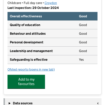
Childcare • Full day care •
Croydon
Last inspection: 29 October 2024
Overall effectiveness
Good
Quality of education
Good
Behaviour and attitudes
Good
Personal development
Good
Leadership and management
Good
Safeguarding is effective
Yes
Ofsted reports
(opens in new tab)
for Growing Beans Norbury Nursery
Add to my
favourites
Data sources