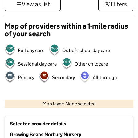
View as list
Filters
Map of providers within a 1-mile radius
of your search
Full day care
Out-of-school day care
Sessional day care
Other childcare
Primary
Secondary
All-through
1 km
3000 ft
Map layer: None selected
Contains OS data © Crown copyright and database rights 2026
+
Selected provider details
−
Growing Beans Norbury Nursery