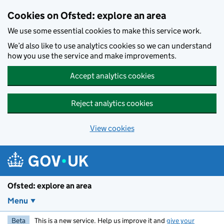
Skip to main content
Cookies on Ofsted: explore an area
We use some essential cookies to make this service work.
We’d also like to use analytics cookies so we can understand
how you use the service and make improvements.
Accept analytics cookies
Reject analytics cookies
View cookies
Ofsted: explore an area
Menu
Beta
This is a new service. Help us improve it and
give your