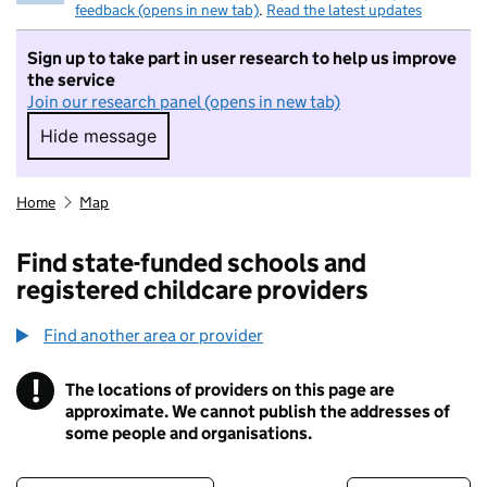
feedback (opens in new tab)
.
Read the latest updates
Sign up to take part in user research to help us improve
the service
Join our research panel (opens in new tab)
Hide message
Hide message. I do not want to take part in r
Home
Map
Find state-funded schools and
registered childcare providers
Find another area or provider
!
The locations of providers on this page are
Information
approximate. We cannot publish the addresses of
some people and organisations.