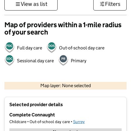
View as list
Filters
Map of providers within a 1-mile radius
of your search
Full day care
Out-of-school day care
Sessional day care
Primary
1 km
3000 ft
Map layer: None selected
Contains OS data © Crown copyright and database rights 2026
+
Selected provider details
−
Complete Connaught
Childcare • Out-of-school day care •
Surrey