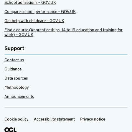
School admissions – GOV.UK
Compare school performance – GOV.UK
Get help with childcare – GOV.UK
Find a course (Apprenticeships, 14 to 19 education and training for
work) – GOV.UK
Support
Contact us
Guidance
Data sources
Methodology
Announcements
Cookie policy
Support links
Accessibility statement
Privacy notice