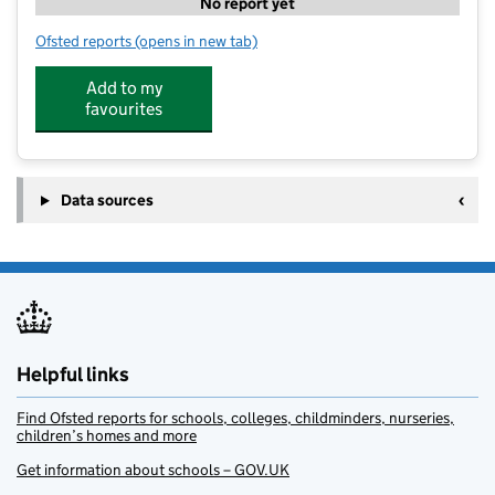
No report yet
Ofsted reports
(opens in new tab)
for Complete Connaught
Add to my
favourites
Data sources
Helpful links
Find Ofsted reports for schools, colleges, childminders, nurseries,
children’s homes and more
Get information about schools – GOV.UK