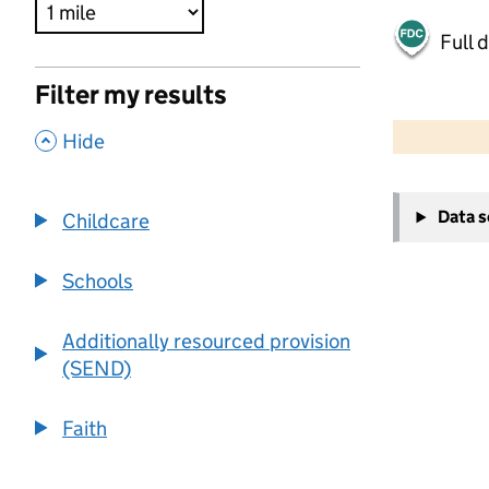
Full 
Filter my results
500 m
2000 ft
,
Hide
+
Data 
Childcare
−
Schools
Additionally resourced provision
(SEND)
Faith