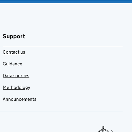
Support
Contact us
Guidance
Data sources
Methodology
Announcements