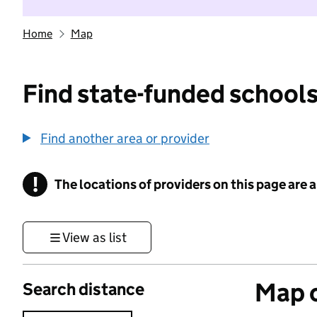
Home
Map
Find state-funded schools
Find another area or provider
!
The locations of providers on this page are
Information
View as list
Map o
Search distance