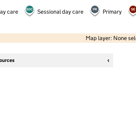
day care
Sessional day care
Primary
Map layer: None se
sources