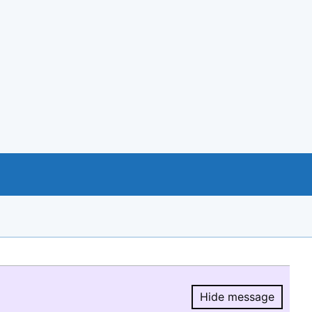
Hide message
Hide message.