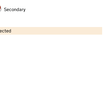
Secondary
lected
Contains OS data © Crown copyright and database rights 2026
×
Kids Planet Middlewich
Childcare • Full day care •
Cheshire East
Last inspection: 10 August 2022
Overall effectiveness
Good
Quality of education
Good
Behaviour and attitudes
Good
Personal development
Good