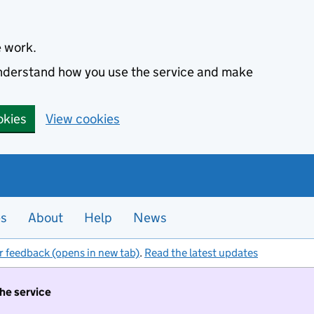
e work.
 understand how you use the service and make
okies
View cookies
es
About
Help
News
r feedback (opens in new tab)
.
Read the latest updates
the service