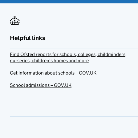
Helpful links
Find Ofsted reports for schools, colleges, childminders,
nurseries, children’s homes and more
Get information about schools – GOV.UK
School admissions – GOV.UK