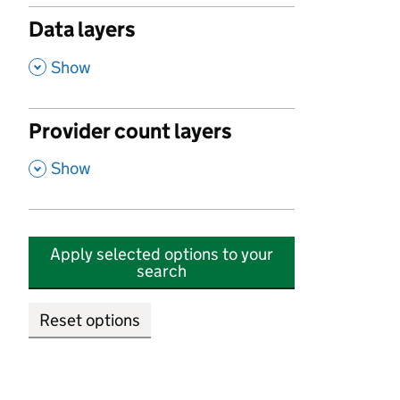
Data layers
,
Show
Provider count layers
,
Show
Apply selected options to your
search
Reset options