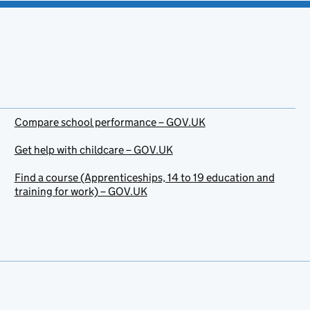
Compare school performance – GOV.UK
Get help with childcare – GOV.UK
Find a course (Apprenticeships, 14 to 19 education and
training for work) – GOV.UK