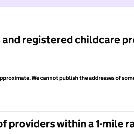
 and registered childcare p
 approximate. We cannot publish the addresses of som
f providers within a 1-mile r