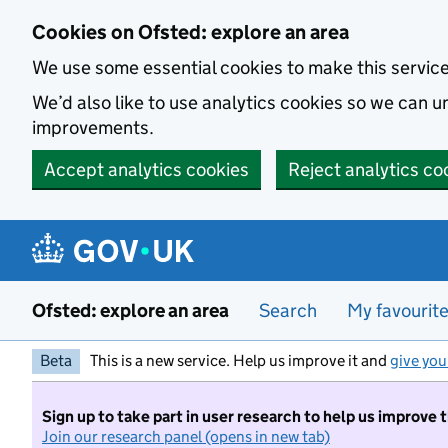
Skip to main content
Cookies on Ofsted: explore an area
We use some essential cookies to make this servic
We’d also like to use analytics cookies so we can
improvements.
Accept analytics cookies
Reject analytics co
Ofsted: explore an area
Search
My favourit
Beta
This is a new service. Help us improve it and
give you
Sign up to take part in user research to help us improve 
Join our research panel (opens in new tab)