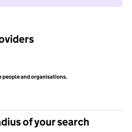
roviders
e people and organisations.
adius of your search