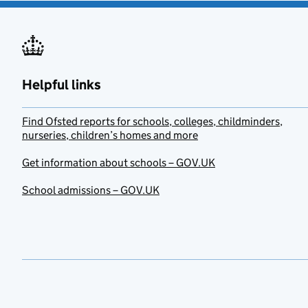
Helpful links
Find Ofsted reports for schools, colleges, childminders,
nurseries, children’s homes and more
Get information about schools – GOV.UK
School admissions – GOV.UK