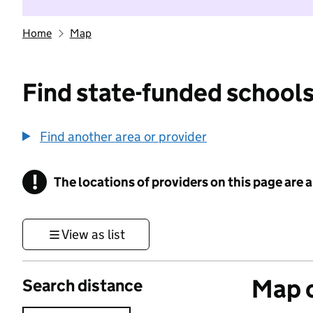
Home
Map
Find state-funded schools
Find another area or provider
!
The locations of providers on this page are
Information
View as list
Map o
Search distance