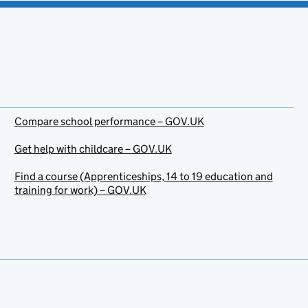
Compare school performance – GOV.UK
Get help with childcare – GOV.UK
Find a course (Apprenticeships, 14 to 19 education and
training for work) – GOV.UK