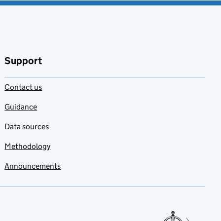
Support
Contact us
Guidance
Data sources
Methodology
Announcements