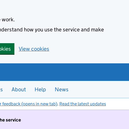
e work.
 understand how you use the service and make
okies
View cookies
es
About
Help
News
r feedback (opens in new tab)
.
Read the latest updates
the service