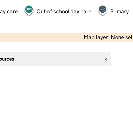
day care
Out-of-school day care
Primary
Map layer: None se
sources