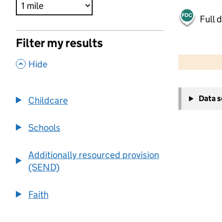
Full 
Filter my results
500 m
2000 ft
,
Hide
+
Data 
Childcare
−
Schools
Additionally resourced provision
(SEND)
Faith