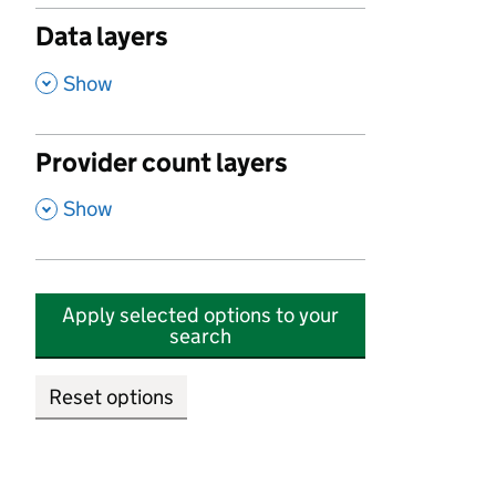
Data layers
,
Show
Provider count layers
,
Show
Apply selected options to your
search
Reset options