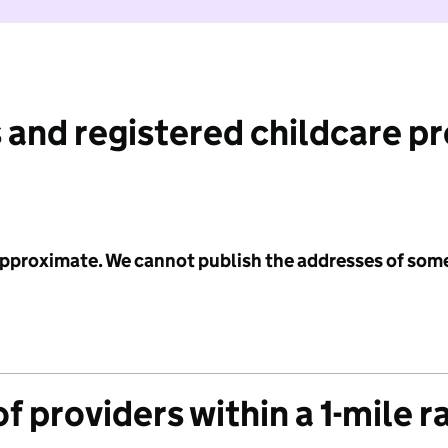
 and registered childcare p
 approximate. We cannot publish the addresses of som
f providers within a 1-mile r