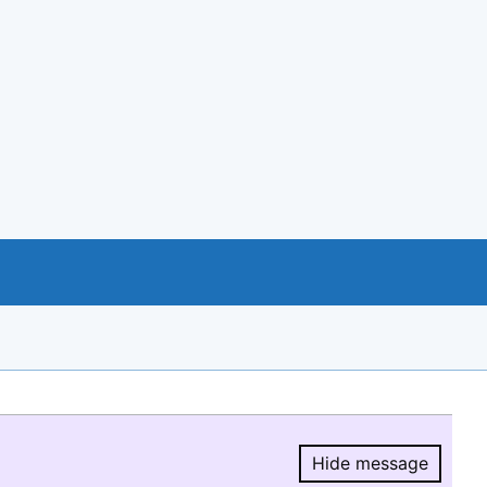
Hide message
Hide message.