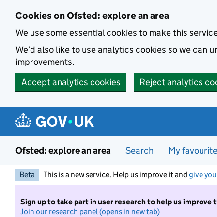
Skip to main content
Cookies on Ofsted: explore an area
We use some essential cookies to make this servic
We’d also like to use analytics cookies so we can
improvements.
Accept analytics cookies
Reject analytics co
Ofsted: explore an area
Search
My favourit
Beta
This is a new service. Help us improve it and
give you
Sign up to take part in user research to help us improve 
Join our research panel (opens in new tab)