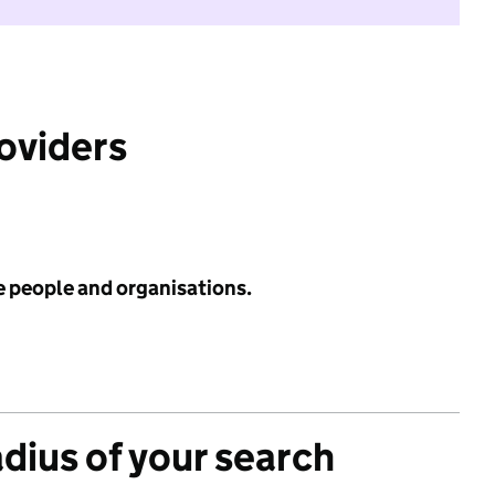
roviders
e people and organisations.
adius of your search