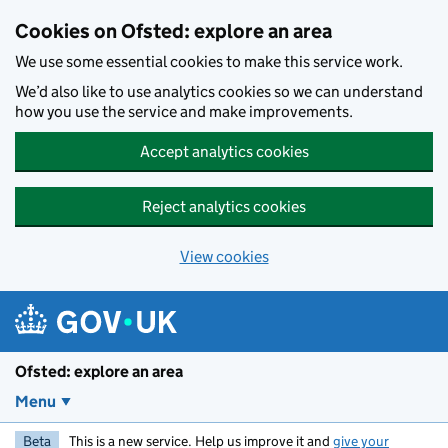
Skip to main content
Cookies on Ofsted: explore an area
We use some essential cookies to make this service work.
We’d also like to use analytics cookies so we can understand
how you use the service and make improvements.
Accept analytics cookies
Reject analytics cookies
View cookies
Ofsted: explore an area
Menu
Beta
This is a new service. Help us improve it and
give your