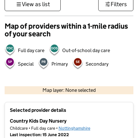
View as list
Filters
Map of providers within a 1-mile radius
of your search
Full day care
Out-of-school day care
Special
Primary
Secondary
500 m
3000 ft
Map layer: None selected
Contains OS data © Crown copyright and database rights 2026
+
Selected provider details
−
Country Kids Day Nursery
Childcare • Full day care •
Nottinghamshire
Last inspection: 15 June 2022