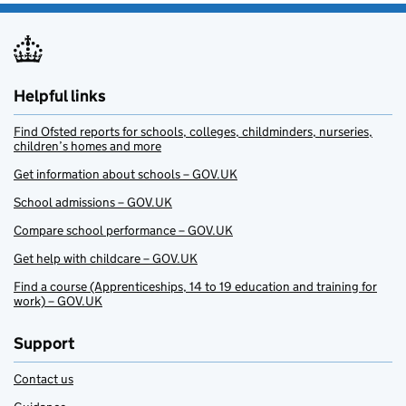
Helpful links
Find Ofsted reports for schools, colleges, childminders, nurseries,
children’s homes and more
Get information about schools – GOV.UK
School admissions – GOV.UK
Compare school performance – GOV.UK
Get help with childcare – GOV.UK
Find a course (Apprenticeships, 14 to 19 education and training for
work) – GOV.UK
Support
Contact us