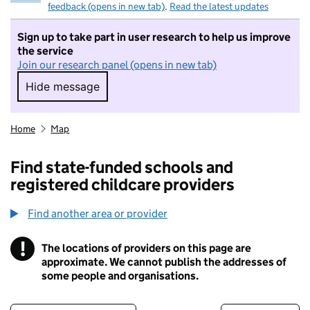
feedback (opens in new tab)
.
Read the latest updates
Sign up to take part in user research to help us improve
the service
Join our research panel (opens in new tab)
Hide message
Hide message. I do not want to take part in r
Home
Map
Find state-funded schools and
registered childcare providers
Find another area or provider
!
The locations of providers on this page are
Information
approximate. We cannot publish the addresses of
some people and organisations.