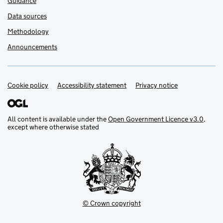
Guidance
Data sources
Methodology
Announcements
Cookie policy
Support links
Accessibility statement
Privacy notice
All content is available under the
Open Government Licence v3.0
,
except where otherwise stated
© Crown copyright