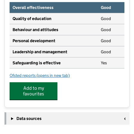
Overall effectiveness
Good
Quality of education
Good
Behaviour and attitudes
Good
Personal development
Good
Leadership and management
Good
Safeguarding is effective
Yes
Ofsted reports
(opens in new tab)
for Country Kids Day Nursery
Add to my
favourites
Data sources