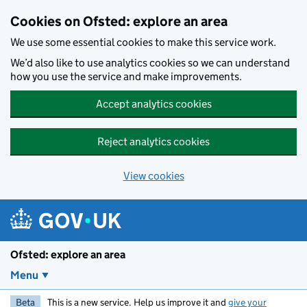
Skip to main content
Cookies on Ofsted: explore an area
We use some essential cookies to make this service work.
We’d also like to use analytics cookies so we can understand
how you use the service and make improvements.
Accept analytics cookies
Reject analytics cookies
View cookies
Ofsted: explore an area
Menu
Beta
This is a new service. Help us improve it and
give your