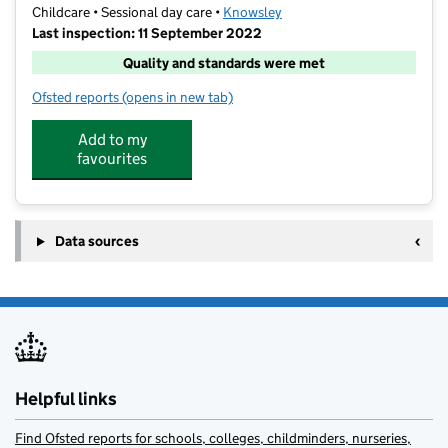
Childcare • Sessional day care •
Knowsley
Last inspection: 11 September 2022
Quality and standards were met
Ofsted reports
(opens in new tab)
for Hilltop Childrens Centre Choices
Add to my
favourites
Data sources
Helpful links
Find Ofsted reports for schools, colleges, childminders, nurseries,