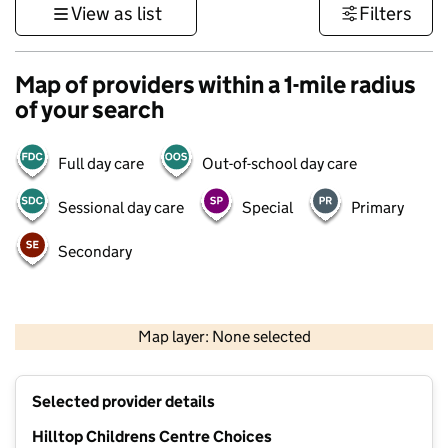
View as list
Filters
Map of providers within a 1-mile radius
of your search
Full day care
Out-of-school day care
Sessional day care
Special
Primary
Secondary
500 m
3000 ft
Map layer: None selected
Contains OS data © Crown copyright and database rights 2026
+
Selected provider details
−
Hilltop Childrens Centre Choices