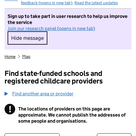
feedback (opens in new tab)
.
Read the latest updates
Sign up to take part in user research to help us improve
the service
Join our research panel (opens in new tab)
Hide message
Hide message. I do not want to take part in r
Home
Map
Find state-funded schools and
registered childcare providers
Find another area or provider
!
The locations of providers on this page are
Information
approximate. We cannot publish the addresses of
some people and organisations.