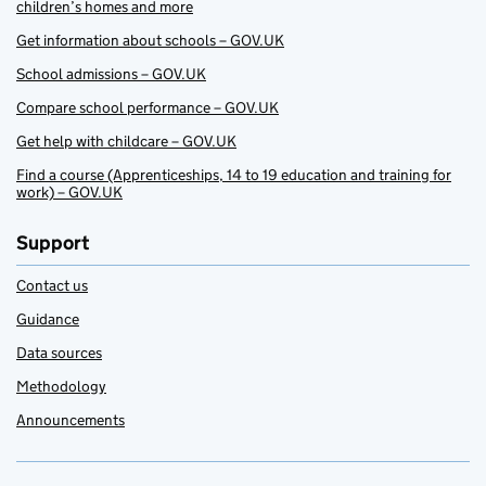
children’s homes and more
Get information about schools – GOV.UK
School admissions – GOV.UK
Compare school performance – GOV.UK
Get help with childcare – GOV.UK
Find a course (Apprenticeships, 14 to 19 education and training for
work) – GOV.UK
Support
Contact us
Guidance
Data sources
Methodology
Announcements