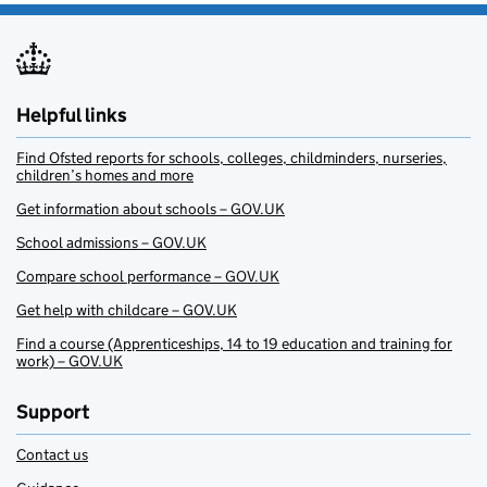
Helpful links
Find Ofsted reports for schools, colleges, childminders, nurseries,
children’s homes and more
Get information about schools – GOV.UK
School admissions – GOV.UK
Compare school performance – GOV.UK
Get help with childcare – GOV.UK
Find a course (Apprenticeships, 14 to 19 education and training for
work) – GOV.UK
Support
Contact us