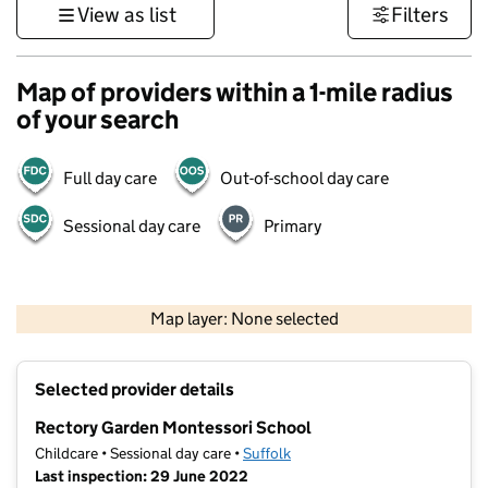
View as list
Filters
Map of providers within a 1-mile radius
of your search
Full day care
Out-of-school day care
Sessional day care
Primary
500 m
3000 ft
Map layer: None selected
Contains OS data © Crown copyright and database rights 2026
+
Selected provider details
−
Rectory Garden Montessori School
Childcare • Sessional day care •
Suffolk
Last inspection: 29 June 2022