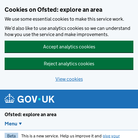
Skip to main content
Cookies on Ofsted: explore an area
We use some essential cookies to make this service work.
We’d also like to use analytics cookies so we can understand
how you use the service and make improvements.
Accept analytics cookies
Reject analytics cookies
View cookies
Ofsted: explore an area
Menu
Beta
This is a new service. Help us improve it and
give your