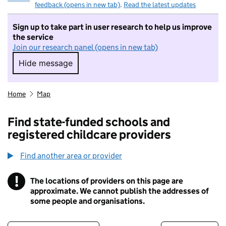
feedback (opens in new tab)
.
Read the latest updates
Sign up to take part in user research to help us improve
the service
Join our research panel (opens in new tab)
Hide message
Hide message. I do not want to take part in r
Home
Map
Find state-funded schools and
registered childcare providers
Find another area or provider
!
The locations of providers on this page are
Information
approximate. We cannot publish the addresses of
some people and organisations.