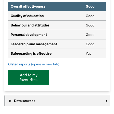
Overall effectiveness
Good
Quality of education
Good
Behaviour and attitudes
Good
Personal development
Good
Leadership and management
Good
Safeguarding is effective
Yes
Ofsted reports
(opens in new tab)
for Rectory Garden Montessori School
Add to my
favourites
Data sources