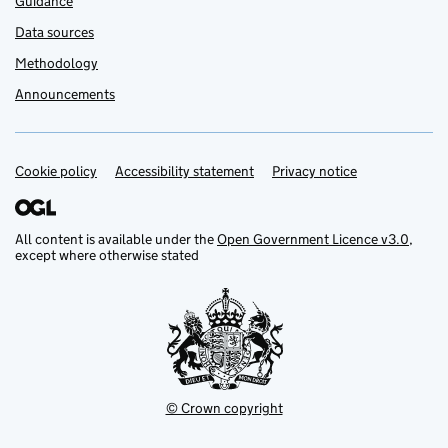
Guidance
Data sources
Methodology
Announcements
Cookie policy
Support links
Accessibility statement
Privacy notice
All content is available under the
Open Government Licence v3.0
,
except where otherwise stated
© Crown copyright