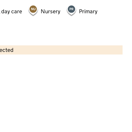
 day care
Nursery
Primary
lected
Contains OS data © Crown copyright and database rights 2026
×
Toddletown Day Nursery
Childcare • Full day care •
Surrey
Last inspection: 21 April 2022
Overall effectiveness
Good
Good
Quality of education
Good
Behaviour and attitudes