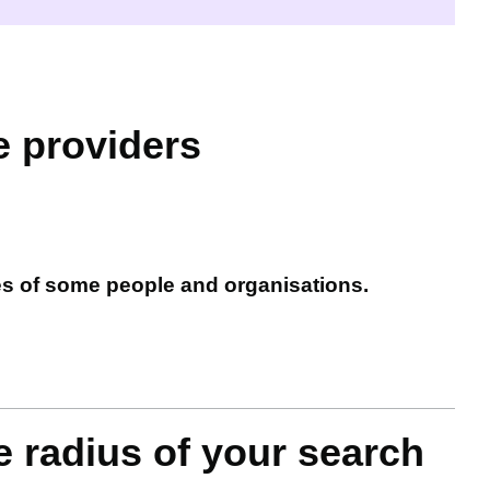
e providers
es of some people and organisations.
e radius of your search