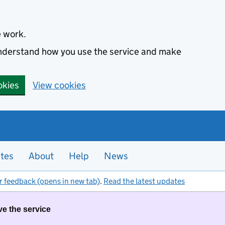
e work.
 understand how you use the service and make
okies
View cookies
ites
About
Help
News
r feedback (opens in new tab)
.
Read the latest updates
ve the service