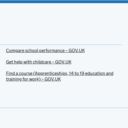
Compare school performance – GOV.UK
Get help with childcare – GOV.UK
Find a course (Apprenticeships, 14 to 19 education and
training for work) – GOV.UK