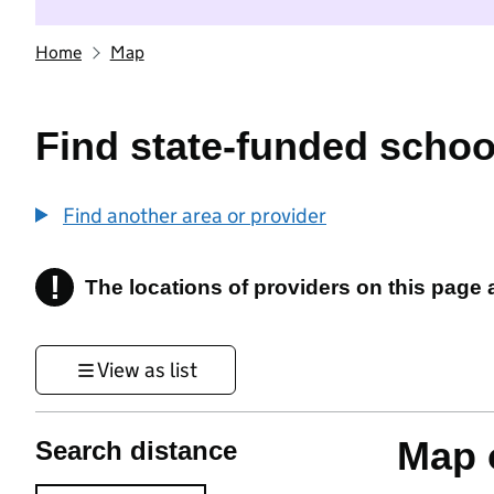
Home
Map
Find state-funded schoo
Find another area or provider
!
The locations of providers on this page
Information
View as list
Map o
Search distance