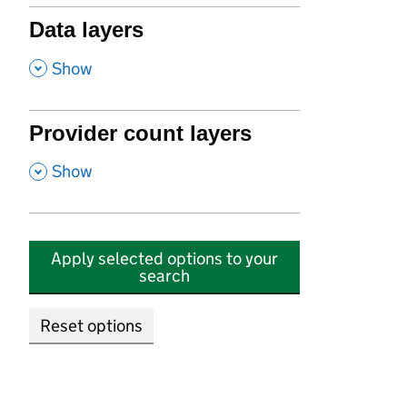
Data layers
,
Show
Provider count layers
,
Show
Apply selected options to your
search
Reset options