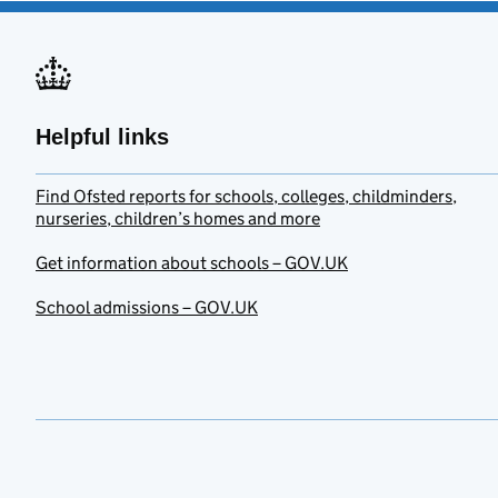
Helpful links
Find Ofsted reports for schools, colleges, childminders,
nurseries, children’s homes and more
Get information about schools – GOV.UK
School admissions – GOV.UK