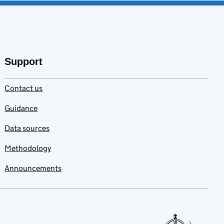
Support
Contact us
Guidance
Data sources
Methodology
Announcements