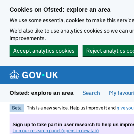
Skip to main content
Cookies on Ofsted: explore an area
We use some essential cookies to make this servic
We’d also like to use analytics cookies so we can
improvements.
Accept analytics cookies
Reject analytics co
Search
My favour
Ofsted: explore an area
Beta
This is a new service. Help us improve it and
give you
Sign up to take part in user research to help us impro
Join our research panel (opens in new tab)