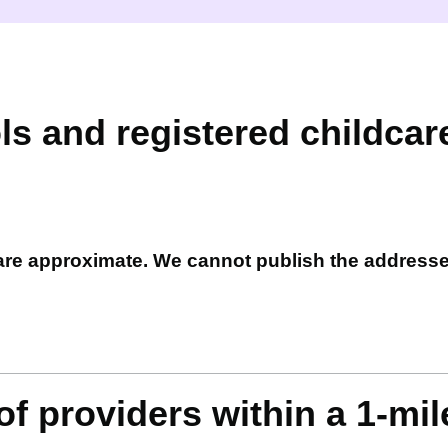
ls and registered childcar
 are approximate. We cannot publish the address
f providers within a 1-mil