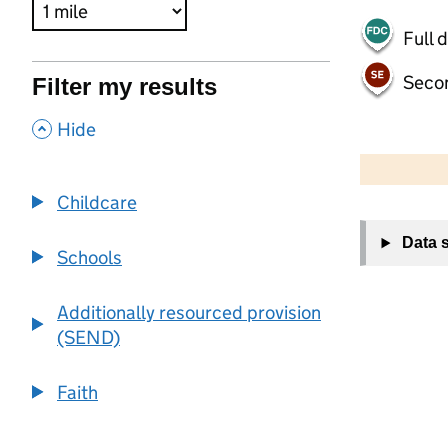
Full 
Seco
Filter my results
,
Hide
500 m
2000 ft
Childcare
+
Data 
−
Schools
Additionally resourced provision
(SEND)
Faith