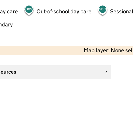
day care
Out-of-school day care
Sessional
ndary
Map layer: None se
sources