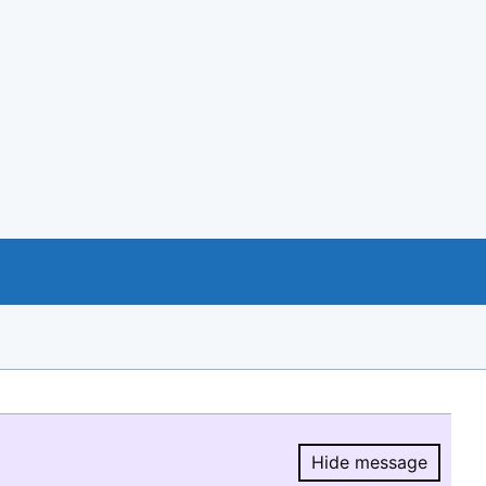
Hide message
Hide message.