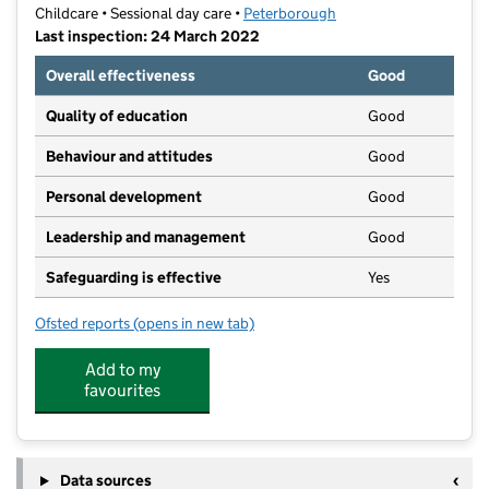
Childcare • Sessional day care •
Peterborough
Last inspection: 24 March 2022
Overall effectiveness
Good
Quality of education
Good
Behaviour and attitudes
Good
Personal development
Good
Leadership and management
Good
Safeguarding is effective
Yes
Ofsted reports
(opens in new tab)
for Bretton Community Pre-School
Add to my
favourites
Data sources