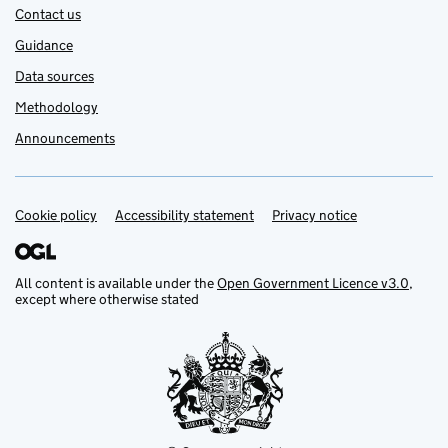
Contact us
Guidance
Data sources
Methodology
Announcements
Cookie policy
Support links
Accessibility statement
Privacy notice
All content is available under the
Open Government Licence v3.0
,
except where otherwise stated