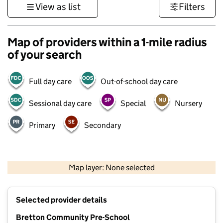
View as list
Filters
Map of providers within a 1-mile radius
of your search
Full day care
Out-of-school day care
Sessional day care
Special
Nursery
Primary
Secondary
500 m
3000 ft
Map layer: None selected
Contains OS data © Crown copyright and database rights 2026
+
Selected provider details
−
Bretton Community Pre-School