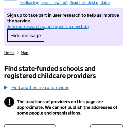
feedback (opens in new tab)
.
Read the latest updates
Sign up to take part in user research to help us improve
the service
Join our research panel (opens in new tab)
Hide message
Hide message. I do not want to take part in r
Home
Map
Find state-funded schools and
registered childcare providers
Find another area or provider
!
The locations of providers on this page are
Information
approximate. We cannot publish the addresses of
some people and organisations.