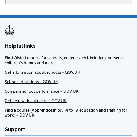
Helpful links
Find Ofsted reports for schools, colleges, childminders, nurseries,
children’s homes and more
Get information about schools – GOV.UK
School admissions – GOV.UK
Compare school performance – GOV.UK
Get help with childcare – GOV.UK
Find a course (Apprenticeships, 14 to 19 education and training for
work) – GOV.UK
Support