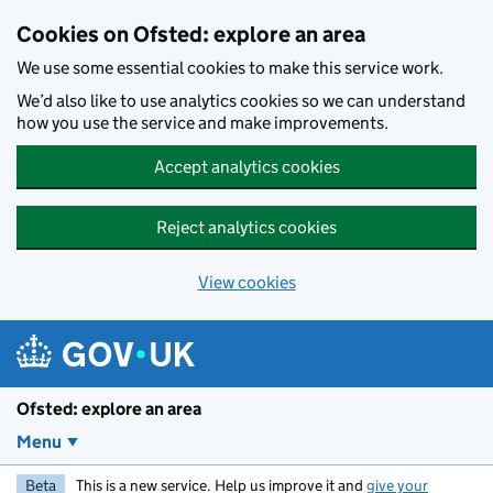
Skip to main content
Cookies on Ofsted: explore an area
We use some essential cookies to make this service work.
We’d also like to use analytics cookies so we can understand
how you use the service and make improvements.
Accept analytics cookies
Reject analytics cookies
View cookies
Ofsted: explore an area
Menu
Beta
This is a new service. Help us improve it and
give your