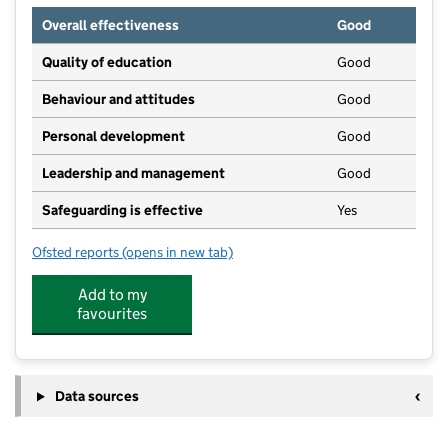
Overall effectiveness
Good
Quality of education
Good
Behaviour and attitudes
Good
Personal development
Good
Leadership and management
Good
Safeguarding is effective
Yes
Ofsted reports
(opens in new tab)
for Earls Barton Day Nursery
Add to my
favourites
Data sources