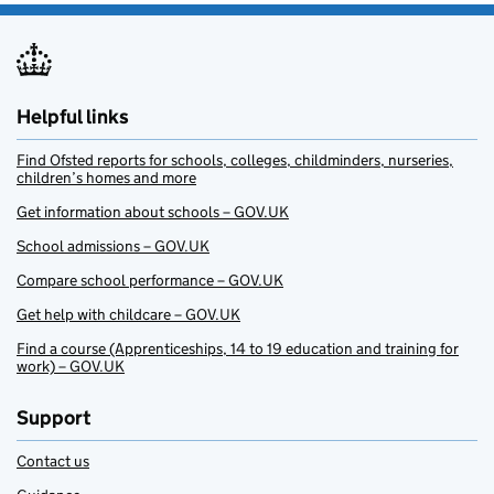
Helpful links
Find Ofsted reports for schools, colleges, childminders, nurseries,
children’s homes and more
Get information about schools – GOV.UK
School admissions – GOV.UK
Compare school performance – GOV.UK
Get help with childcare – GOV.UK
Find a course (Apprenticeships, 14 to 19 education and training for
work) – GOV.UK
Support
Contact us