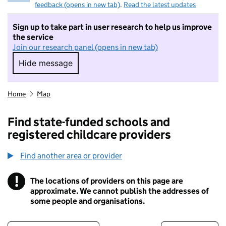
feedback (opens in new tab)
.
Read the latest updates
Sign up to take part in user research to help us improve
the service
Join our research panel (opens in new tab)
Hide message
Hide message. I do not want to take part in r
Home
Map
Find state-funded schools and
registered childcare providers
Find another area or provider
!
The locations of providers on this page are
Information
approximate. We cannot publish the addresses of
some people and organisations.