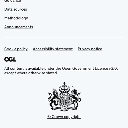
Guidance
Data sources
Methodology
Announcements
Cookie policy
Support links
Accessibility statement
Privacy notice
All content is available under the
Open Government Licence v3.0
,
except where otherwise stated
© Crown copyright