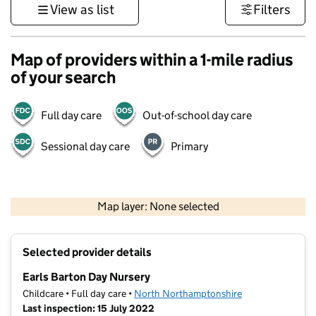
View as list
Filters
Map of providers within a 1-mile radius
of your search
Full day care
Out-of-school day care
Sessional day care
Primary
500 m
3000 ft
Map layer: None selected
Contains OS data © Crown copyright and database rights 2026
+
Selected provider details
−
Earls Barton Day Nursery
Childcare • Full day care •
North Northamptonshire
Last inspection: 15 July 2022