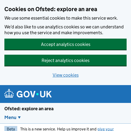
Skip to main content
Cookies on Ofsted: explore an area
We use some essential cookies to make this service work.
We’d also like to use analytics cookies so we can understand
how you use the service and make improvements.
Accept analytics cookies
Reject analytics cookies
View cookies
Ofsted: explore an area
Menu
Beta
This is a new service. Help us improve it and
give your