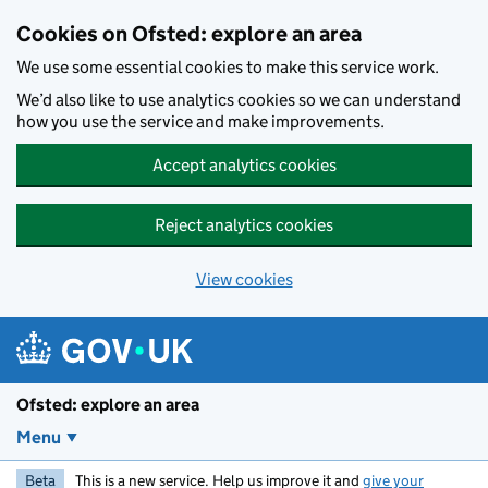
Skip to main content
Cookies on Ofsted: explore an area
We use some essential cookies to make this service work.
We’d also like to use analytics cookies so we can understand
how you use the service and make improvements.
Accept analytics cookies
Reject analytics cookies
View cookies
Ofsted: explore an area
Menu
Beta
This is a new service. Help us improve it and
give your