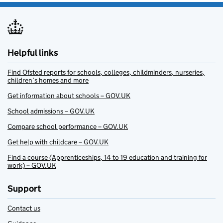
Helpful links
Find Ofsted reports for schools, colleges, childminders, nurseries,
children’s homes and more
Get information about schools – GOV.UK
School admissions – GOV.UK
Compare school performance – GOV.UK
Get help with childcare – GOV.UK
Find a course (Apprenticeships, 14 to 19 education and training for
work) – GOV.UK
Support
Contact us