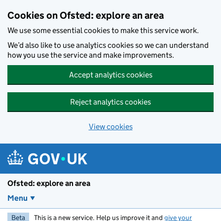
Skip to main content
Cookies on Ofsted: explore an area
We use some essential cookies to make this service work.
We’d also like to use analytics cookies so we can understand
how you use the service and make improvements.
Accept analytics cookies
Reject analytics cookies
View cookies
Ofsted: explore an area
Menu
Beta
This is a new service. Help us improve it and
give your