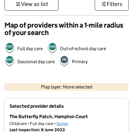
View as list
Filters
Map of providers within a 1-mile radius
of your search
Full day care
Out-of-school day care
Sessional day care
Primary
1 km
3000 ft
Map layer: None selected
Contains OS data © Crown copyright and database rights 2026
+
Selected provider details
−
The Butterfly Patch, Hampton Court
Childcare • Full day care •
Surrey
Last inspection: 8 June 2022