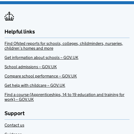
Helpful links
Find Ofsted reports for schools, colleges, childminders, nurseries,
children’s homes and more
Get information about schools – GOV.UK
School admissions – GOV.UK
Compare school performance – GOV.UK
Get help with childcare – GOV.UK
Find a course (Apprenticeships, 14 to 19 education and training for
work) – GOV.UK
Support
Contact us