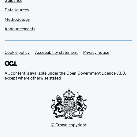
Guidance
Data sources
Methodology
Announcements
Cookie policy
Support links
Accessibility statement
Privacy notice
All content is available under the
Open Government Licence v3.0
,
except where otherwise stated
© Crown copyright