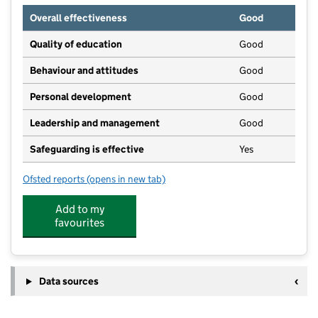
Overall effectiveness
Good
Quality of education
Good
Behaviour and attitudes
Good
Personal development
Good
Leadership and management
Good
Safeguarding is effective
Yes
Ofsted reports
(opens in new tab)
for The Butterfly Patch, Hampton Court
Add to my
favourites
Data sources