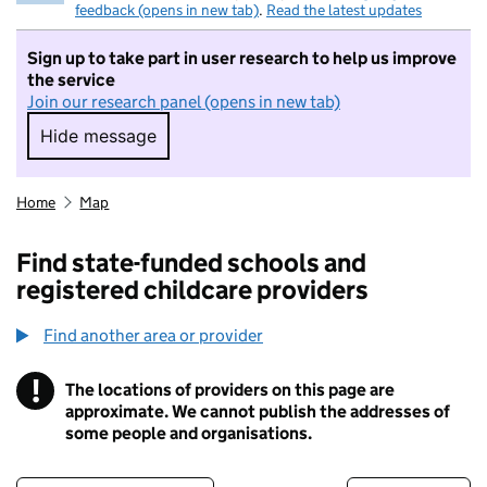
feedback (opens in new tab)
.
Read the latest updates
Sign up to take part in user research to help us improve
the service
Join our research panel (opens in new tab)
Hide message
Hide message. I do not want to take part in r
Home
Map
Find state-funded schools and
registered childcare providers
Find another area or provider
!
The locations of providers on this page are
Information
approximate. We cannot publish the addresses of
some people and organisations.