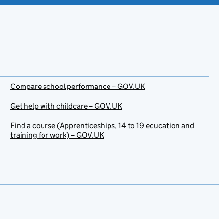
Compare school performance – GOV.UK
Get help with childcare – GOV.UK
Find a course (Apprenticeships, 14 to 19 education and
training for work) – GOV.UK