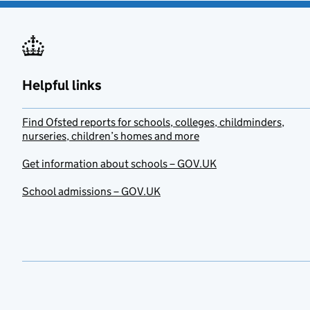
Helpful links
Find Ofsted reports for schools, colleges, childminders,
nurseries, children’s homes and more
Get information about schools – GOV.UK
School admissions – GOV.UK