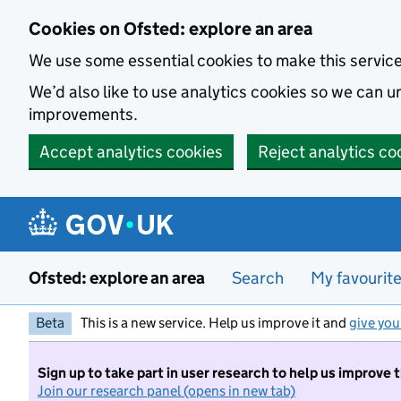
Skip to main content
Cookies on Ofsted: explore an area
We use some essential cookies to make this servic
We’d also like to use analytics cookies so we can
improvements.
Accept analytics cookies
Reject analytics co
Ofsted: explore an area
Search
My favourit
Beta
This is a new service. Help us improve it and
give you
Sign up to take part in user research to help us improve 
Join our research panel (opens in new tab)