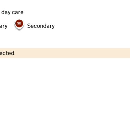
 day care
ary
Secondary
lected
Contains OS data © Crown copyright and database rights 2026
×
Flower Pots Day Nursery
Childcare • Full day care •
Hertfordshire
Last inspection: 8 April 2026
Ofsted report card:
Exceptional
Strong standard
Expected standard
Needs attention