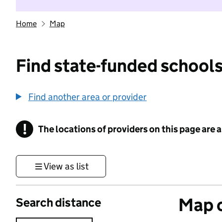
Home
Map
Find state-funded schools
Find another area or provider
!
The locations of providers on this page are
Information
View as list
Map o
Search distance