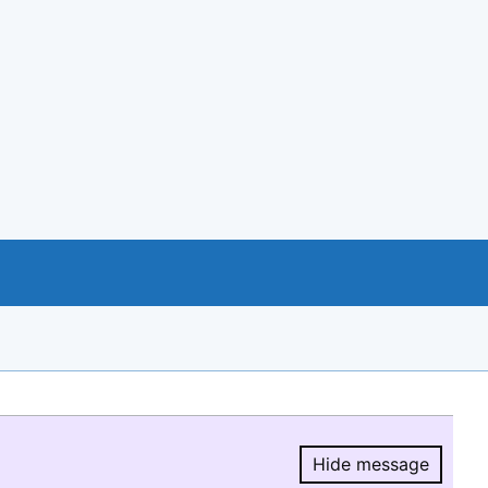
Hide message
Hide message.