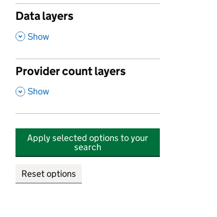
Data layers
,
Show
Provider count layers
,
Show
Apply selected options to your
search
Reset options