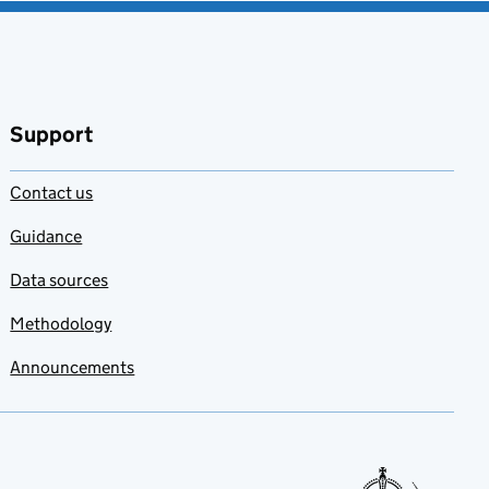
Support
Contact us
Guidance
Data sources
Methodology
Announcements