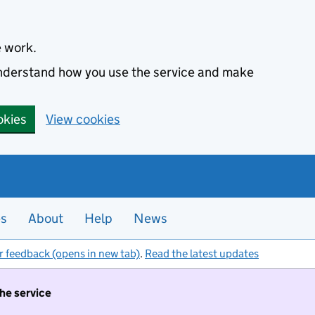
e work.
 understand how you use the service and make
okies
View cookies
es
About
Help
News
r feedback (opens in new tab)
.
Read the latest updates
the service