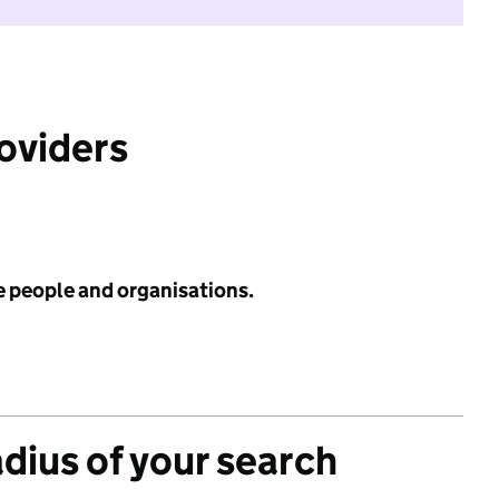
roviders
e people and organisations.
adius of your search