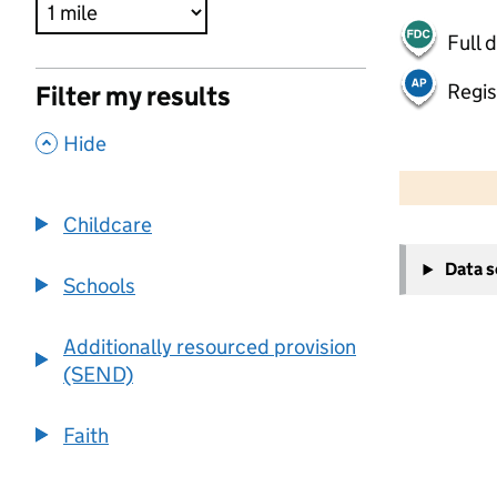
Full 
Regis
Filter my results
,
Hide
500 m
2000 ft
Childcare
+
Data 
−
Schools
Additionally resourced provision
(SEND)
Faith