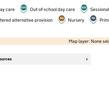
day care
Out-of-school day care
Sessional
tered alternative provision
Nursery
Prim
Map layer: None se
sources