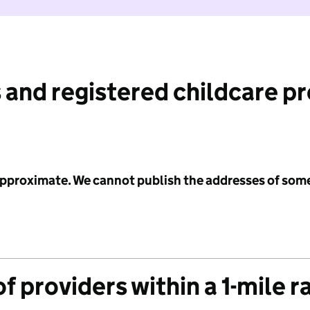
 and registered childcare p
 approximate. We cannot publish the addresses of som
f providers within a 1-mile r