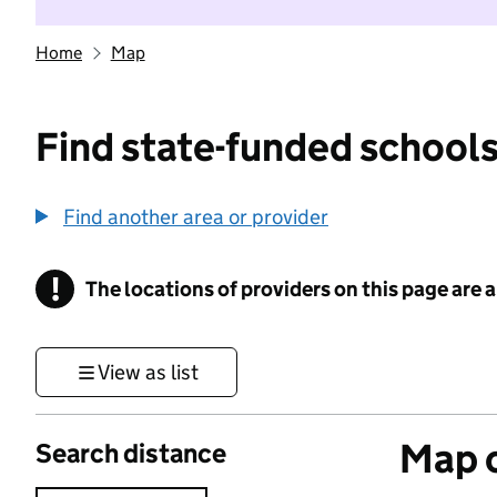
Home
Map
Find state-funded schools
Find another area or provider
!
The locations of providers on this page are
Information
View as list
Map o
Search distance