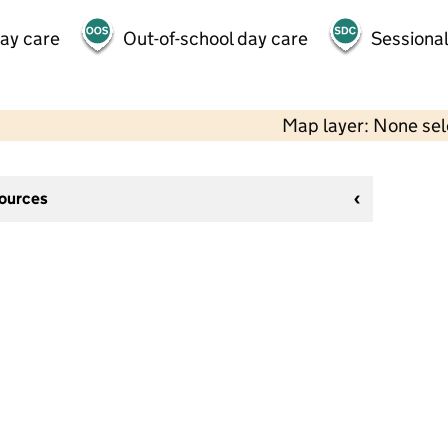
day care
Out-of-school day care
Sessional
Map layer: None se
sources