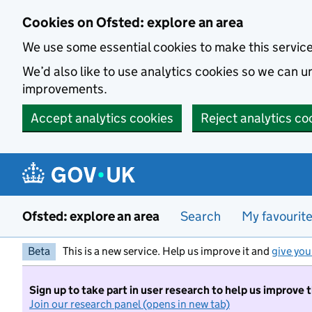
Skip to main content
Cookies on Ofsted: explore an area
We use some essential cookies to make this servic
We’d also like to use analytics cookies so we can
improvements.
Accept analytics cookies
Reject analytics co
Ofsted: explore an area
Search
My favourit
Beta
This is a new service. Help us improve it and
give you
Sign up to take part in user research to help us improve 
Join our research panel (opens in new tab)