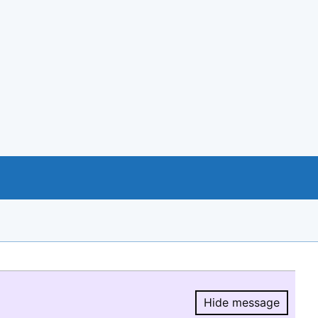
Hide message
Hide message.