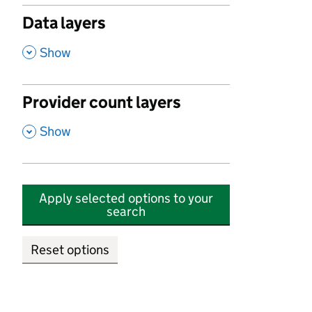
Data layers
,
Show
Provider count layers
,
Show
Apply selected options to your
search
Reset options