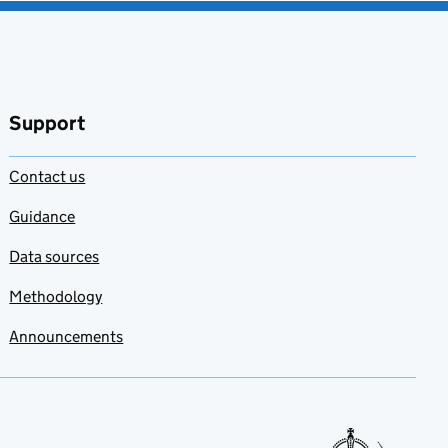
Support
Contact us
Guidance
Data sources
Methodology
Announcements