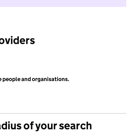
roviders
e people and organisations.
adius of your search