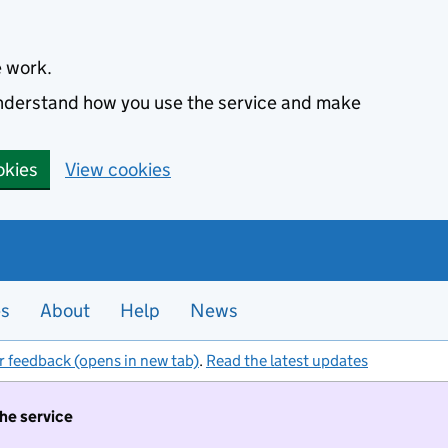
e work.
 understand how you use the service and make
okies
View cookies
es
About
Help
News
r feedback (opens in new tab)
.
Read the latest updates
the service