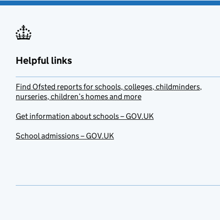
Helpful links
Find Ofsted reports for schools, colleges, childminders,
nurseries, children’s homes and more
Get information about schools – GOV.UK
School admissions – GOV.UK