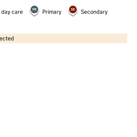
 day care
Primary
Secondary
lected
Contains OS data © Crown copyright and database rights 2026
×
The Willows Nursery School Ltd
Childcare • Full day care •
Warrington
Last inspection: 29 October 2021
Overall effectiveness
Good
Quality of education
Good
Behaviour and attitudes
Good
Personal development
Good