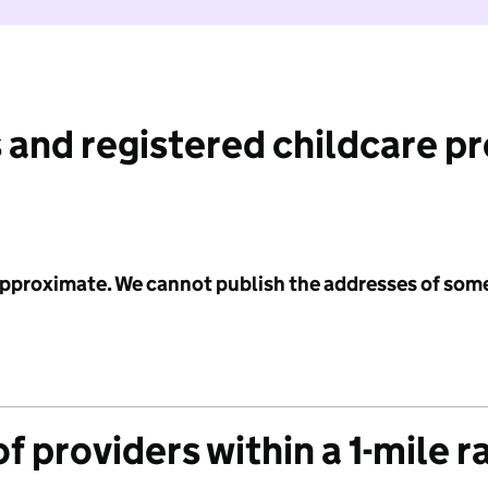
 and registered childcare p
 approximate. We cannot publish the addresses of som
f providers within a 1-mile r