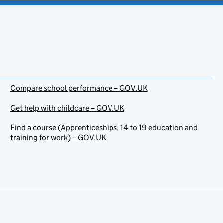
Compare school performance – GOV.UK
Get help with childcare – GOV.UK
Find a course (Apprenticeships, 14 to 19 education and
training for work) – GOV.UK