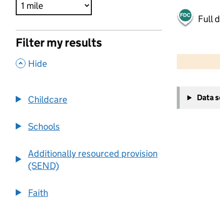
Full 
Filter my results
500 m
2000 ft
,
Hide
+
Data 
Childcare
−
Schools
Additionally resourced provision
(SEND)
Faith