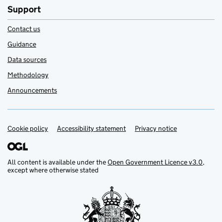
Support
Contact us
Guidance
Data sources
Methodology
Announcements
Cookie policy
Support links
Accessibility statement
Privacy notice
All content is available under the
Open Government Licence v3.0
,
except where otherwise stated