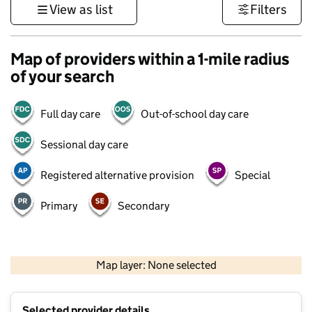
View as list
Filters
Map of providers within a 1-mile radius
of your search
Full day care
Out-of-school day care
Sessional day care
Registered alternative provision
Special
Primary
Secondary
500 m
3000 ft
Map layer: None selected
Contains OS data © Crown copyright and database rights 2026
+
Selected provider details