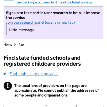
feedback (opens in new tab)
.
Read the latest updates
Sign up to take part in user research to help us improve
the service
Join our research panel (opens in new tab)
Hide message
Hide message. I do not want to take part in r
Home
Map
Find state-funded schools and
registered childcare providers
Find another area or provider
!
The locations of providers on this page are
Information
approximate. We cannot publish the addresses of
some people and organisations.