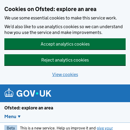
Skip to main content
Cookies on Ofsted: explore an area
We use some essential cookies to make this service work.
We’d also like to use analytics cookies so we can understand
how you use the service and make improvements.
Accept analytics cookies
Reject analytics cookies
View cookies
Ofsted: explore an area
Menu
Beta
This is a new service. Help us improve it and
give your