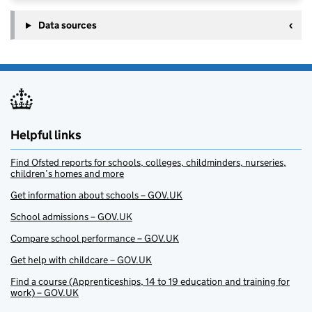
Data sources
Helpful links
Find Ofsted reports for schools, colleges, childminders, nurseries,
children’s homes and more
Get information about schools – GOV.UK
School admissions – GOV.UK
Compare school performance – GOV.UK
Get help with childcare – GOV.UK
Find a course (Apprenticeships, 14 to 19 education and training for
work) – GOV.UK