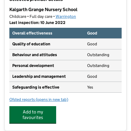
−
Kalgarth Grange Nursery School
Childcare • Full day care •
Warrington
Last inspection: 10 June 2022
Overall effectiveness
Good
Quality of education
Good
Behaviour and attitudes
Outstanding
Personal development
Outstanding
Leadership and management
Good
Safeguarding is effective
Yes
Ofsted reports
(opens in new tab)
for Kalgarth Grange Nursery School
Add to my
favourites