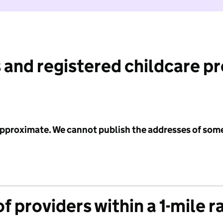
 and registered childcare p
 approximate. We cannot publish the addresses of som
f providers within a 1-mile r