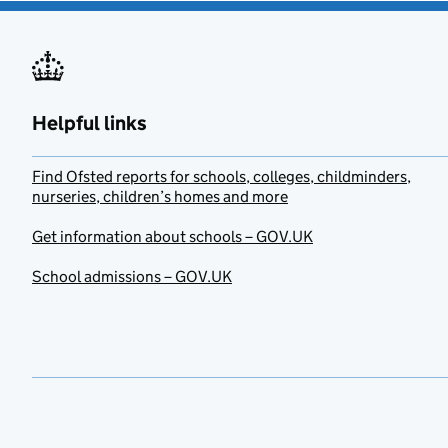
Helpful links
Find Ofsted reports for schools, colleges, childminders,
nurseries, children’s homes and more
Get information about schools – GOV.UK
School admissions – GOV.UK