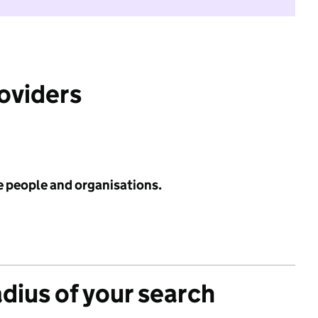
roviders
e people and organisations.
adius of your search