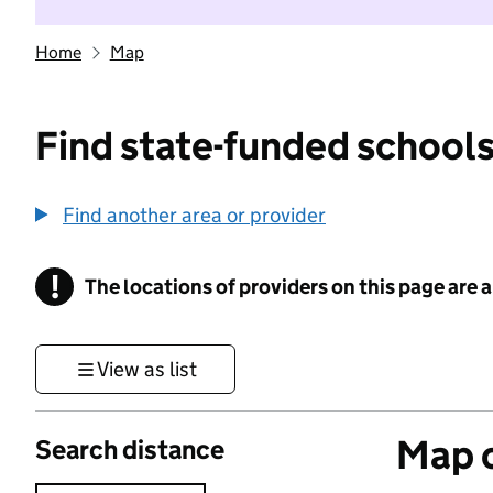
Home
Map
Find state-funded schools
Find another area or provider
!
The locations of providers on this page are
Information
View as list
Map o
Search distance