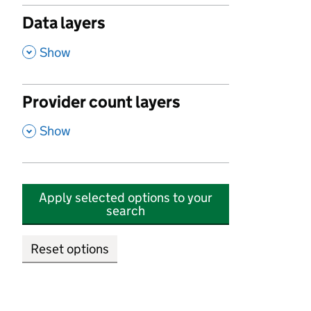
Data layers
,
Show
Provider count layers
,
Show
Apply selected options to your
search
Reset options