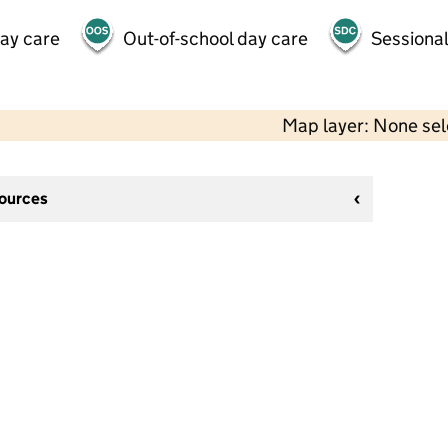
day care
Out-of-school day care
Sessional
Map layer: None se
sources