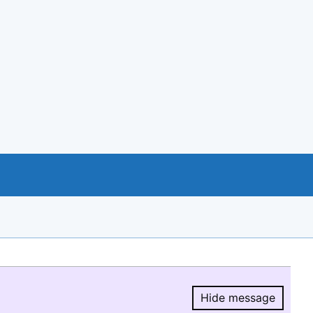
Hide message
Hide message.