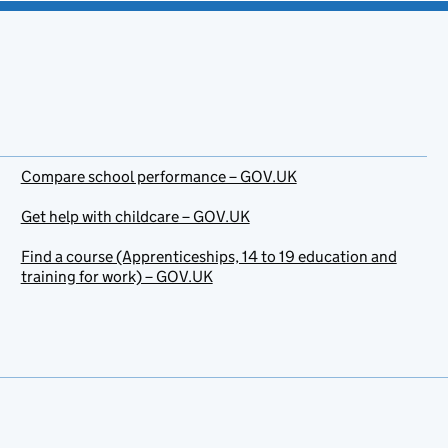
Compare school performance – GOV.UK
Get help with childcare – GOV.UK
Find a course (Apprenticeships, 14 to 19 education and
training for work) – GOV.UK