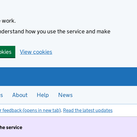
e work.
 understand how you use the service and make
okies
View cookies
es
About
Help
News
r feedback (opens in new tab)
.
Read the latest updates
the service