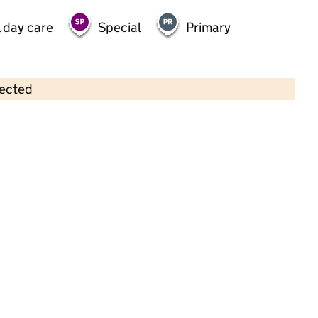
 day care
Special
Primary
lected
Contains OS data © Crown copyright and database rights 2026
×
Robins Nest Nursery
Childcare • Full day care •
Walsall
Last inspection: 17 June 2024
Overall effectiveness
Good
Quality of education
Good
Behaviour and attitudes
Good
Personal development
Good