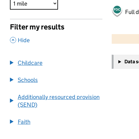
Full 
Filter my results
500 m
2000 ft
,
Hide
+
Data 
Childcare
−
Schools
Additionally resourced provision
(SEND)
Faith