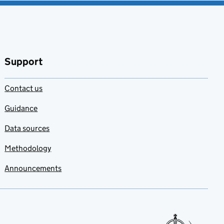
Support
Contact us
Guidance
Data sources
Methodology
Announcements