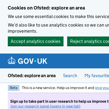
Skip to main content
Cookies on Ofsted: explore an area
We use some essential cookies to make this servic
We’d also like to use analytics cookies so we can
improvements.
Accept analytics cookies
Reject analytics co
Ofsted: explore an area
Search
My favourit
Beta
This is a new service. Help us improve it and
give you
Sign up to take part in user research to help us improve 
Join our research panel (opens in new tab)