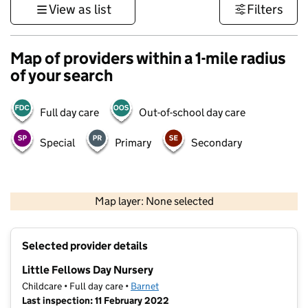
View as list
Filters
Map of providers within a 1-mile radius
of your search
Full day care
Out-of-school day care
Special
Primary
Secondary
500 m
3000 ft
Map layer: None selected
Contains OS data © Crown copyright and database rights 2026
+
Selected provider details
−
Little Fellows Day Nursery
Childcare • Full day care •
Barnet
Last inspection: 11 February 2022