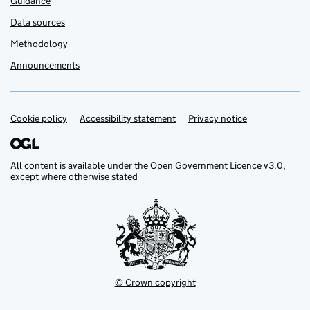
Guidance
Data sources
Methodology
Announcements
Cookie policy
Support links
Accessibility statement
Privacy notice
All content is available under the
Open Government Licence v3.0
,
except where otherwise stated
© Crown copyright