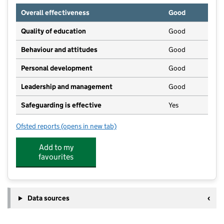
Overall effectiveness
Good
Quality of education
Good
Behaviour and attitudes
Good
Personal development
Good
Leadership and management
Good
Safeguarding is effective
Yes
Ofsted reports
(opens in new tab)
for Little Fellows Day Nursery
Add to my
favourites
Data sources