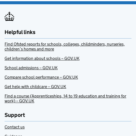
Helpful links
Find Ofsted reports for schools, colleges, childminders, nurseries,
children’s homes and more
Get information about schools – GOV.UK
School admissions – GOV.UK
Compare school performance – GOV.UK
Get help with childcare – GOV.UK
Find a course (Apprenticeships, 14 to 19 education and training for
work) – GOV.UK
Support
Contact us