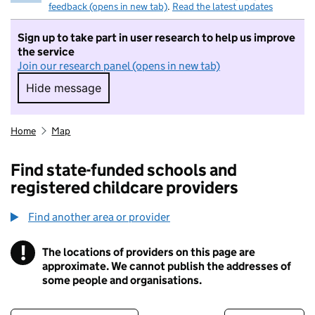
feedback (opens in new tab)
.
Read the latest updates
Sign up to take part in user research to help us improve
the service
Join our research panel (opens in new tab)
Hide message
Hide message. I do not want to take part in r
Home
Map
Find state-funded schools and
registered childcare providers
Find another area or provider
!
The locations of providers on this page are
Information
approximate. We cannot publish the addresses of
some people and organisations.