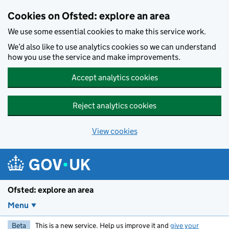
Skip to main content
Cookies on Ofsted: explore an area
We use some essential cookies to make this service work.
We’d also like to use analytics cookies so we can understand
how you use the service and make improvements.
Accept analytics cookies
Reject analytics cookies
View cookies
Ofsted: explore an area
Menu
Beta
This is a new service. Help us improve it and
give your