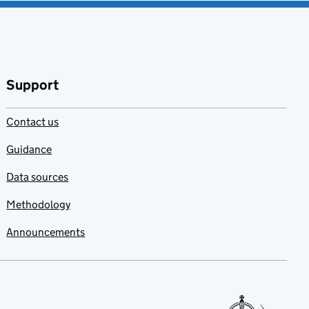
Support
Contact us
Guidance
Data sources
Methodology
Announcements