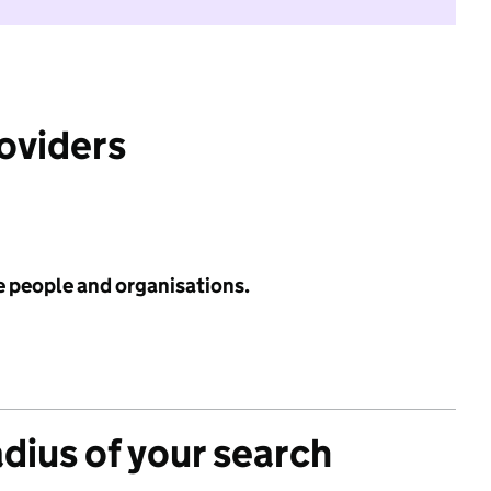
roviders
e people and organisations.
adius of your search