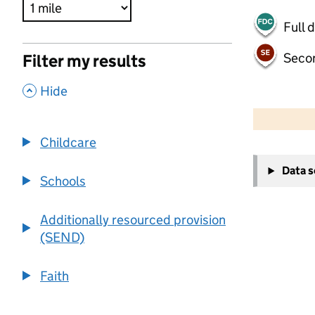
Full 
Seco
Filter my results
,
Hide
500 m
2000 ft
Childcare
+
Data 
−
Schools
Additionally resourced provision
(SEND)
Faith