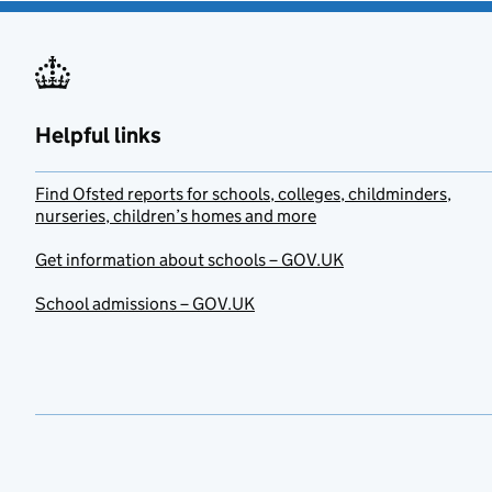
Helpful links
Find Ofsted reports for schools, colleges, childminders,
nurseries, children’s homes and more
Get information about schools – GOV.UK
School admissions – GOV.UK