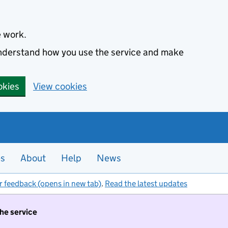
e work.
 understand how you use the service and make
okies
View cookies
es
About
Help
News
r feedback (opens in new tab)
.
Read the latest updates
the service