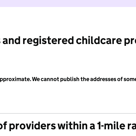
 and registered childcare p
 approximate. We cannot publish the addresses of som
f providers within a 1-mile r