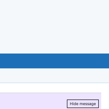
Hide message
Hide message.