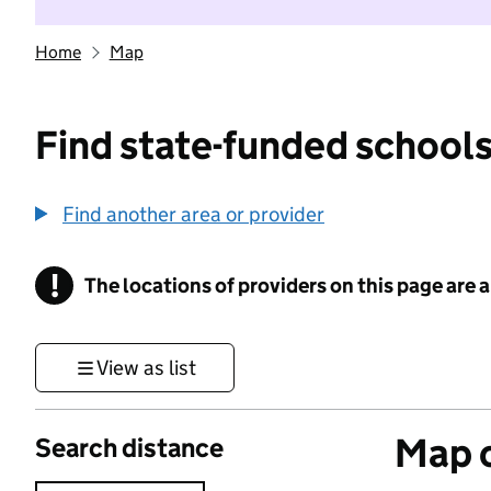
Home
Map
Find state-funded schools
Find another area or provider
!
The locations of providers on this page are
Information
View as list
Map o
Search distance