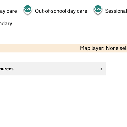
day care
Out-of-school day care
Sessional
ndary
Map layer: None se
sources