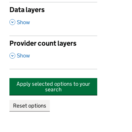
Data layers
,
Show
Provider count layers
,
Show
Apply selected options to your
search
Reset options