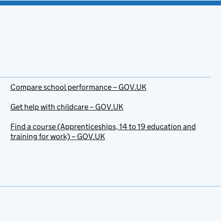
Compare school performance – GOV.UK
Get help with childcare – GOV.UK
Find a course (Apprenticeships, 14 to 19 education and
training for work) – GOV.UK