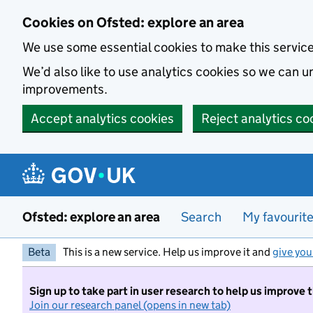
Skip to main content
Cookies on Ofsted: explore an area
We use some essential cookies to make this servic
We’d also like to use analytics cookies so we can
improvements.
Accept analytics cookies
Reject analytics co
Ofsted: explore an area
Search
My favourit
Beta
This is a new service. Help us improve it and
give you
Sign up to take part in user research to help us improve 
Join our research panel (opens in new tab)