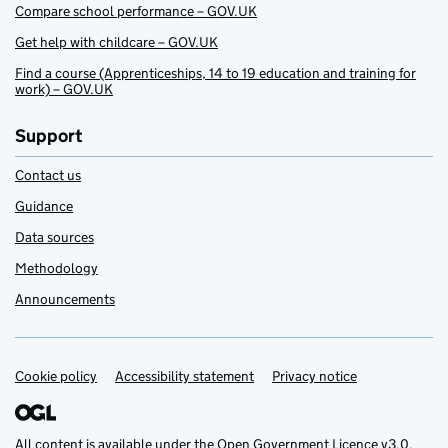
Compare school performance – GOV.UK
Get help with childcare – GOV.UK
Find a course (Apprenticeships, 14 to 19 education and training for
work) – GOV.UK
Support
Contact us
Guidance
Data sources
Methodology
Announcements
Cookie policy
Support links
Accessibility statement
Privacy notice
All content is available under the
Open Government Licence v3.0
,