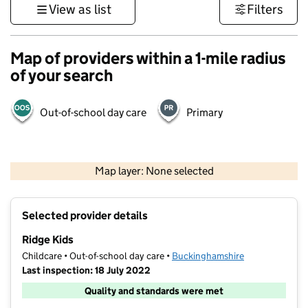
View as list
Filters
Map of providers within a 1-mile radius
of your search
Out-of-school day care
Primary
500 m
3000 ft
Map layer: None selected
Contains OS data © Crown copyright and database rights 2026
+
Selected provider details
−
Ridge Kids
Childcare • Out-of-school day care •
Buckinghamshire
Last inspection: 18 July 2022
Quality and standards were met