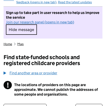
feedback (opens in new tab)
.
Read the latest updates
Sign up to take part in user research to help us improve
the service
Join our research panel (opens in new tab)
Hide message
Hide message. I do not want to take part in r
Home
Map
Find state-funded schools and
registered childcare providers
Find another area or provider
!
The locations of providers on this page are
Information
approximate. We cannot publish the addresses of
some people and organisations.