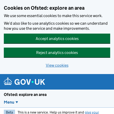
Skip to main content
Cookies on Ofsted: explore an area
We use some essential cookies to make this service work.
We’d also like to use analytics cookies so we can understand
how you use the service and make improvements.
Accept analytics cookies
Reject analytics cookies
View cookies
Ofsted: explore an area
Menu
Beta
This is a new service. Help us improve it and
give your