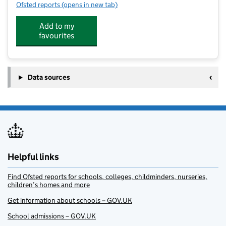
Ofsted reports
(opens in new tab)
for Ridge Kids
Add to my
favourites
Data sources
Helpful links
Find Ofsted reports for schools, colleges, childminders, nurseries,
children’s homes and more
Get information about schools – GOV.UK
School admissions – GOV.UK