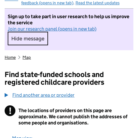
feedback (opens in new tab)
.
Read the latest updates
Sign up to take part in user research to help us improve
the service
Join our research panel (opens in new tab)
Hide message
Hide message. I do not want to take part in r
Home
Map
Find state-funded schools and
registered childcare providers
Find another area or provider
!
The locations of providers on this page are
Information
approximate. We cannot publish the addresses of
some people and organisations.