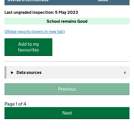
Last ungraded inspection: 5 May 2023
School remains Good
Ofsted reports
(opens in new tab)
for Carr Hill Community Primary School
Add to my
favourites
Data sources
Previous
Page 1 of 4
Next