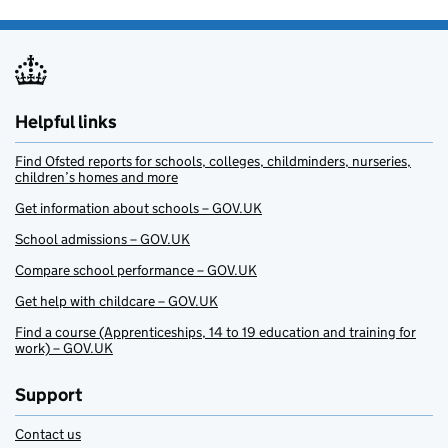
Helpful links
Find Ofsted reports for schools, colleges, childminders, nurseries,
children’s homes and more
Get information about schools – GOV.UK
School admissions – GOV.UK
Compare school performance – GOV.UK
Get help with childcare – GOV.UK
Find a course (Apprenticeships, 14 to 19 education and training for
work) – GOV.UK
Support
Contact us