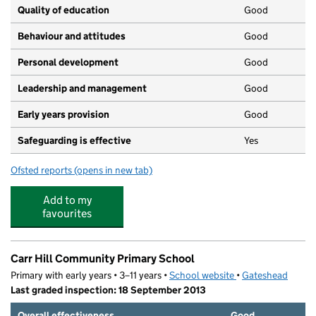
Quality of education
Good
Behaviour and attitudes
Good
Personal development
Good
Leadership and management
Good
Early years provision
Good
Safeguarding is effective
Yes
Ofsted reports
(opens in new tab)
for Glynwood Community Primary School
Add to my
favourites
Carr Hill Community Primary School
Primary with early years • 3–11 years •
School website
(opens in new tab)
•
Gateshead
Last graded inspection: 18 September 2013
Overall effectiveness
Good