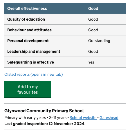
Overall effectiveness
Good
Quality of education
Good
Behaviour and attitudes
Good
Personal development
Outstanding
Leadership and management
Good
Safeguarding is effective
Yes
Ofsted reports
(opens in new tab)
for River Tyne Academy Gateshead
Add to my
favourites
Glynwood Community Primary School
Primary with early years • 3–11 years •
School website
(opens in new tab)
•
Gateshead
Last graded inspection: 12 November 2024