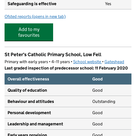
Safeguarding is effective
Yes
Ofsted reports
(opens in new tab)
for Low Fell Community Pre-School
Add to my
favourites
St Peter's Catholic Primary School, Low Fell
Primary with early years • 4–11 years •
School website
(opens in new tab)
•
Gateshead
Last graded inspection of predecessor school: 11 February 2020
Overall effectiveness
Good
Quality of education
Good
Behaviour and attitudes
Outstanding
Personal development
Good
Leadership and management
Good
Early years provision
Good