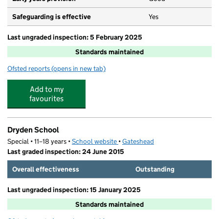
Safeguarding is effective
Yes
Last ungraded inspection: 5 February 2025
Standards maintained
Ofsted reports
(opens in new tab)
for St Peter's Catholic Primary School, Low Fell
Add to my
favourites
Dryden School
Special • 11–18 years •
School website
(opens in new tab)
•
Gateshead
Last graded inspection: 24 June 2015
Overall effectiveness
Outstanding
Last ungraded inspection: 15 January 2025
Standards maintained