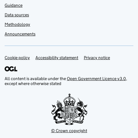
Guidance
Data sources
Methodology
Announcements
Cookie policy
Support links
Accessibility statement
Privacy notice
All content is available under the
Open Government Licence v3.0
,
except where otherwise stated
© Crown copyright