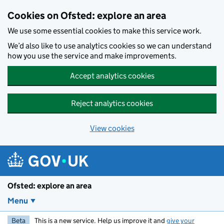
Skip to main content
Cookies on Ofsted: explore an area
We use some essential cookies to make this service work.
We’d also like to use analytics cookies so we can understand
how you use the service and make improvements.
Accept analytics cookies
Reject analytics cookies
View cookies
Ofsted: explore an area
Menu
Beta
This is a new service. Help us improve it and
give your