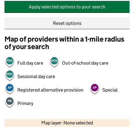
Apply selected options to your search
Reset options
Map of providers within a 1-mile radius
of your search
Full day care
Out-of-school day care
Sessional day care
Registered alternative provision
Special
Primary
500 m
2000 ft
Map layer: None selected
Contains OS data © Crown copyright and database rights 2026