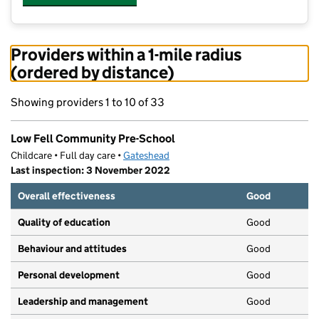
Providers within a 1-mile radius
(ordered by distance)
Showing providers 1 to 10 of 33
Low Fell Community Pre-School
Childcare • Full day care •
Gateshead
Last inspection: 3 November 2022
Overall effectiveness
Good
Quality of education
Good
Behaviour and attitudes
Good
Personal development
Good
Leadership and management
Good