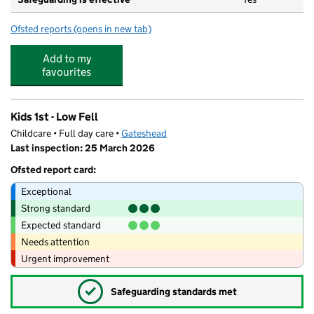
Ofsted reports
(opens in new tab)
for Little Willows Kindergarten
Add to my
favourites
Kids 1st - Low Fell
Childcare • Full day care •
Gateshead
Last inspection: 25 March 2026
Ofsted report card:
Exceptional
Strong standard
Expected standard
Needs attention
Urgent improvement
✓
Safeguarding standards met