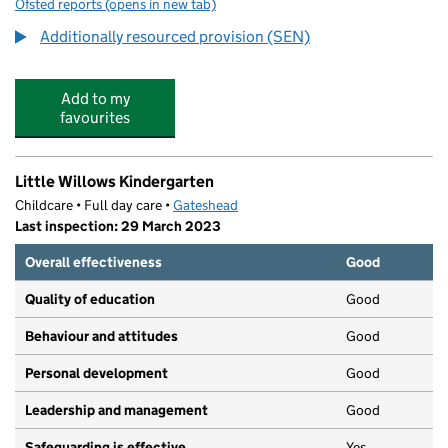
Ofsted reports
(opens in new tab)
for Dryden School
Additionally resourced provision (SEN)
Add to my
favourites
Little Willows Kindergarten
Childcare • Full day care •
Gateshead
Last inspection: 29 March 2023
Overall effectiveness
Good
Quality of education
Good
Behaviour and attitudes
Good
Personal development
Good
Leadership and management
Good
Safeguarding is effective
Yes