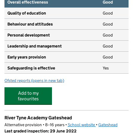
Overall effectiveness
Good
Quality of education
Good
Behaviour and attitudes
Good
Personal development
Good
Leadership and management
Good
Early years provision
Good
Safeguarding is effective
Yes
Ofsted reports
(opens in new tab)
for Kells Lane Primary School
Add to my
favourites
River Tyne Academy Gateshead
Alternative provision • 8–16 years •
School website
(opens in new tab)
•
Gateshead
Last graded inspection: 29 June 2022