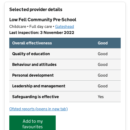
+
Selected provider details
−
Low Fell Community Pre-School
Childcare • Full day care •
Gateshead
Last inspection: 3 November 2022
Overall effectiveness
Good
Quality of education
Good
Behaviour and attitudes
Good
Personal development
Good
Leadership and management
Good
Safeguarding is effective
Yes
Ofsted reports
(opens in new tab)
for Low Fell Community Pre-School
Add to my
favourites