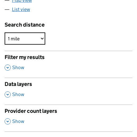
Map view
List view
Search distance
Filter my results
,
Show
Data layers
,
Show
Provider count layers
,
Show