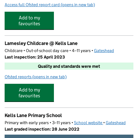
Access full Ofsted report card
(opens in new tab)
for Kids 1st - Low Fell
Add to my
favourites
Lamesley Childcare @ Kells Lane
Childcare • Out-of-school day care • 4–11 years •
Gateshead
Last inspection: 25 April 2023
Quality and standards were met
Ofsted reports
(opens in new tab)
for Lamesley Childcare @ Kells Lane
Add to my
favourites
Kells Lane Primary School
Primary with early years • 3–11 years •
School website
(opens in new tab)
•
Gateshead
Last graded inspection: 28 June 2022