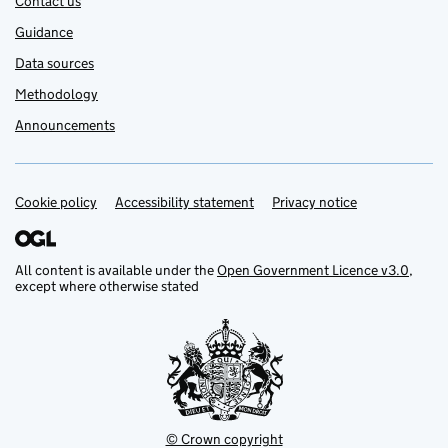
Contact us
Guidance
Data sources
Methodology
Announcements
Cookie policy
Support links
Accessibility statement
Privacy notice
All content is available under the
Open Government Licence v3.0
,
except where otherwise stated
© Crown copyright