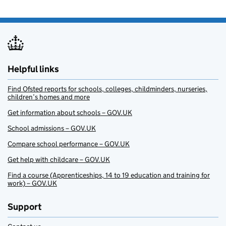
Helpful links
Find Ofsted reports for schools, colleges, childminders, nurseries,
children’s homes and more
Get information about schools – GOV.UK
School admissions – GOV.UK
Compare school performance – GOV.UK
Get help with childcare – GOV.UK
Find a course (Apprenticeships, 14 to 19 education and training for
work) – GOV.UK
Support