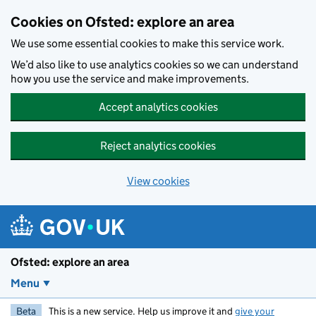
Skip to main content
Cookies on Ofsted: explore an area
We use some essential cookies to make this service work.
We’d also like to use analytics cookies so we can understand
how you use the service and make improvements.
Accept analytics cookies
Reject analytics cookies
View cookies
Ofsted: explore an area
Menu
Beta
This is a new service. Help us improve it and
give your