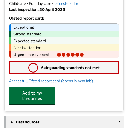
Childcare • Full day care •
Leicestershire
Last inspection: 30 April 2026
Ofsted report card:
Exceptional
Strong standard
Expected standard
Needs attention
Urgent improvement
!
Safeguarding standards not met
Access full Ofsted report card
(opens in new tab)
for Mini Adventures Preschool Ltd
Add to my
favourites
Data sources