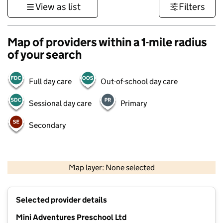
View as list
Filters
Map of providers within a 1-mile radius
of your search
Full day care
Out-of-school day care
Sessional day care
Primary
Secondary
500 m
3000 ft
Map layer: None selected
Contains OS data © Crown copyright and database rights 2026
+
Selected provider details
−
Mini Adventures Preschool Ltd