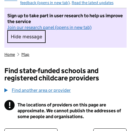
feedback (opens in new tab)
.
Read the latest updates
Sign up to take part in user research to help us improve
the service
Join our research panel (opens in new tab)
Hide message
Hide message. I do not want to take part in r
Home
Map
Find state-funded schools and
registered childcare providers
Find another area or provider
!
The locations of providers on this page are
Information
approximate. We cannot publish the addresses of
some people and organisations.