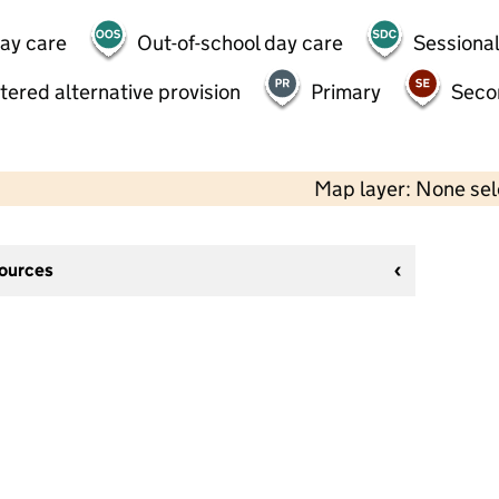
day care
Out-of-school day care
Sessional
tered alternative provision
Primary
Seco
Map layer: None se
sources