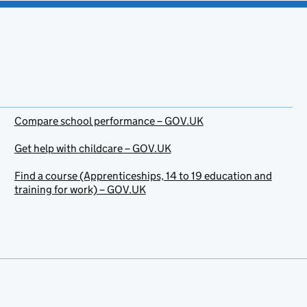
Compare school performance – GOV.UK
Get help with childcare – GOV.UK
Find a course (Apprenticeships, 14 to 19 education and
training for work) – GOV.UK