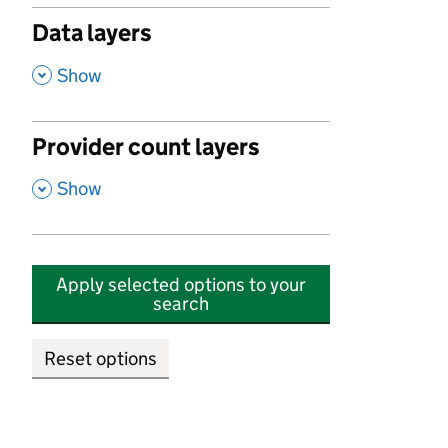
Data layers
,
Show
Provider count layers
,
Show
Apply selected options to your
search
Reset options