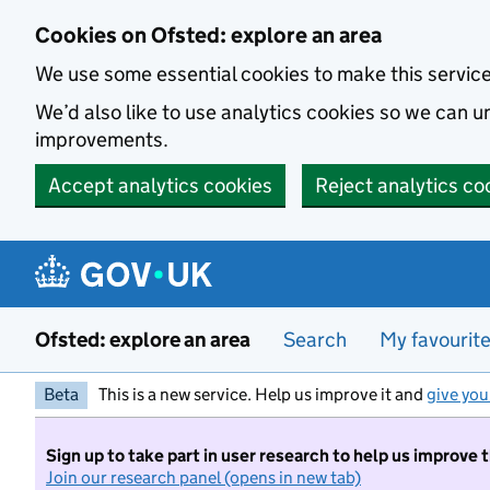
Skip to main content
Cookies on Ofsted: explore an area
We use some essential cookies to make this servic
We’d also like to use analytics cookies so we can
improvements.
Accept analytics cookies
Reject analytics co
Ofsted: explore an area
Search
My favourit
Beta
This is a new service. Help us improve it and
give you
Sign up to take part in user research to help us improve 
Join our research panel (opens in new tab)