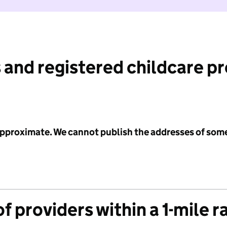
 and registered childcare p
 approximate. We cannot publish the addresses of som
f providers within a 1-mile r