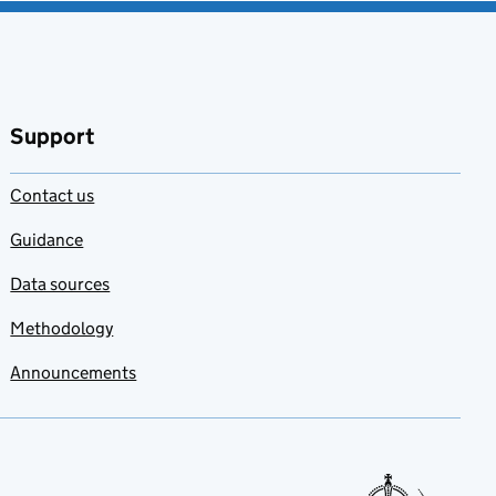
Support
Contact us
Guidance
Data sources
Methodology
Announcements