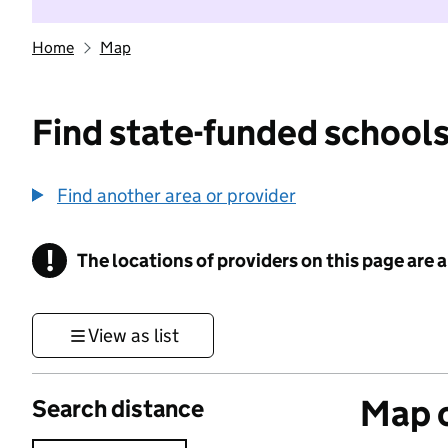
Home
Map
Find state-funded schools
Find another area or provider
!
The locations of providers on this page are
Information
View as list
Map o
Search distance