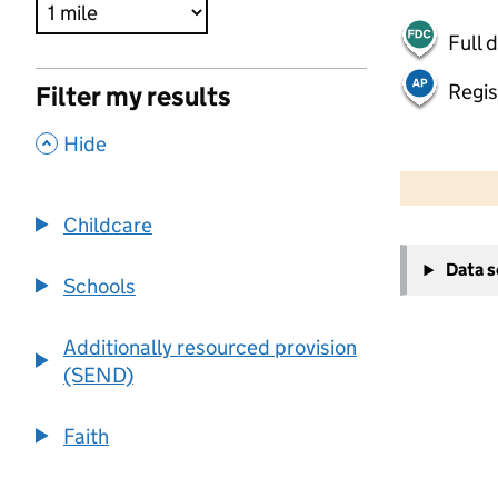
Full 
Regis
Filter my results
,
Hide
500 m
2000 ft
Childcare
+
Data 
−
Schools
Additionally resourced provision
(SEND)
Faith