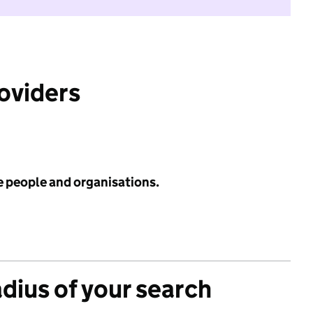
roviders
e people and organisations.
adius of your search