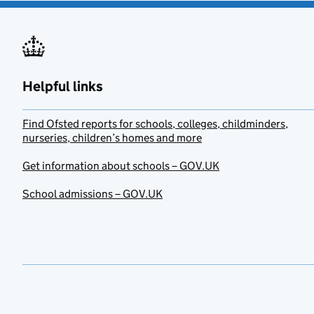
Helpful links
Find Ofsted reports for schools, colleges, childminders,
nurseries, children’s homes and more
Get information about schools – GOV.UK
School admissions – GOV.UK