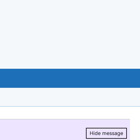
Hide message
Hide message.