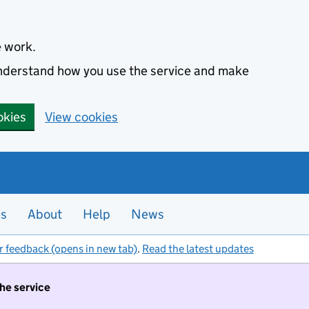
e work.
 understand how you use the service and make
okies
View cookies
es
About
Help
News
r feedback (opens in new tab)
.
Read the latest updates
the service