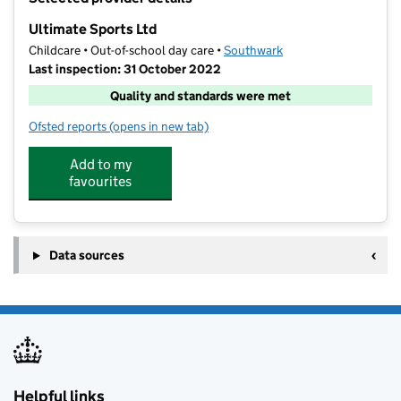
−
Ultimate Sports Ltd
Childcare • Out-of-school day care •
Southwark
Last inspection: 31 October 2022
Quality and standards were met
Ofsted reports
(opens in new tab)
for Ultimate Sports Ltd
Add to my
favourites
Data sources
Helpful links