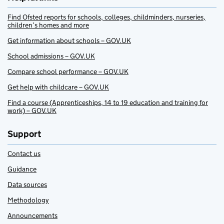
Find Ofsted reports for schools, colleges, childminders, nurseries,
children’s homes and more
Get information about schools – GOV.UK
School admissions – GOV.UK
Compare school performance – GOV.UK
Get help with childcare – GOV.UK
Find a course (Apprenticeships, 14 to 19 education and training for
work) – GOV.UK
Support
Contact us
Guidance
Data sources
Methodology
Announcements