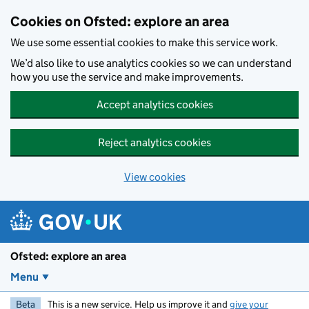
Skip to main content
Cookies on Ofsted: explore an area
We use some essential cookies to make this service work.
We’d also like to use analytics cookies so we can understand
how you use the service and make improvements.
Accept analytics cookies
Reject analytics cookies
View cookies
Ofsted: explore an area
Menu
Beta
This is a new service. Help us improve it and
give your