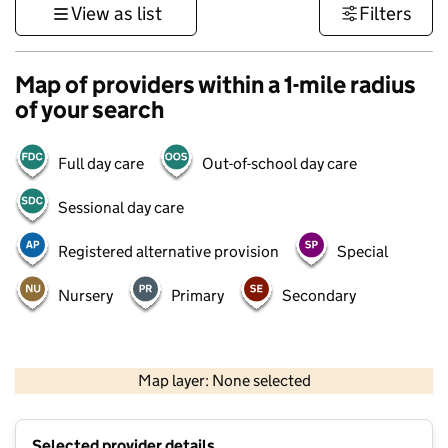
View as list
Filters
Map of providers within a 1-mile radius
of your search
Full day care
Out-of-school day care
Sessional day care
Registered alternative provision
Special
Nursery
Primary
Secondary
500 m
3000 ft
Map layer: None selected
Contains OS data © Crown copyright and database rights 2026
+
Selected provider details