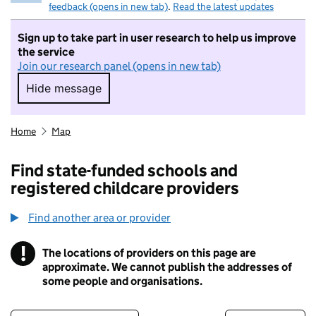
feedback (opens in new tab)
.
Read the latest updates
Sign up to take part in user research to help us improve
the service
Join our research panel (opens in new tab)
Hide message
Hide message. I do not want to take part in r
Home
Map
Find state-funded schools and
registered childcare providers
Find another area or provider
!
The locations of providers on this page are
Information
approximate. We cannot publish the addresses of
some people and organisations.