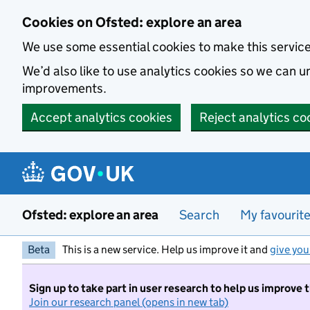
Skip to main content
Cookies on Ofsted: explore an area
We use some essential cookies to make this servic
We’d also like to use analytics cookies so we can
improvements.
Accept analytics cookies
Reject analytics co
Ofsted: explore an area
Search
My favourit
Beta
This is a new service. Help us improve it and
give you
Sign up to take part in user research to help us improve 
Join our research panel (opens in new tab)