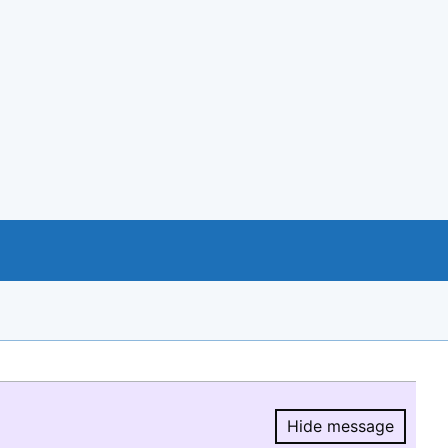
Hide message
Hide message.