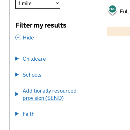
Full
500 m
Filter my results
2000 ft
,
Hide
+
−
Childcare
Schools
Additionally resourced
provision (SEND)
Faith