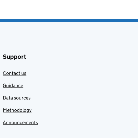
Support
Contact us
Guidance
Data sources
Methodology
Announcements