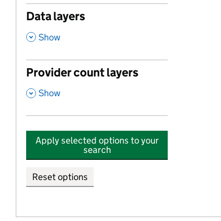
Data layers
,
Show
Provider count layers
,
Show
Apply selected options to your
search
Reset options