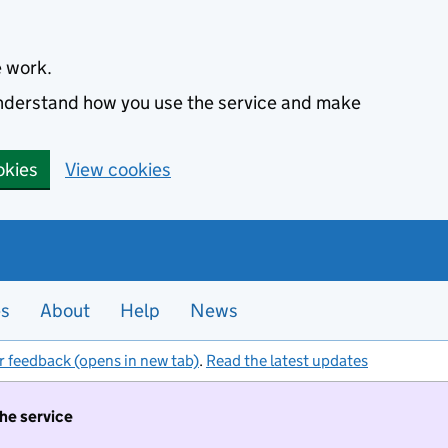
e work.
 understand how you use the service and make
okies
View cookies
es
About
Help
News
r feedback (opens in new tab)
.
Read the latest updates
the service