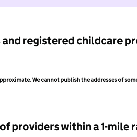
 and registered childcare p
 approximate. We cannot publish the addresses of som
f providers within a 1-mile 