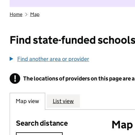
Home
Map
Find state-funded schools
Find another area or provider
!
The locations of providers on this page are
Information
Map view
List view
Map o
Search distance