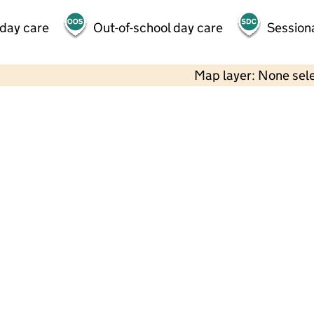
 day care
Out-of-school day care
Session
Map layer: None sel