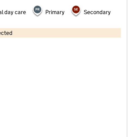
al day care
Primary
Secondary
ected
Contains OS data © Crown copyright and database rights 2026
×
Tiny Steps Pre-School
Childcare • Sessional day care •
Sandwell
Last inspection: 7 July 2022
Overall effectiveness
Good
Quality of education
Good
Behaviour and attitudes
Good
Personal development
Good
Leadership and management
Good