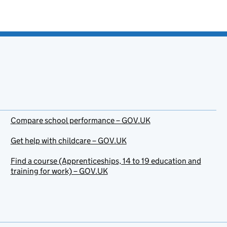
Compare school performance – GOV.UK
Get help with childcare – GOV.UK
Find a course (Apprenticeships, 14 to 19 education and
training for work) – GOV.UK