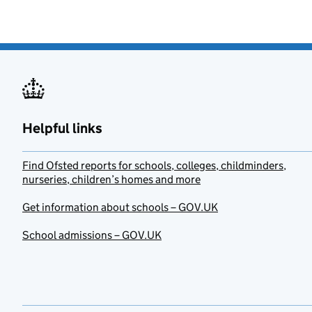
Helpful links
Find Ofsted reports for schools, colleges, childminders,
nurseries, children’s homes and more
Get information about schools – GOV.UK
School admissions – GOV.UK