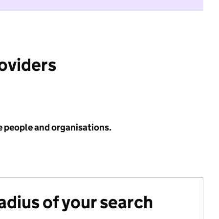
roviders
e people and organisations.
radius of your search