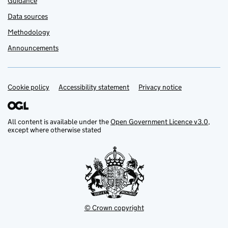
Guidance
Data sources
Methodology
Announcements
Cookie policy
Support links
Accessibility statement
Privacy notice
All content is available under the
Open Government Licence v3.0
,
except where otherwise stated
© Crown copyright