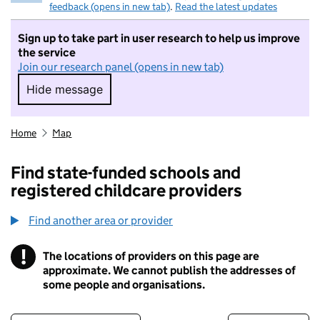
feedback (opens in new tab)
.
Read the latest updates
Sign up to take part in user research to help us improve
the service
Join our research panel (opens in new tab)
Hide message
Hide message. I do not want to take part in r
Home
Map
Find state-funded schools and
registered childcare providers
Find another area or provider
!
The locations of providers on this page are
Information
approximate. We cannot publish the addresses of
some people and organisations.