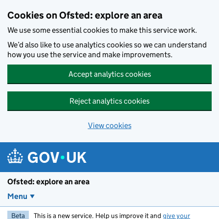
Skip to main content
Cookies on Ofsted: explore an area
We use some essential cookies to make this service work.
We’d also like to use analytics cookies so we can understand
how you use the service and make improvements.
Accept analytics cookies
Reject analytics cookies
View cookies
Ofsted: explore an area
Menu
Beta
This is a new service. Help us improve it and
give your