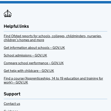
Helpful links
Find Ofsted reports for schools, colleges, childminders, nurseries,
children’s homes and more
Get information about schools – GOV.UK
School admissions – GOV.UK
Compare school performance – GOV.UK
Get help with childcare – GOV.UK
Find a course (Apprenticeships, 14 to 19 education and training for
work) – GOV.UK
Support
Contact us