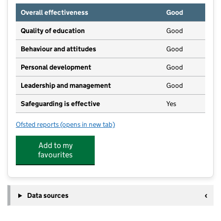
Overall effectiveness
Good
Quality of education
Good
Behaviour and attitudes
Good
Personal development
Good
Leadership and management
Good
Safeguarding is effective
Yes
Ofsted reports
(opens in new tab)
for Whitchurch On Thames Pre School
Add to my
favourites
Data sources