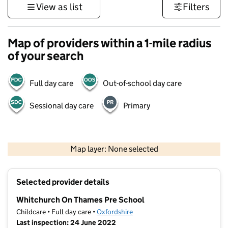
View as list
Filters
Map of providers within a 1-mile radius
of your search
Full day care
Out-of-school day care
Sessional day care
Primary
500 m
3000 ft
Map layer: None selected
Contains OS data © Crown copyright and database rights 2026
+
Selected provider details
−
Whitchurch On Thames Pre School
Childcare • Full day care •
Oxfordshire
Last inspection: 24 June 2022