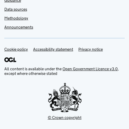
Guidance
Data sources
Methodology
Announcements
Cookie policy
Support links
Accessibility statement
Privacy notice
All content is available under the
Open Government Licence v3.0
,
except where otherwise stated
© Crown copyright