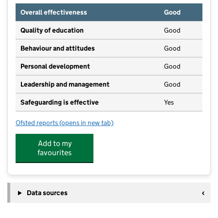
Overall effectiveness
Good
Quality of education
Good
Behaviour and attitudes
Good
Personal development
Good
Leadership and management
Good
Safeguarding is effective
Yes
Ofsted reports
(opens in new tab)
for Happy Days Nursery And Pre-School Lyde Green
Add to my
favourites
Data sources