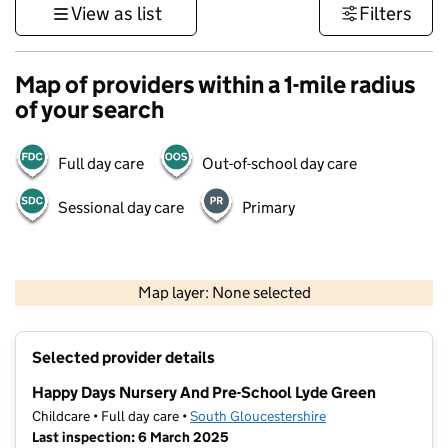
View as list
Filters
Map of providers within a 1-mile radius
of your search
Full day care
Out-of-school day care
Sessional day care
Primary
500 m
3000 ft
Map layer: None selected
Contains OS data © Crown copyright and database rights 2026
+
Selected provider details
−
Happy Days Nursery And Pre-School Lyde Green
Childcare • Full day care •
South Gloucestershire
Last inspection: 6 March 2025