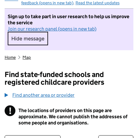
feedback (opens in new tab)
.
Read the latest updates
Sign up to take part in user research to help us improve
the service
Join our research panel (opens in new tab)
Hide message
Hide message. I do not want to take part in r
Home
Map
Find state-funded schools and
registered childcare providers
Find another area or provider
!
The locations of providers on this page are
Information
approximate. We cannot publish the addresses of
some people and organisations.