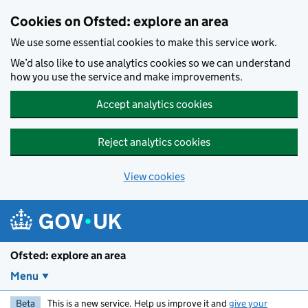
Skip to main content
Cookies on Ofsted: explore an area
We use some essential cookies to make this service work.
We’d also like to use analytics cookies so we can understand
how you use the service and make improvements.
Accept analytics cookies
Reject analytics cookies
View cookies
Ofsted: explore an area
Menu
Beta
This is a new service. Help us improve it and
give your