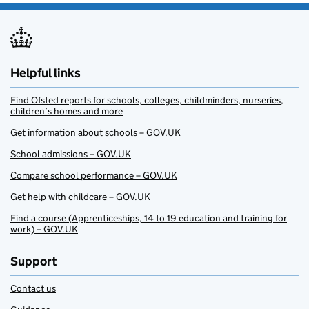
Helpful links
Find Ofsted reports for schools, colleges, childminders, nurseries,
children’s homes and more
Get information about schools – GOV.UK
School admissions – GOV.UK
Compare school performance – GOV.UK
Get help with childcare – GOV.UK
Find a course (Apprenticeships, 14 to 19 education and training for
work) – GOV.UK
Support
Contact us