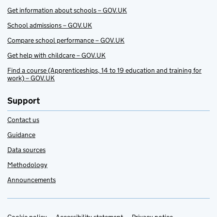
Get information about schools – GOV.UK
School admissions – GOV.UK
Compare school performance – GOV.UK
Get help with childcare – GOV.UK
Find a course (Apprenticeships, 14 to 19 education and training for
work) – GOV.UK
Support
Contact us
Guidance
Data sources
Methodology
Announcements