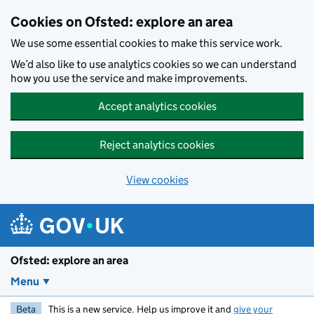
Skip to main content
Cookies on Ofsted: explore an area
We use some essential cookies to make this service work.
We’d also like to use analytics cookies so we can understand
how you use the service and make improvements.
Accept analytics cookies
Reject analytics cookies
View cookies
Ofsted: explore an area
Menu
Beta
This is a new service. Help us improve it and
give your