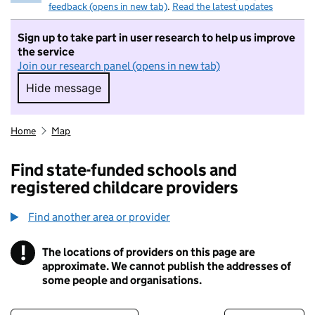
feedback (opens in new tab)
.
Read the latest updates
Sign up to take part in user research to help us improve
the service
Join our research panel (opens in new tab)
Hide message
Hide message. I do not want to take part in r
Home
Map
Find state-funded schools and
registered childcare providers
Find another area or provider
!
The locations of providers on this page are
Information
approximate. We cannot publish the addresses of
some people and organisations.