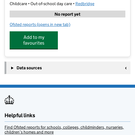
Childcare • Out-of-school day care •
Redbridge
No report yet
Ofsted reports
(opens in new tab)
for Stepforward Tuitions Ltd
Add to my
favourites
Data sources
Helpful links
Find Ofsted reports for schools, colleges, childminders, nurseries,
children’s homes and more