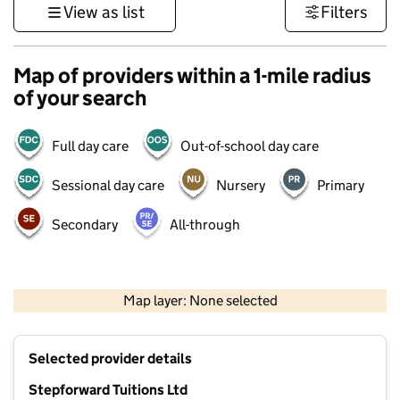
View as list
Filters
Map of providers within a 1-mile radius
of your search
Full day care
Out-of-school day care
Sessional day care
Nursery
Primary
Secondary
All-through
500 m
3000 ft
Map layer: None selected
Contains OS data © Crown copyright and database rights 2026
+
Selected provider details
−
Stepforward Tuitions Ltd