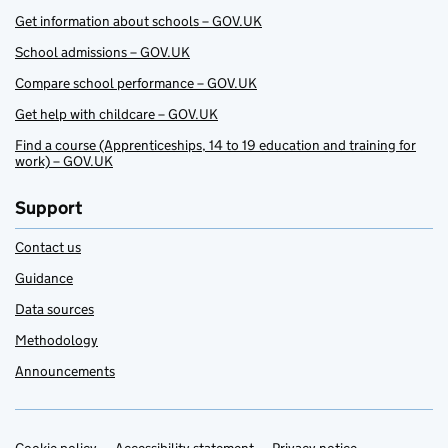
Get information about schools – GOV.UK
School admissions – GOV.UK
Compare school performance – GOV.UK
Get help with childcare – GOV.UK
Find a course (Apprenticeships, 14 to 19 education and training for
work) – GOV.UK
Support
Contact us
Guidance
Data sources
Methodology
Announcements