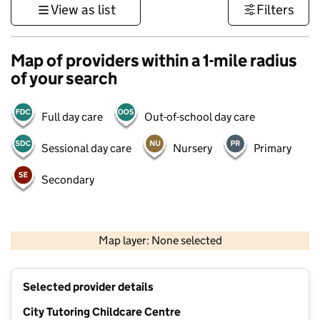
View as list
Filters
Map of providers within a 1-mile radius
of your search
Full day care
Out-of-school day care
Sessional day care
Nursery
Primary
Secondary
500 m
3000 ft
Map layer: None selected
Contains OS data © Crown copyright and database rights 2026
+
Selected provider details
−
City Tutoring Childcare Centre