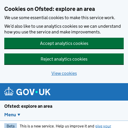
Skip to main content
Cookies on Ofsted: explore an area
We use some essential cookies to make this service work.
We’d also like to use analytics cookies so we can understand
how you use the service and make improvements.
Accept analytics cookies
Reject analytics cookies
View cookies
Ofsted: explore an area
Menu
Beta
This is a new service. Help us improve it and
give your