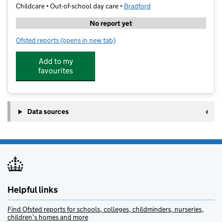
Childcare • Out-of-school day care •
Bradford
No report yet
Ofsted reports
(opens in new tab)
for City Tutoring Childcare Centre
Add to my
favourites
Data sources
Helpful links
Find Ofsted reports for schools, colleges, childminders, nurseries,
children’s homes and more