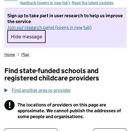
feedback (opens in new tab)
.
Read the latest updates
Sign up to take part in user research to help us improve
the service
Join our research panel (opens in new tab)
Hide message
Hide message. I do not want to take part in r
Home
Map
Find state-funded schools and
registered childcare providers
Find another area or provider
!
The locations of providers on this page are
Information
approximate. We cannot publish the addresses of
some people and organisations.