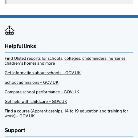
Helpful links
Find Ofsted reports for schools, colleges, childminders, nurseries,
children’s homes and more
Get information about schools – GOV.UK
School admissions – GOV.UK
Compare school performance – GOV.UK
Get help with childcare – GOV.UK
Find a course (Apprenticeships, 14 to 19 education and training for
work) – GOV.UK
Support