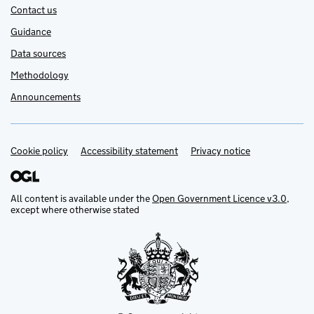
Contact us
Guidance
Data sources
Methodology
Announcements
Cookie policy
Support links
Accessibility statement
Privacy notice
All content is available under the
Open Government Licence v3.0
,
except where otherwise stated