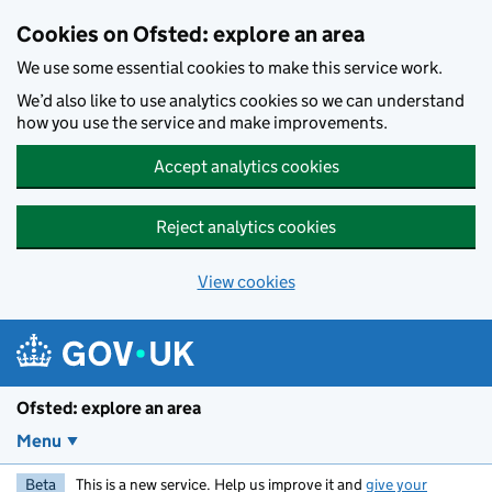
Skip to main content
Cookies on Ofsted: explore an area
We use some essential cookies to make this service work.
We’d also like to use analytics cookies so we can understand
how you use the service and make improvements.
Accept analytics cookies
Reject analytics cookies
View cookies
Ofsted: explore an area
Menu
Beta
This is a new service. Help us improve it and
give your