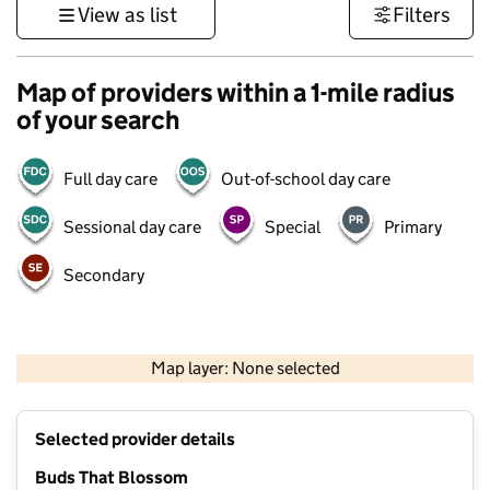
View as list
Filters
Map of providers within a 1-mile radius
of your search
Full day care
Out-of-school day care
Sessional day care
Special
Primary
Secondary
500 m
3000 ft
Map layer: None selected
Contains OS data © Crown copyright and database rights 2026
+
Selected provider details
−
Buds That Blossom