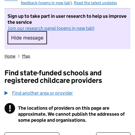
feedback (opens in new tab)
.
Read the latest updates
Sign up to take part in user research to help us improve
the service
Join our research panel (opens in new tab)
Hide message
Hide message. I do not want to take part in r
Home
Map
Find state-funded schools and
registered childcare providers
Find another area or provider
!
The locations of providers on this page are
Information
approximate. We cannot publish the addresses of
some people and organisations.