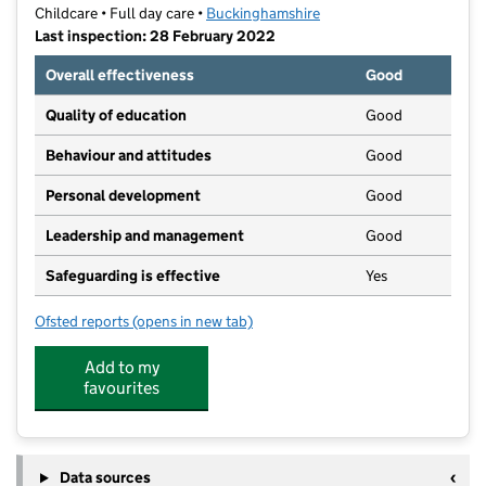
Childcare • Full day care •
Buckinghamshire
Last inspection: 28 February 2022
Overall effectiveness
Good
Quality of education
Good
Behaviour and attitudes
Good
Personal development
Good
Leadership and management
Good
Safeguarding is effective
Yes
Ofsted reports
(opens in new tab)
for Buds That Blossom
Add to my
favourites
Data sources