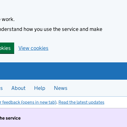
e work.
 understand how you use the service and make
okies
View cookies
es
About
Help
News
r feedback (opens in new tab)
.
Read the latest updates
the service