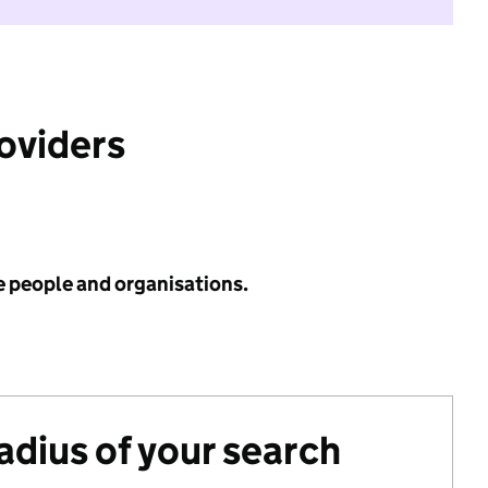
roviders
e people and organisations.
radius of your search