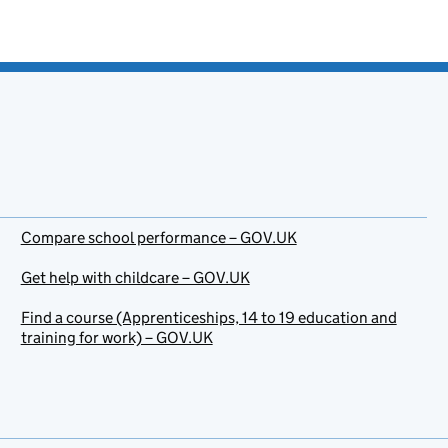
Compare school performance – GOV.UK
Get help with childcare – GOV.UK
Find a course (Apprenticeships, 14 to 19 education and
training for work) – GOV.UK