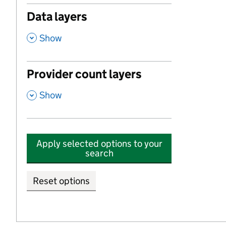
Data layers
,
Show
Provider count layers
,
Show
Apply selected options to your
search
Reset options