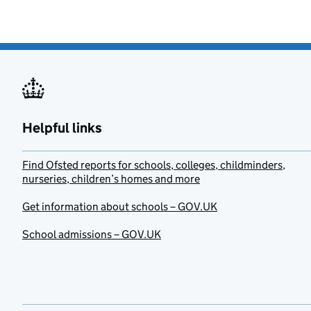
Helpful links
Find Ofsted reports for schools, colleges, childminders,
nurseries, children’s homes and more
Get information about schools – GOV.UK
School admissions – GOV.UK