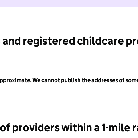
 and registered childcare p
 approximate. We cannot publish the addresses of som
f providers within a 1-mile 