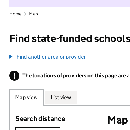
Home
Map
Find state-funded schools
Find another area or provider
!
The locations of providers on this page are
Information
Map view
List view
Map o
Search distance