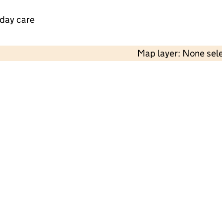
 day care
Map layer: None sel