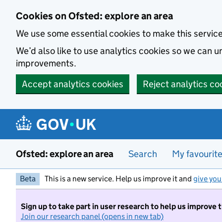
Skip to main content
Cookies on Ofsted: explore an area
We use some essential cookies to make this servic
We’d also like to use analytics cookies so we can
improvements.
Accept analytics cookies
Reject analytics co
Ofsted: explore an area
Search
My favourit
Beta
This is a new service. Help us improve it and
give you
Sign up to take part in user research to help us improve 
Join our research panel (opens in new tab)