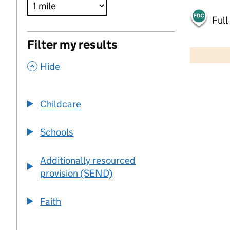
Full
500 m
Filter my results
2000 ft
,
Hide
+
−
Childcare
Schools
Additionally resourced
provision (SEND)
Faith