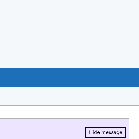
Hide message
Hide message.