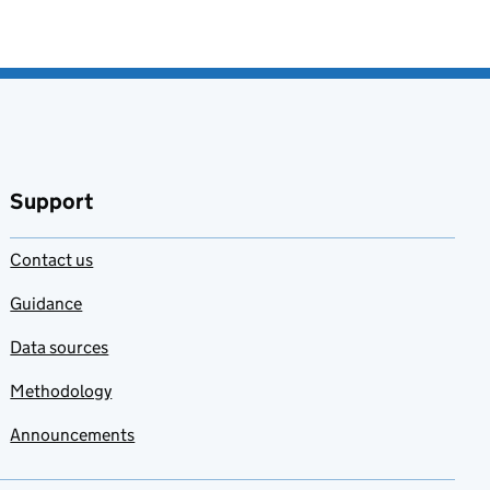
Support
Contact us
Guidance
Data sources
Methodology
Announcements