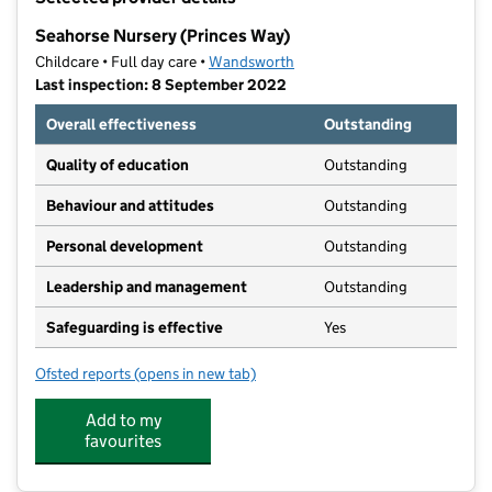
−
Seahorse Nursery (Princes Way)
Childcare • Full day care •
Wandsworth
Last inspection: 8 September 2022
Overall effectiveness
Outstanding
Quality of education
Outstanding
Behaviour and attitudes
Outstanding
Personal development
Outstanding
Leadership and management
Outstanding
Safeguarding is effective
Yes
Ofsted reports
(opens in new tab)
for Seahorse Nursery (Princes Way)
Add to my
favourites