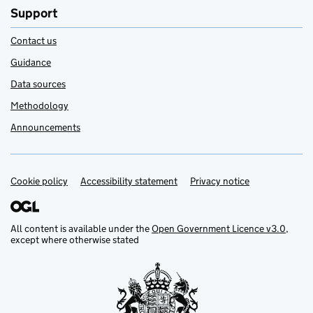
Support
Contact us
Guidance
Data sources
Methodology
Announcements
Cookie policy
Support links
Accessibility statement
Privacy notice
All content is available under the
Open Government Licence v3.0
,
except where otherwise stated