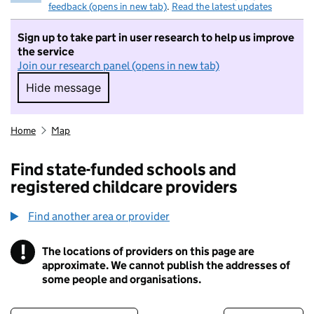
feedback (opens in new tab)
.
Read the latest updates
Sign up to take part in user research to help us improve
the service
Join our research panel (opens in new tab)
Hide message
Hide message. I do not want to take part in r
Home
Map
Find state-funded schools and
registered childcare providers
Find another area or provider
!
The locations of providers on this page are
Information
approximate. We cannot publish the addresses of
some people and organisations.