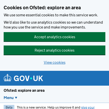
Skip to main content
Cookies on Ofsted: explore an area
We use some essential cookies to make this service work.
We’d also like to use analytics cookies so we can understand
how you use the service and make improvements.
Accept analytics cookies
Reject analytics cookies
View cookies
Ofsted: explore an area
Menu
Beta
This is a new service. Help us improve it and
give your