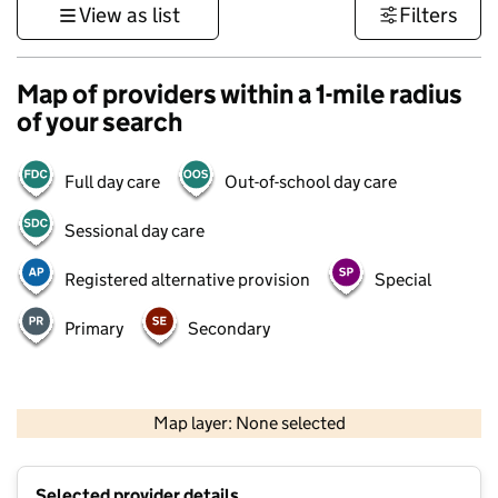
View as list
Filters
Map of providers within a 1-mile radius
of your search
Full day care
Out-of-school day care
Sessional day care
Registered alternative provision
Special
Primary
Secondary
1 km
3000 ft
Map layer: None selected
Contains OS data © Crown copyright and database rights 2026
+
Selected provider details