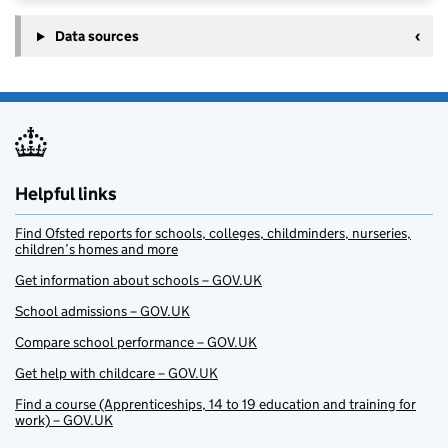
Data sources
Helpful links
Find Ofsted reports for schools, colleges, childminders, nurseries,
children’s homes and more
Get information about schools – GOV.UK
School admissions – GOV.UK
Compare school performance – GOV.UK
Get help with childcare – GOV.UK
Find a course (Apprenticeships, 14 to 19 education and training for
work) – GOV.UK