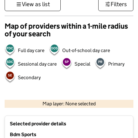
View as list
Filters
Map of providers within a 1-mile radius
of your search
Full day care
Out-of-school day care
Sessional day care
Special
Primary
Secondary
500 m
3000 ft
Map layer: None selected
Contains OS data © Crown copyright and database rights 2026
+
Selected provider details
−
Bdm Sports