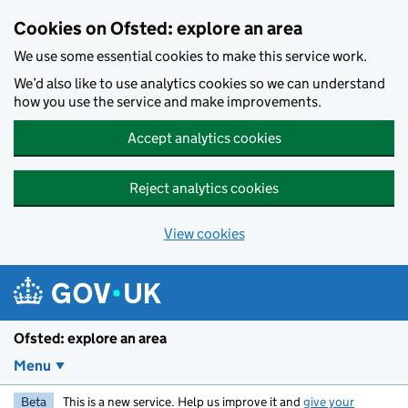
Skip to main content
Cookies on Ofsted: explore an area
We use some essential cookies to make this service work.
We’d also like to use analytics cookies so we can understand
how you use the service and make improvements.
Accept analytics cookies
Reject analytics cookies
View cookies
Ofsted: explore an area
Menu
Beta
This is a new service. Help us improve it and
give your