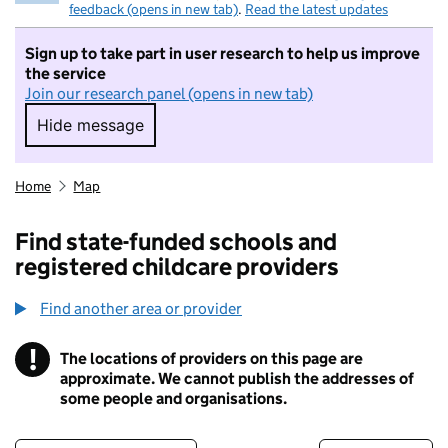
feedback (opens in new tab)
.
Read the latest updates
Sign up to take part in user research to help us improve
the service
Join our research panel (opens in new tab)
Hide message
Hide message. I do not want to take part in r
Home
Map
Find state-funded schools and
registered childcare providers
Find another area or provider
!
The locations of providers on this page are
Information
approximate. We cannot publish the addresses of
some people and organisations.