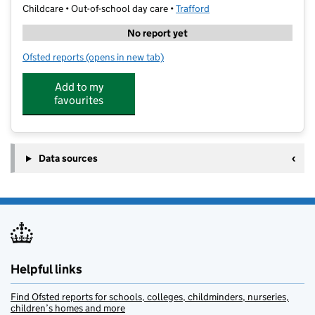
Childcare • Out-of-school day care •
Trafford
No report yet
Ofsted reports
(opens in new tab)
for Bdm Sports
Add to my
favourites
Data sources
Helpful links
Find Ofsted reports for schools, colleges, childminders, nurseries,
children’s homes and more