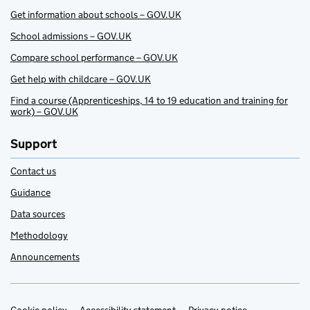
Get information about schools – GOV.UK
School admissions – GOV.UK
Compare school performance – GOV.UK
Get help with childcare – GOV.UK
Find a course (Apprenticeships, 14 to 19 education and training for
work) – GOV.UK
Support
Contact us
Guidance
Data sources
Methodology
Announcements