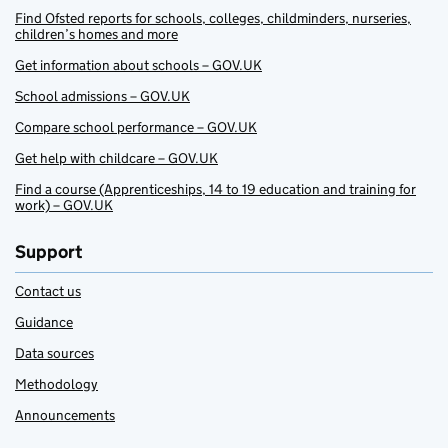
Find Ofsted reports for schools, colleges, childminders, nurseries,
children’s homes and more
Get information about schools – GOV.UK
School admissions – GOV.UK
Compare school performance – GOV.UK
Get help with childcare – GOV.UK
Find a course (Apprenticeships, 14 to 19 education and training for
work) – GOV.UK
Support
Contact us
Guidance
Data sources
Methodology
Announcements