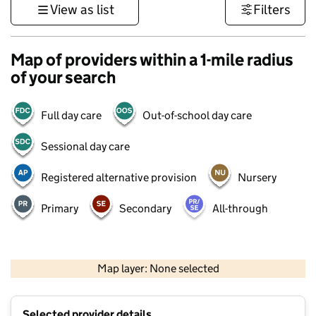
View as list
Filters
Map of providers within a 1-mile radius
of your search
Full day care
Out-of-school day care
Sessional day care
Registered alternative provision
Nursery
Primary
Secondary
All-through
500 m
3000 ft
Map layer: None selected
Contains OS data © Crown copyright and database rights 2026
+
Selected provider details