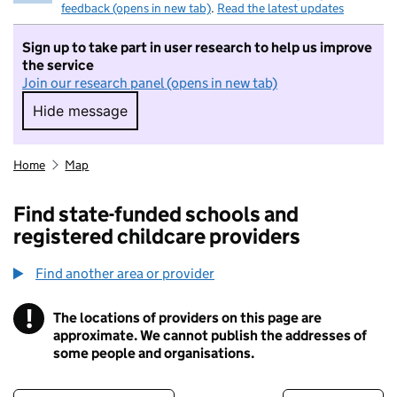
feedback (opens in new tab)
.
Read the latest updates
Sign up to take part in user research to help us improve
the service
Join our research panel (opens in new tab)
Hide message
Hide message. I do not want to take part in r
Home
Map
Find state-funded schools and
registered childcare providers
Find another area or provider
!
The locations of providers on this page are
Information
approximate. We cannot publish the addresses of
some people and organisations.