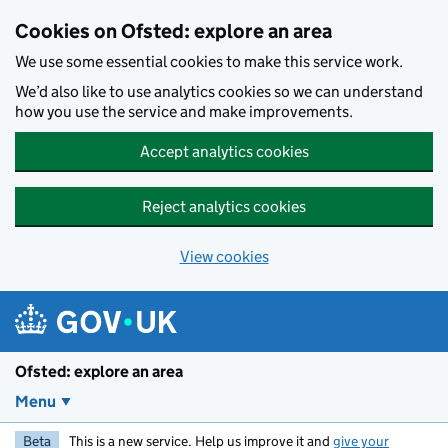
Skip to main content
Cookies on Ofsted: explore an area
We use some essential cookies to make this service work.
We’d also like to use analytics cookies so we can understand
how you use the service and make improvements.
Accept analytics cookies
Reject analytics cookies
View cookies
Ofsted: explore an area
Menu
Beta
This is a new service. Help us improve it and
give your