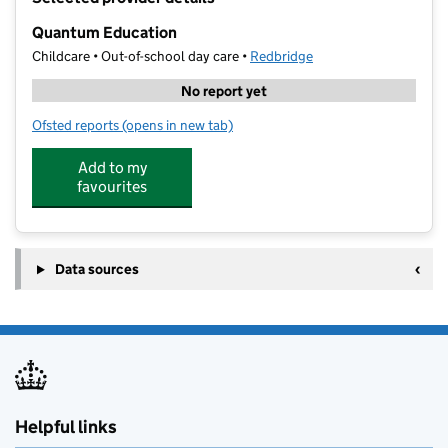
−
Quantum Education
Childcare • Out-of-school day care •
Redbridge
No report yet
Ofsted reports
(opens in new tab)
for Quantum Education
Add to my
favourites
Data sources
Helpful links