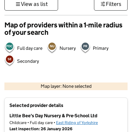
View as list
Filters
Map of providers within a 1-mile radius
of your search
Full day care
Nursery
Primary
Secondary
500 m
3000 ft
Map layer: None selected
Contains OS data © Crown copyright and database rights 2026
+
Selected provider details
−
Little Bee's Day Nursery & Pre-School Ltd
Childcare • Full day care •
East Riding of Yorkshire
Last inspection: 26 January 2026