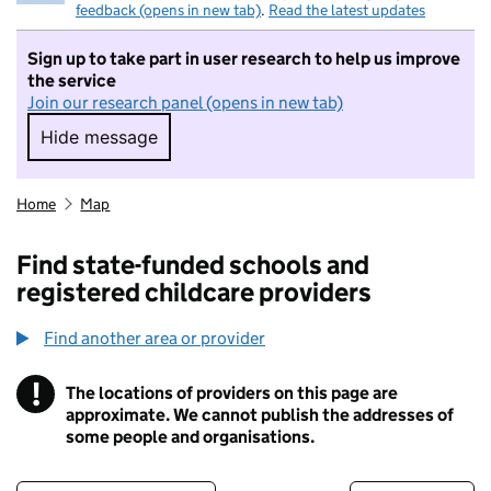
feedback (opens in new tab)
.
Read the latest updates
Sign up to take part in user research to help us improve
the service
Join our research panel (opens in new tab)
Hide message
Hide message. I do not want to take part in r
Home
Map
Find state-funded schools and
registered childcare providers
Find another area or provider
!
The locations of providers on this page are
Information
approximate. We cannot publish the addresses of
some people and organisations.