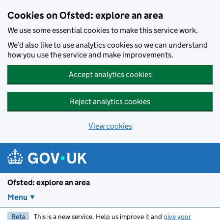
Skip to main content
Cookies on Ofsted: explore an area
We use some essential cookies to make this service work.
We’d also like to use analytics cookies so we can understand
how you use the service and make improvements.
Accept analytics cookies
Reject analytics cookies
View cookies
Ofsted: explore an area
Menu
Beta
This is a new service. Help us improve it and
give your