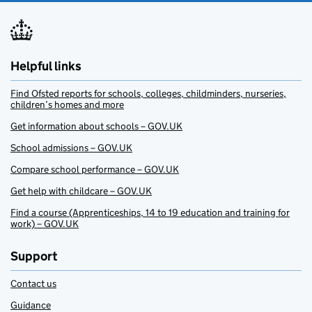
Helpful links
Find Ofsted reports for schools, colleges, childminders, nurseries,
children’s homes and more
Get information about schools – GOV.UK
School admissions – GOV.UK
Compare school performance – GOV.UK
Get help with childcare – GOV.UK
Find a course (Apprenticeships, 14 to 19 education and training for
work) – GOV.UK
Support
Contact us
Guidance