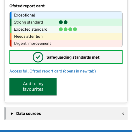
Ofsted report card:
Exceptional
Strong standard
Expected standard
Needs attention
Urgent improvement
✓
Safeguarding standards met
Access full Ofsted report card
(opens in new tab)
for Little Bee's Day Nursery & Pre-Sch
Add to my
favourites
Data sources