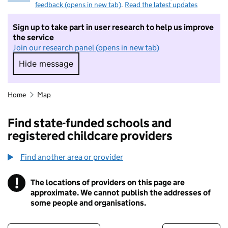
feedback (opens in new tab)
.
Read the latest updates
Sign up to take part in user research to help us improve
the service
Join our research panel (opens in new tab)
Hide message
Hide message. I do not want to take part in r
Home
Map
Find state-funded schools and
registered childcare providers
Find another area or provider
!
The locations of providers on this page are
Information
approximate. We cannot publish the addresses of
some people and organisations.