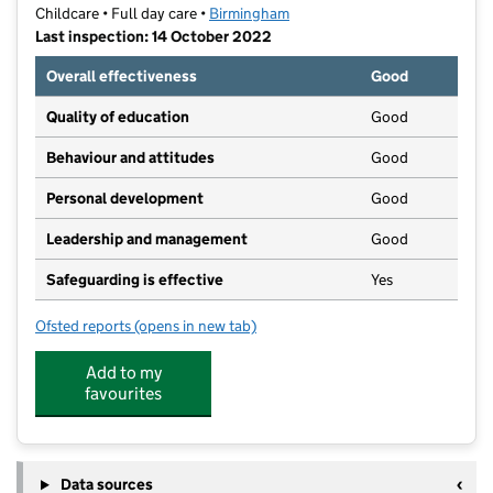
Childcare • Full day care •
Birmingham
Last inspection: 14 October 2022
Overall effectiveness
Good
Quality of education
Good
Behaviour and attitudes
Good
Personal development
Good
Leadership and management
Good
Safeguarding is effective
Yes
Ofsted reports
(opens in new tab)
for Toddler's Den
Add to my
favourites
Data sources