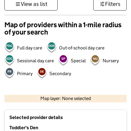
View as list
Filters
Map of providers within a 1-mile radius
of your search
Full day care
Out-of-school day care
Sessional day care
Special
Nursery
Primary
Secondary
500 m
3000 ft
Map layer: None selected
Contains OS data © Crown copyright and database rights 2026
+
Selected provider details
−
Toddler's Den