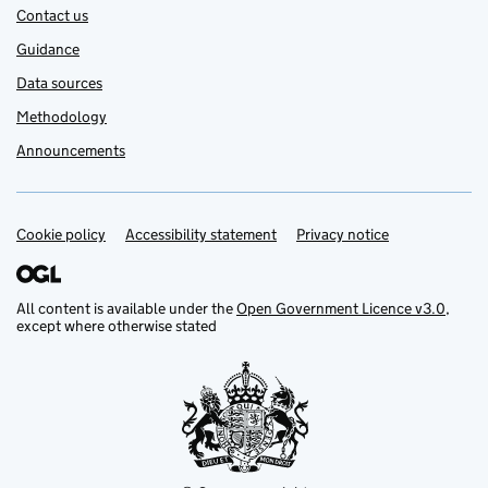
Contact us
Guidance
Data sources
Methodology
Announcements
Cookie policy
Support links
Accessibility statement
Privacy notice
All content is available under the
Open Government Licence v3.0
,
except where otherwise stated