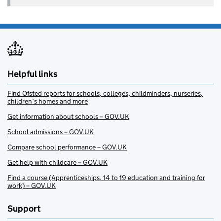
Helpful links
Find Ofsted reports for schools, colleges, childminders, nurseries,
children’s homes and more
Get information about schools – GOV.UK
School admissions – GOV.UK
Compare school performance – GOV.UK
Get help with childcare – GOV.UK
Find a course (Apprenticeships, 14 to 19 education and training for
work) – GOV.UK
Support