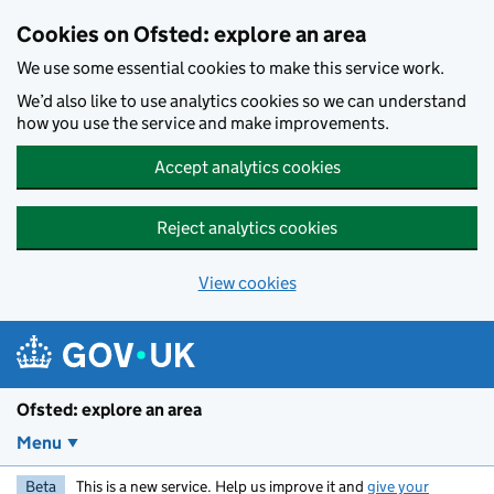
Skip to main content
Cookies on Ofsted: explore an area
We use some essential cookies to make this service work.
We’d also like to use analytics cookies so we can understand
how you use the service and make improvements.
Accept analytics cookies
Reject analytics cookies
View cookies
Ofsted: explore an area
Menu
Beta
This is a new service. Help us improve it and
give your