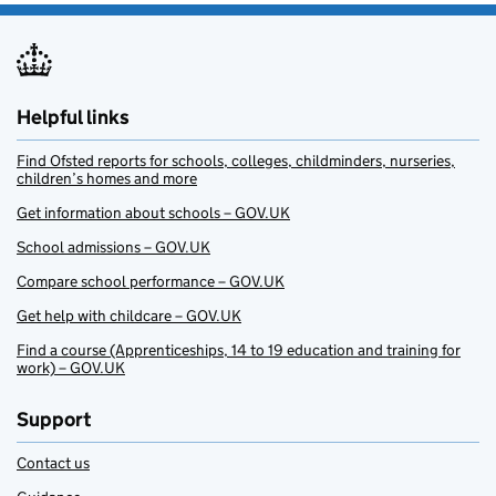
Helpful links
Find Ofsted reports for schools, colleges, childminders, nurseries,
children’s homes and more
Get information about schools – GOV.UK
School admissions – GOV.UK
Compare school performance – GOV.UK
Get help with childcare – GOV.UK
Find a course (Apprenticeships, 14 to 19 education and training for
work) – GOV.UK
Support
Contact us