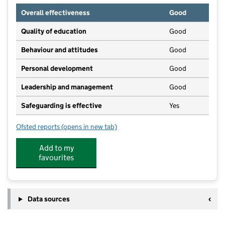
Overall effectiveness
Good
Quality of education
Good
Behaviour and attitudes
Good
Personal development
Good
Leadership and management
Good
Safeguarding is effective
Yes
Ofsted reports
(opens in new tab)
for Grace's Day Nursery - Nursery House
Add to my
favourites
Data sources