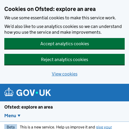
Skip to main content
Cookies on Ofsted: explore an area
We use some essential cookies to make this service work.
We’d also like to use analytics cookies so we can understand
how you use the service and make improvements.
Accept analytics cookies
Reject analytics cookies
View cookies
Ofsted: explore an area
Menu
Beta
This is a new service. Help us improve it and
give your