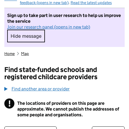
feedback (opens in new tab)
.
Read the latest updates
Sign up to take part in user research to help us improve
the service
Join our research panel (opens in new tab)
Hide message
Hide message. I do not want to take part in r
Home
Map
Find state-funded schools and
registered childcare providers
Find another area or provider
!
The locations of providers on this page are
Information
approximate. We cannot publish the addresses of
some people and organisations.