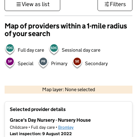
View as list
Filters
Map of providers within a 1-mile radius
of your search
Full day care
Sessional day care
Special
Primary
Secondary
1 km
3000 ft
Map layer: None selected
Contains OS data © Crown copyright and database rights 2026
+
Selected provider details
−
Grace's Day Nursery - Nursery House
Childcare • Full day care •
Bromley
Last inspection: 9 August 2022