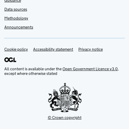
Guidance
Data sources
Methodology
Announcements
Cookie policy
Support links
Accessibility statement
Privacy notice
All content is available under the
Open Government Licence v3.0
,
except where otherwise stated
© Crown copyright