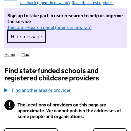
feedback (opens in new tab)
.
Read the latest updates
Sign up to take part in user research to help us improve
the service
Join our research panel (opens in new tab)
Hide message
Hide message. I do not want to take part in r
Home
Map
Find state-funded schools and
registered childcare providers
Find another area or provider
!
The locations of providers on this page are
Information
approximate. We cannot publish the addresses of
some people and organisations.