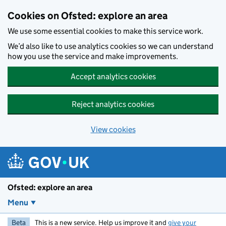
Skip to main content
Cookies on Ofsted: explore an area
We use some essential cookies to make this service work.
We’d also like to use analytics cookies so we can understand
how you use the service and make improvements.
Accept analytics cookies
Reject analytics cookies
View cookies
Ofsted: explore an area
Menu
Beta
This is a new service. Help us improve it and
give your