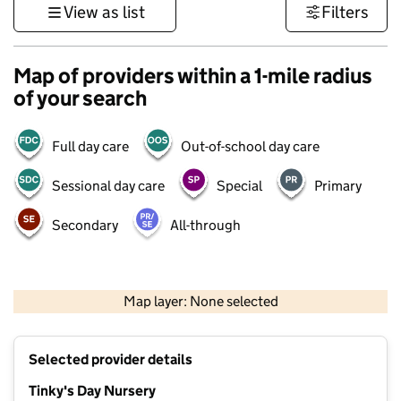
View as list
Filters
Map of providers within a 1-mile radius
of your search
Full day care
Out-of-school day care
Sessional day care
Special
Primary
Secondary
All-through
500 m
3000 ft
Map layer: None selected
Contains OS data © Crown copyright and database rights 2026
+
Selected provider details
−
Tinky's Day Nursery