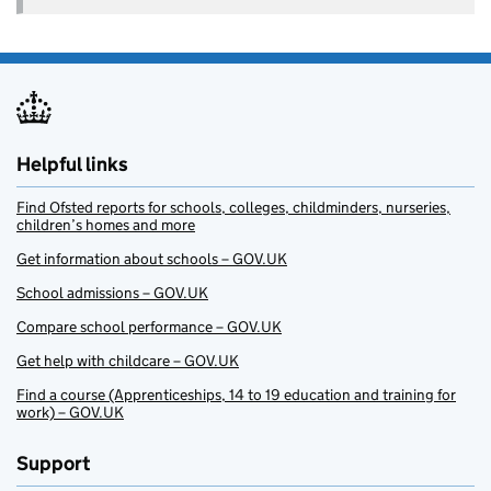
Helpful links
Find Ofsted reports for schools, colleges, childminders, nurseries,
children’s homes and more
Get information about schools – GOV.UK
School admissions – GOV.UK
Compare school performance – GOV.UK
Get help with childcare – GOV.UK
Find a course (Apprenticeships, 14 to 19 education and training for
work) – GOV.UK
Support