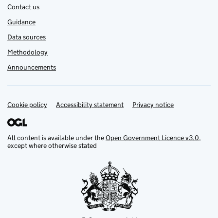
Contact us
Guidance
Data sources
Methodology
Announcements
Cookie policy
Support links
Accessibility statement
Privacy notice
All content is available under the
Open Government Licence v3.0
,
except where otherwise stated