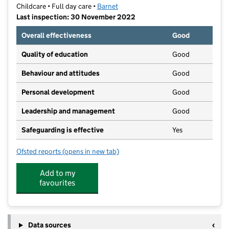
Childcare • Full day care •
Barnet
Last inspection: 30 November 2022
Overall effectiveness
Good
Quality of education
Good
Behaviour and attitudes
Good
Personal development
Good
Leadership and management
Good
Safeguarding is effective
Yes
Ofsted reports
(opens in new tab)
for Tinky's Day Nursery
Add to my
favourites
Data sources