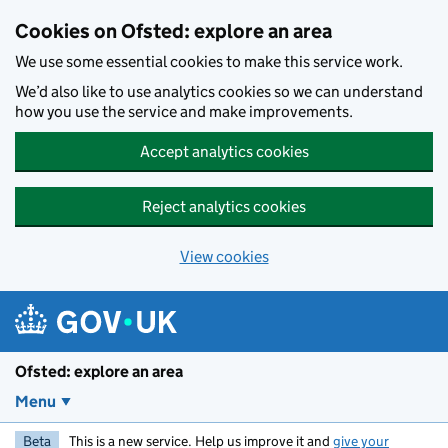
Skip to main content
Cookies on Ofsted: explore an area
We use some essential cookies to make this service work.
We’d also like to use analytics cookies so we can understand
how you use the service and make improvements.
Accept analytics cookies
Reject analytics cookies
View cookies
Ofsted: explore an area
Menu
Beta
This is a new service. Help us improve it and
give your