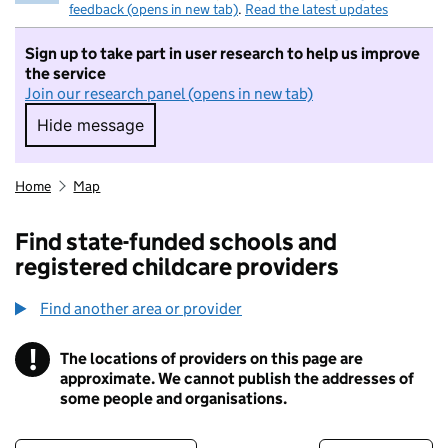
feedback (opens in new tab)
.
Read the latest updates
Sign up to take part in user research to help us improve
the service
Join our research panel (opens in new tab)
Hide message
Hide message. I do not want to take part in r
Home
Map
Find state-funded schools and
registered childcare providers
Find another area or provider
!
The locations of providers on this page are
Information
approximate. We cannot publish the addresses of
some people and organisations.