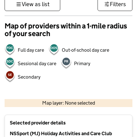
View as list
Filters
Map of providers within a 1-mile radius
of your search
Full day care
Out-of-school day care
Sessional day care
Primary
Secondary
500 m
3000 ft
Map layer: None selected
Contains OS data © Crown copyright and database rights 2026
+
Selected provider details
−
NSSport (MJ) Holiday Activities and Care Club