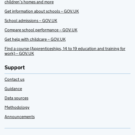
children’s homes and more
Get information about schools – GOV.UK
School admissions – GOV.UK
Compare school performance – GOV.UK
Get help with childcare – GOV.UK
Find a course (Apprenticeships, 14 to 19 education and training for
work) – GOV.UK
Support
Contact us
Guidance
Data sources
Methodology
Announcements