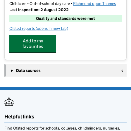
Childcare • Out-of-school day care •
Richmond upon Thames
Last inspection: 2 August 2022
Quality and standards were met
Ofsted reports
(opens in new tab)
for NSSport (MJ) Holiday Activities and Care Club
Add to my
favourites
Data sources
Helpful links
Find Ofsted reports for schools, colleges, childminders, nurseries,