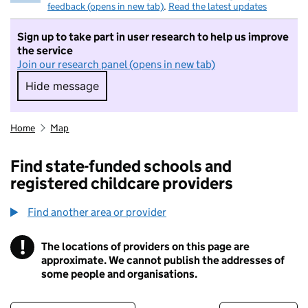
feedback (opens in new tab)
.
Read the latest updates
Sign up to take part in user research to help us improve
the service
Join our research panel (opens in new tab)
Hide message
Hide message. I do not want to take part in r
Home
Map
Find state-funded schools and
registered childcare providers
Find another area or provider
!
The locations of providers on this page are
Information
approximate. We cannot publish the addresses of
some people and organisations.