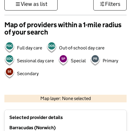
View as list
Filters
Map of providers within a 1-mile radius
of your search
Full day care
Out-of-school day care
Sessional day care
Special
Primary
Secondary
500 m
3000 ft
Map layer: None selected
Contains OS data © Crown copyright and database rights 2026
+
Selected provider details
−
Barracudas (Norwich)