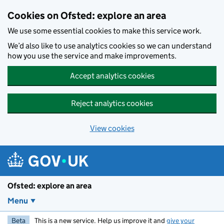
Skip to main content
Cookies on Ofsted: explore an area
We use some essential cookies to make this service work.
We’d also like to use analytics cookies so we can understand
how you use the service and make improvements.
Accept analytics cookies
Reject analytics cookies
View cookies
Ofsted: explore an area
Menu
Beta
This is a new service. Help us improve it and
give your