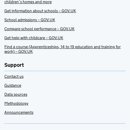
children’s homes and more
Get information about schools – GOV.UK
School admissions – GOV.UK
Compare school performance – GOV.UK
Get help with childcare – GOV.UK
Find a course (Apprenticeships, 14 to 19 education and training for
work) – GOV.UK
Support
Contact us
Guidance
Data sources
Methodology
Announcements