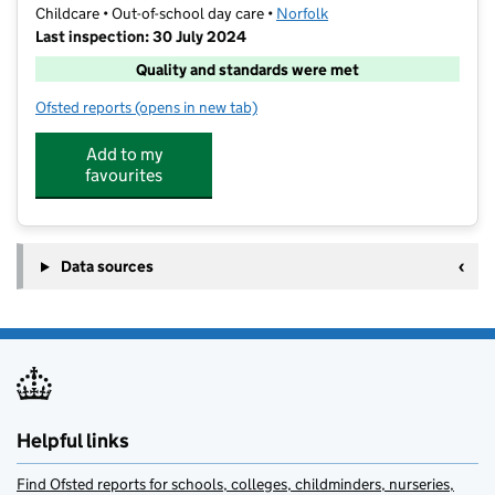
Childcare • Out-of-school day care •
Norfolk
Last inspection: 30 July 2024
Quality and standards were met
Ofsted reports
(opens in new tab)
for Barracudas (Norwich)
Add to my
favourites
Data sources
Helpful links
Find Ofsted reports for schools, colleges, childminders, nurseries,