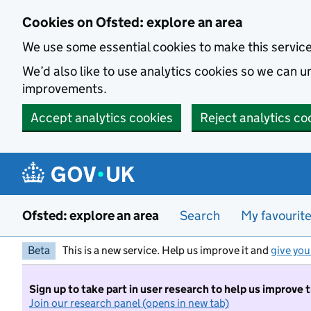
Skip to main content
Cookies on Ofsted: explore an area
We use some essential cookies to make this servic
We’d also like to use analytics cookies so we can
improvements.
Accept analytics cookies
Reject analytics co
Ofsted: explore an area
Search
My favourit
Beta
This is a new service. Help us improve it and
give you
Sign up to take part in user research to help us improve 
Join our research panel (opens in new tab)