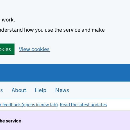
e work.
 understand how you use the service and make
okies
View cookies
es
About
Help
News
r feedback (opens in new tab)
.
Read the latest updates
the service