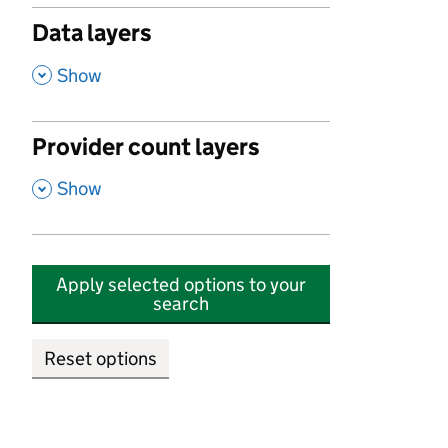
Data layers
,
Show
Provider count layers
,
Show
Apply selected options to your
search
Reset options