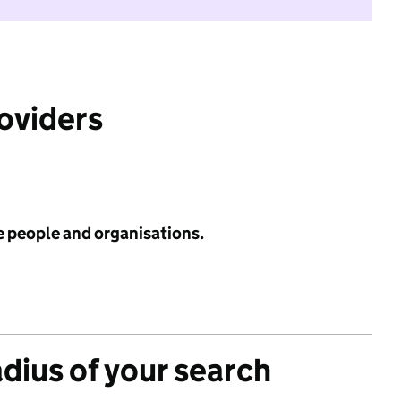
roviders
e people and organisations.
adius of your search