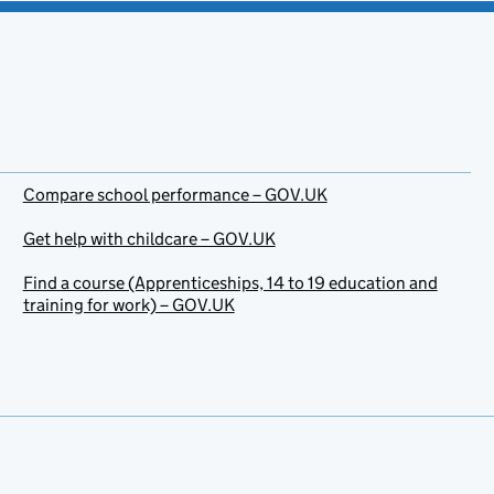
Compare school performance – GOV.UK
Get help with childcare – GOV.UK
Find a course (Apprenticeships, 14 to 19 education and
training for work) – GOV.UK