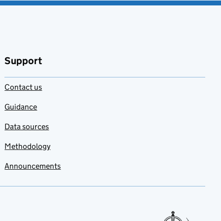
Support
Contact us
Guidance
Data sources
Methodology
Announcements