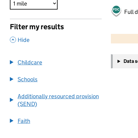
Full 
Filter my results
500 m
2000 ft
,
Hide
+
Data 
Childcare
−
Schools
Additionally resourced provision
(SEND)
Faith