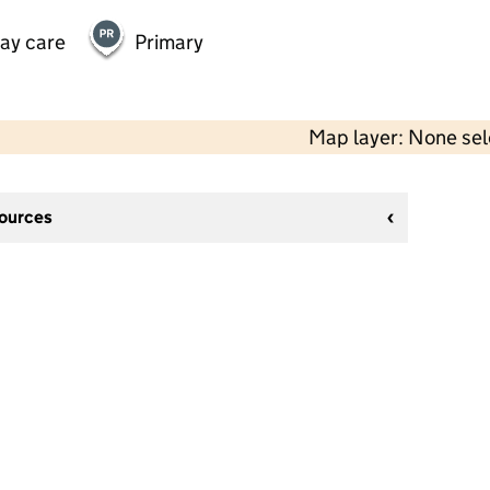
day care
Primary
Map layer: None se
sources