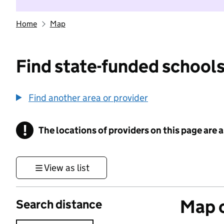
Home
Map
Find state-funded schools
Find another area or provider
!
The locations of providers on this page are
Information
View as list
Map o
Search distance