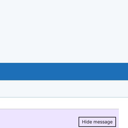
Hide message
Hide message.