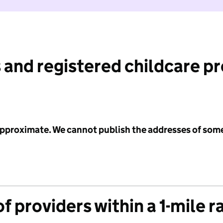
 and registered childcare p
 approximate. We cannot publish the addresses of som
f providers within a 1-mile r