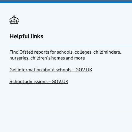
Helpful links
Find Ofsted reports for schools, colleges, childminders,
nurseries, children’s homes and more
Get information about schools – GOV.UK
School admissions – GOV.UK