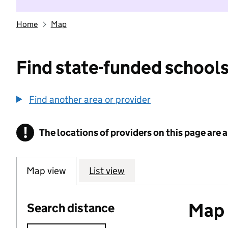
Home
Map
Find state-funded schools
Find another area or provider
!
The locations of providers on this page are
Information
Map view
List view
Map o
Search distance