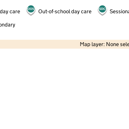
 day care
Out-of-school day care
Session
ondary
Map layer: None sel