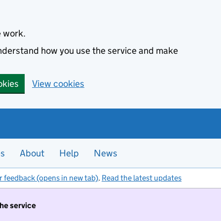
e work.
 understand how you use the service and make
okies
View cookies
es
About
Help
News
r feedback (opens in new tab)
.
Read the latest updates
the service