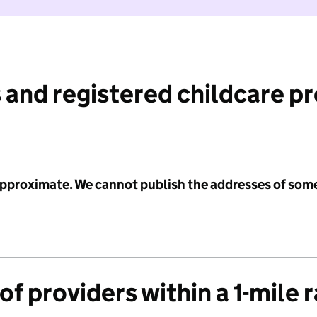
 and registered childcare p
 approximate. We cannot publish the addresses of som
f providers within a 1-mile 