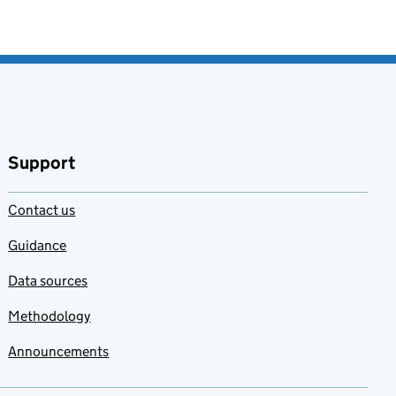
Support
Contact us
Guidance
Data sources
Methodology
Announcements