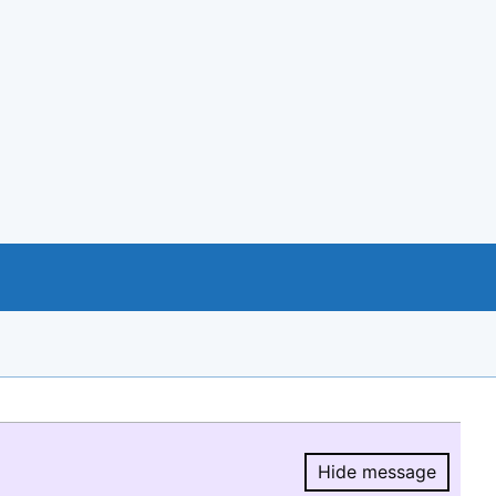
Hide message
Hide message.