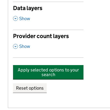
Data layers
,
Show
Provider count layers
,
Show
Apply selected options to your
search
Reset options