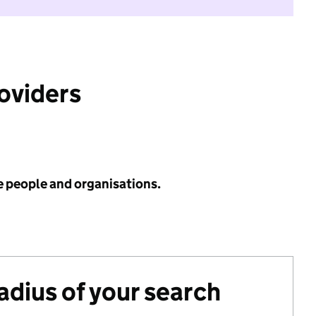
roviders
e people and organisations.
radius of your search