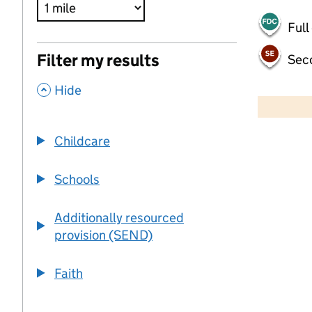
Full
Filter my results
Sec
,
500 m
Hide
2000 ft
Childcare
+
−
Schools
Additionally resourced
provision (SEND)
Faith