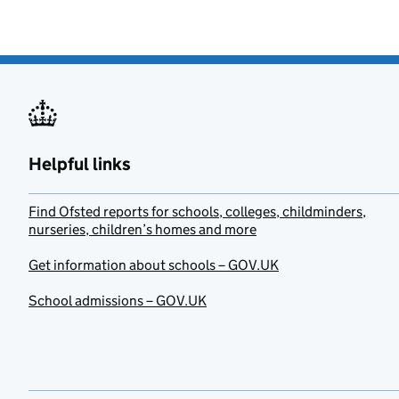
Helpful links
Find Ofsted reports for schools, colleges, childminders,
nurseries, children’s homes and more
Get information about schools – GOV.UK
School admissions – GOV.UK