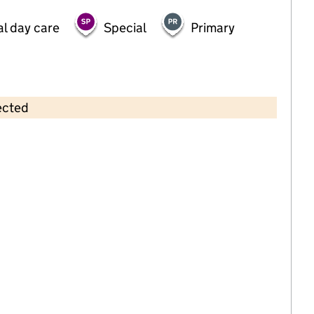
al day care
Special
Primary
ected
Contains OS data © Crown copyright and database rights 2026
×
Banana Moon Day Nursery
Littleover
Childcare • Full day care •
Derbyshire
Last inspection: 24 October 2022
Overall effectiveness
Good
Quality of education
Good
Behaviour and attitudes
Good