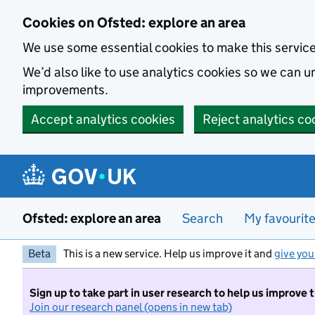
Skip to main content
Cookies on Ofsted: explore an area
We use some essential cookies to make this servic
We’d also like to use analytics cookies so we can
improvements.
Accept analytics cookies
Reject analytics co
Ofsted: explore an area
Search
My favourit
Beta
This is a new service. Help us improve it and
give you
Sign up to take part in user research to help us improve 
Join our research panel (opens in new tab)