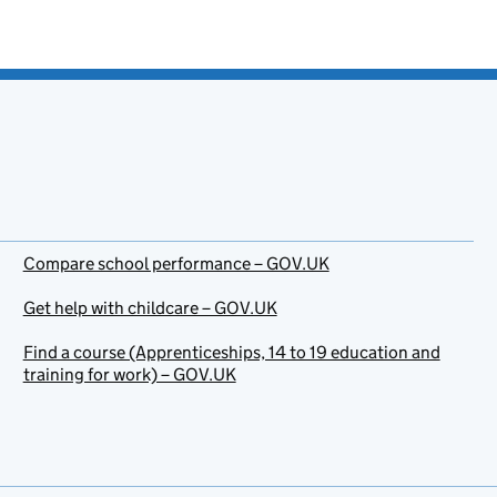
Compare school performance – GOV.UK
Get help with childcare – GOV.UK
Find a course (Apprenticeships, 14 to 19 education and
training for work) – GOV.UK