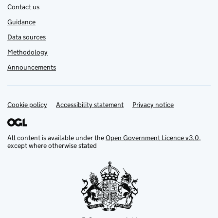
Contact us
Guidance
Data sources
Methodology
Announcements
Cookie policy
Support links
Accessibility statement
Privacy notice
All content is available under the
Open Government Licence v3.0
,
except where otherwise stated