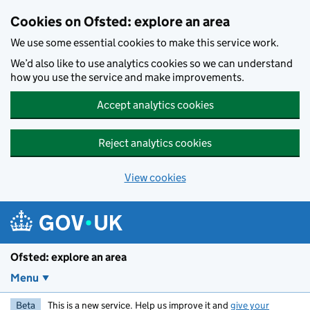
Skip to main content
Cookies on Ofsted: explore an area
We use some essential cookies to make this service work.
We’d also like to use analytics cookies so we can understand
how you use the service and make improvements.
Accept analytics cookies
Reject analytics cookies
View cookies
Ofsted: explore an area
Menu
Beta
This is a new service. Help us improve it and
give your