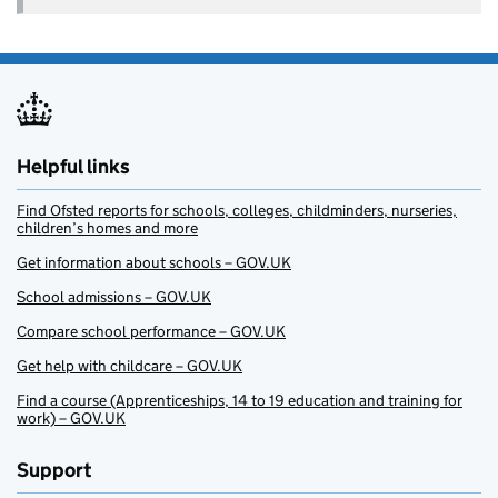
Helpful links
Find Ofsted reports for schools, colleges, childminders, nurseries,
children’s homes and more
Get information about schools – GOV.UK
School admissions – GOV.UK
Compare school performance – GOV.UK
Get help with childcare – GOV.UK
Find a course (Apprenticeships, 14 to 19 education and training for
work) – GOV.UK
Support