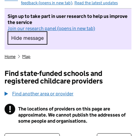
feedback (opens in new tab)
.
Read the latest updates
Sign up to take part in user research to help us improve
the service
Join our research panel (opens in new tab)
Hide message
Hide message. I do not want to take part in r
Home
Map
Find state-funded schools and
registered childcare providers
Find another area or provider
!
The locations of providers on this page are
Information
approximate. We cannot publish the addresses of
some people and organisations.