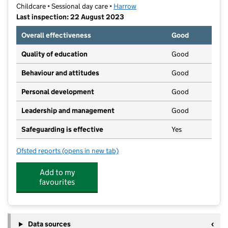
Childcare • Sessional day care •
Harrow
Last inspection: 22 August 2023
Overall effectiveness
Good
Quality of education
Good
Behaviour and attitudes
Good
Personal development
Good
Leadership and management
Good
Safeguarding is effective
Yes
Ofsted reports
(opens in new tab)
for Little Stars Preschool Nursery Ltd
Add to my
favourites
Data sources