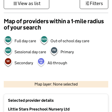
View as list
Filters
Map of providers within a 1-mile radius
of your search
Full day care
Out-of-school day care
Sessional day care
Primary
Secondary
All-through
500 m
3000 ft
Map layer: None selected
Contains OS data © Crown copyright and database rights 2026
+
Selected provider details
−
Little Stars Preschool Nursery Ltd