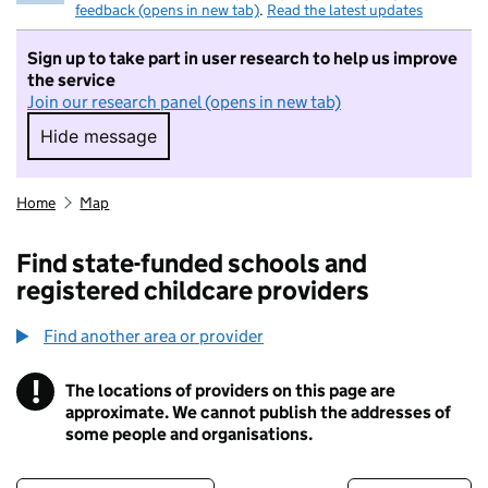
feedback (opens in new tab)
.
Read the latest updates
Sign up to take part in user research to help us improve
the service
Join our research panel (opens in new tab)
Hide message
Hide message. I do not want to take part in r
Home
Map
Find state-funded schools and
registered childcare providers
Find another area or provider
!
The locations of providers on this page are
Information
approximate. We cannot publish the addresses of
some people and organisations.