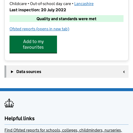
Childcare • Out-of-school day care •
Lancashire
Last inspection: 20 July 2022
Quality and standards were met
Ofsted reports
(opens in new tab)
for The Play Stop Ltd
Add to my
favourites
Data sources
Helpful links
Find Ofsted reports for schools, colleges, childminders, nurseries,