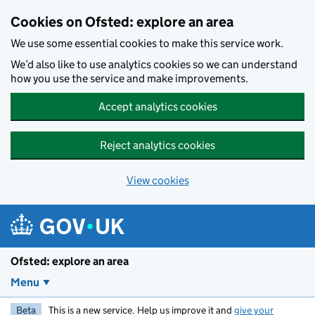
Skip to main content
Cookies on Ofsted: explore an area
We use some essential cookies to make this service work.
We’d also like to use analytics cookies so we can understand
how you use the service and make improvements.
Accept analytics cookies
Reject analytics cookies
View cookies
Ofsted: explore an area
Menu
Beta
This is a new service. Help us improve it and
give your