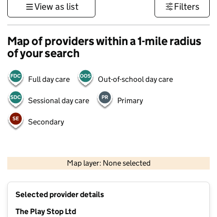
View as list
Filters
Map of providers within a 1-mile radius
of your search
Full day care
Out-of-school day care
Sessional day care
Primary
Secondary
500 m
3000 ft
Map layer: None selected
Contains OS data © Crown copyright and database rights 2026
+
Selected provider details
−
The Play Stop Ltd