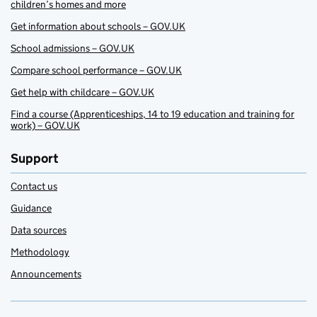
children’s homes and more
Get information about schools – GOV.UK
School admissions – GOV.UK
Compare school performance – GOV.UK
Get help with childcare – GOV.UK
Find a course (Apprenticeships, 14 to 19 education and training for
work) – GOV.UK
Support
Contact us
Guidance
Data sources
Methodology
Announcements