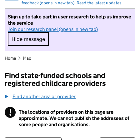
feedback (opens in new tab)
.
Read the latest updates
Sign up to take part in user research to help us improve
the service
Join our research panel (opens in new tab)
Hide message
Hide message. I do not want to take part in r
Home
Map
Find state-funded schools and
registered childcare providers
Find another area or provider
!
The locations of providers on this page are
Information
approximate. We cannot publish the addresses of
some people and organisations.