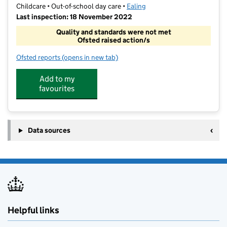
Childcare • Out-of-school day care •
Ealing
Last inspection: 18 November 2022
Quality and standards were not met
Ofsted raised action/s
Ofsted reports
(opens in new tab)
for Let's Leap @ Three Bridges Primary School
Add to my
favourites
Data sources
Helpful links