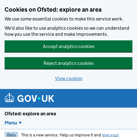
Skip to main content
Cookies on Ofsted: explore an area
We use some essential cookies to make this service work.
We’d also like to use analytics cookies so we can understand
how you use the service and make improvements.
Accept analytics cookies
Reject analytics cookies
View cookies
Ofsted: explore an area
Menu
Beta
This is a new service. Help us improve it and
give your