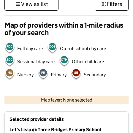
View as list
Filters
Map of providers within a 1-mile radius
of your search
Full day care
Out-of-school day care
Sessional day care
Other childcare
Nursery
Primary
Secondary
500 m
3000 ft
Map layer: None selected
Contains OS data © Crown copyright and database rights 2026
+
Selected provider details
−
Let's Leap @ Three Bridges Primary School