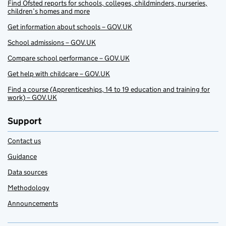
Find Ofsted reports for schools, colleges, childminders, nurseries,
children’s homes and more
Get information about schools – GOV.UK
School admissions – GOV.UK
Compare school performance – GOV.UK
Get help with childcare – GOV.UK
Find a course (Apprenticeships, 14 to 19 education and training for
work) – GOV.UK
Support
Contact us
Guidance
Data sources
Methodology
Announcements