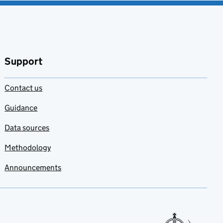
Support
Contact us
Guidance
Data sources
Methodology
Announcements