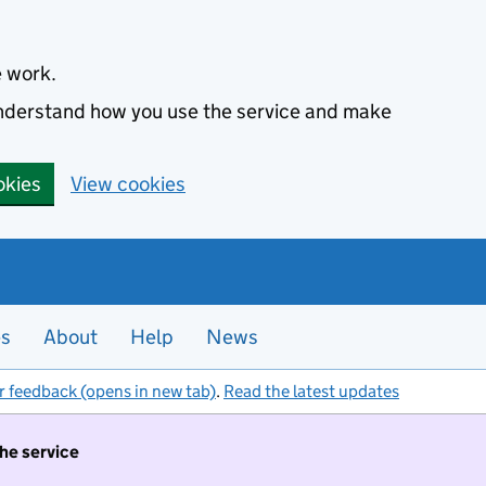
e work.
 understand how you use the service and make
okies
View cookies
es
About
Help
News
r feedback (opens in new tab)
.
Read the latest updates
the service