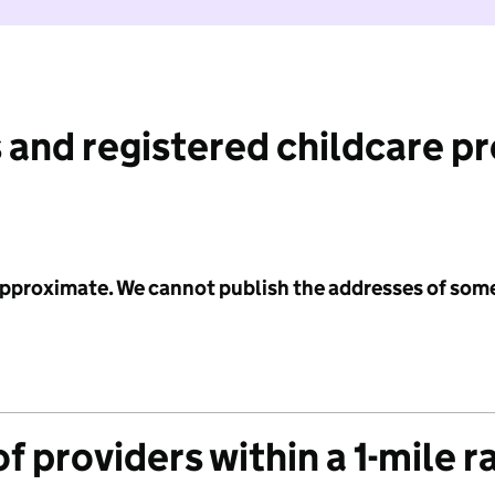
 and registered childcare p
 approximate. We cannot publish the addresses of som
f providers within a 1-mile r