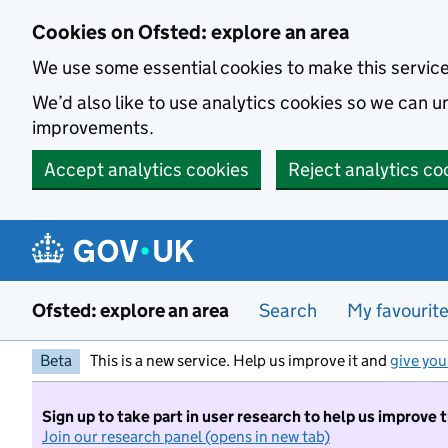
Skip to main content
Cookies on Ofsted: explore an area
We use some essential cookies to make this servic
We’d also like to use analytics cookies so we can
improvements.
Accept analytics cookies
Reject analytics co
Ofsted: explore an area
Search
My favourit
Beta
This is a new service. Help us improve it and
give you
Sign up to take part in user research to help us improve 
Join our research panel (opens in new tab)