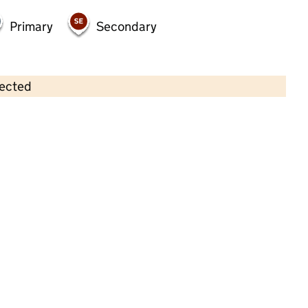
Primary
Secondary
lected
Contains OS data © Crown copyright and database rights 2026
×
Little Nutkins
Childcare • Full day care •
Warwickshire
Last inspection: 1 August 2022
Overall effectiveness
Good
Quality of education
Good
Behaviour and attitudes
Good
Personal development
Good