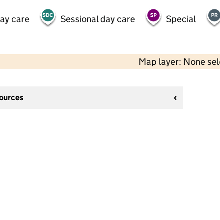
day care
Sessional day care
Special
Map layer: None se
sources