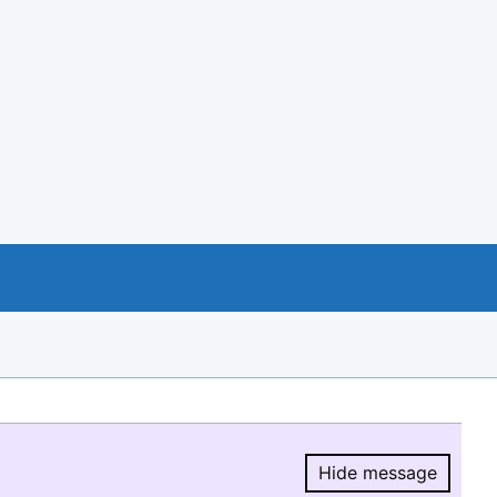
Hide message
Hide message.