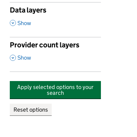
Data layers
,
Show
Provider count layers
,
Show
Apply selected options to your
search
Reset options