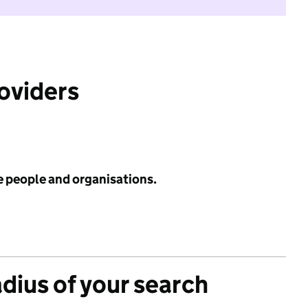
roviders
e people and organisations.
adius of your search