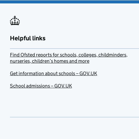
Helpful links
Find Ofsted reports for schools, colleges, childminders,
nurseries, children’s homes and more
Get information about schools – GOV.UK
School admissions – GOV.UK