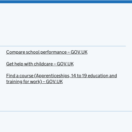
Compare school performance – GOV.UK
Get help with childcare – GOV.UK
Find a course (Apprenticeships, 14 to 19 education and
training for work) – GOV.UK