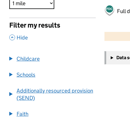
Full 
Filter my results
500 m
2000 ft
,
Hide
+
Data 
Childcare
−
Schools
Additionally resourced provision
(SEND)
Faith