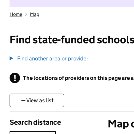
Home
Map
Find state-funded schools
Find another area or provider
!
The locations of providers on this page are
Information
View as list
Map o
Search distance