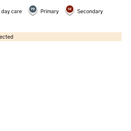
 day care
Primary
Secondary
lected
Contains OS data © Crown copyright and database rights 2026
×
Rainbow Pre School
Childcare • Sessional day care •
Oxfordshire
Last inspection: 7 June 2022
Overall effectiveness
Good
Quality of education
Good
Behaviour and attitudes
Good
Personal development
Good