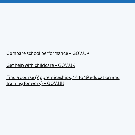
Compare school performance – GOV.UK
Get help with childcare – GOV.UK
Find a course (Apprenticeships, 14 to 19 education and
training for work) – GOV.UK