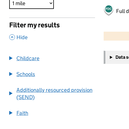
Full 
Filter my results
500 m
2000 ft
,
Hide
+
Data 
Childcare
−
Schools
Additionally resourced provision
(SEND)
Faith