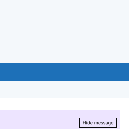
Hide message
Hide message.