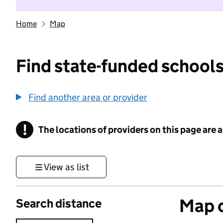
Home
Map
Find state-funded schools
Find another area or provider
!
The locations of providers on this page are
Information
View as list
Map o
Search distance