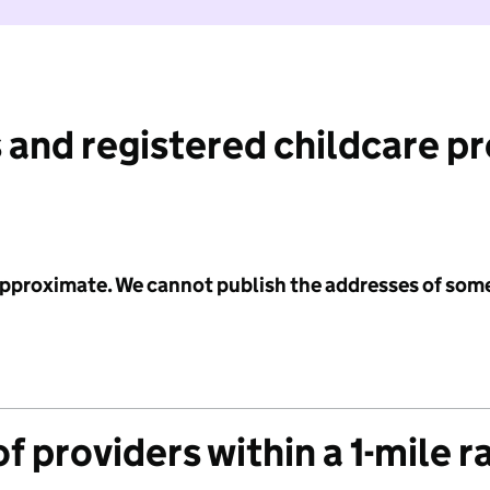
 and registered childcare p
 approximate. We cannot publish the addresses of som
f providers within a 1-mile r