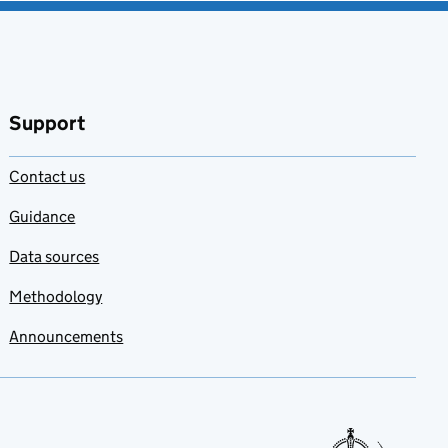
Support
Contact us
Guidance
Data sources
Methodology
Announcements