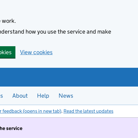
e work.
 understand how you use the service and make
okies
View cookies
es
About
Help
News
r feedback (opens in new tab)
.
Read the latest updates
the service