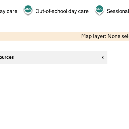
day care
Out-of-school day care
Sessional
Map layer: None se
sources