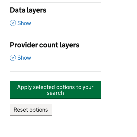
Data layers
,
Show
Provider count layers
,
Show
Apply selected options to your
search
Reset options