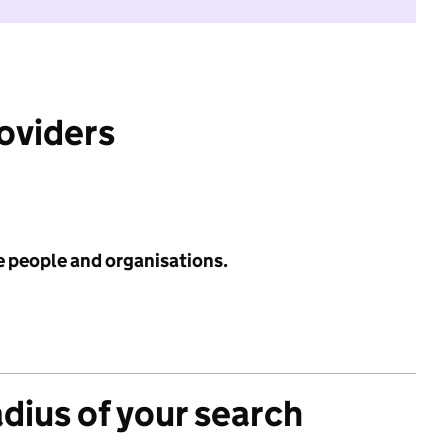
roviders
e people and organisations.
adius of your search