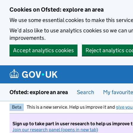
Skip to main content
Cookies on Ofsted: explore an area
We use some essential cookies to make this servic
We’d also like to use analytics cookies so we can
improvements.
Accept analytics cookies
Reject analytics co
Ofsted: explore an area
Search
My favourit
Beta
This is a new service. Help us improve it and
give you
Sign up to take part in user research to help us improve 
Join our research panel (opens in new tab)