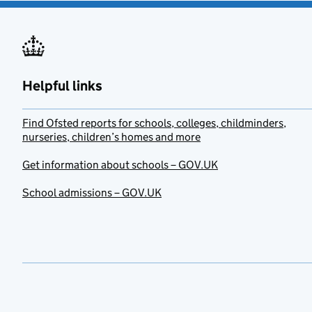
Helpful links
Find Ofsted reports for schools, colleges, childminders,
nurseries, children’s homes and more
Get information about schools – GOV.UK
School admissions – GOV.UK