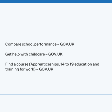
Compare school performance – GOV.UK
Get help with childcare – GOV.UK
Find a course (Apprenticeships, 14 to 19 education and
training for work) – GOV.UK