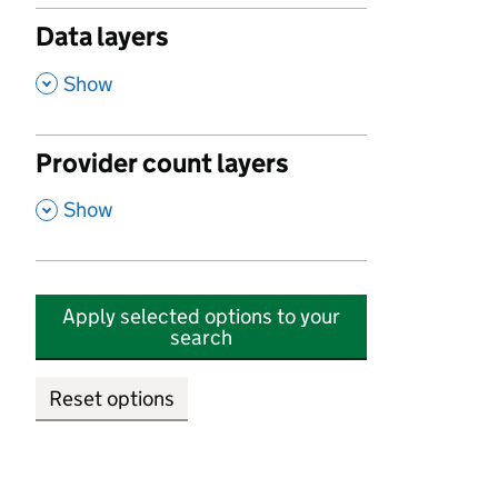
Data layers
,
Show
Provider count layers
,
Show
Apply selected options to your
search
Reset options