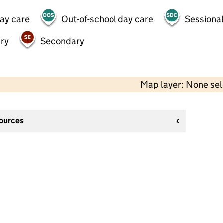
day care
Out-of-school day care
Sessional
ry
Secondary
Map layer: None se
sources