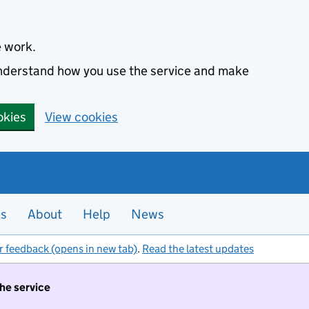
e work.
 understand how you use the service and make
okies
View cookies
es
About
Help
News
r feedback (opens in new tab)
.
Read the latest updates
the service