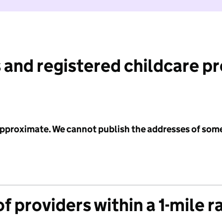
 and registered childcare p
 approximate. We cannot publish the addresses of som
f providers within a 1-mile r