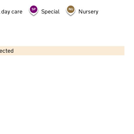
 day care
Special
Nursery
lected
Contains OS data © Crown copyright and database rights 2026
×
Sunrise Day Nursery
Childcare • Full day care •
Westminster
Last inspection: 31 May 2022
Overall effectiveness
Good
Quality of education
Good
Behaviour and attitudes
Good