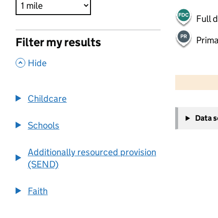
Full 
Prima
Filter my results
,
Hide
500 m
2000 ft
Childcare
+
Data 
−
Schools
Additionally resourced provision
(SEND)
Faith