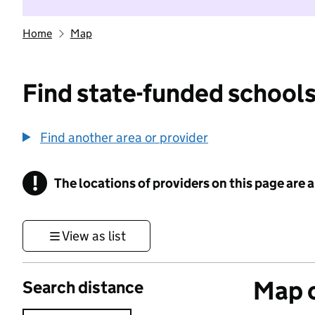
Home
Map
Find state-funded schools
Find another area or provider
!
The locations of providers on this page are
Information
View as list
Map o
Search distance