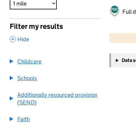
Full 
Filter my results
500 m
2000 ft
,
Hide
+
Data 
Childcare
−
Schools
Additionally resourced provision
(SEND)
Faith