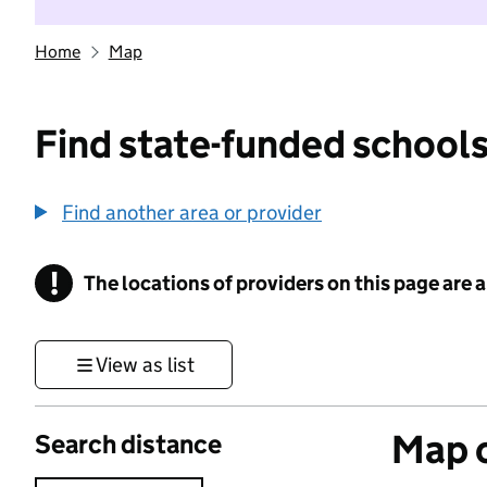
Home
Map
Find state-funded schools
Find another area or provider
!
The locations of providers on this page are
Information
View as list
Map o
Search distance