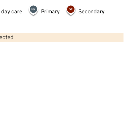
 day care
Primary
Secondary
lected
Contains OS data © Crown copyright and database rights 2026
×
The Milky Way Day Nursery
Childcare • Full day care •
Leicester
Last inspection: 6 July 2023
Overall effectiveness
Good
Quality of education
Good
Behaviour and attitudes
Good
Personal development
Good