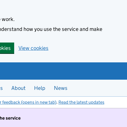
e work.
 understand how you use the service and make
okies
View cookies
es
About
Help
News
r feedback (opens in new tab)
.
Read the latest updates
the service