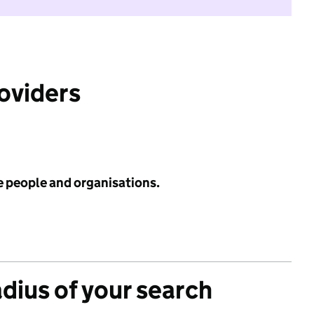
roviders
e people and organisations.
adius of your search