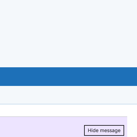
Hide message
Hide message.