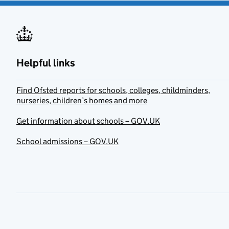
Helpful links
Find Ofsted reports for schools, colleges, childminders,
nurseries, children’s homes and more
Get information about schools – GOV.UK
School admissions – GOV.UK