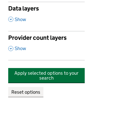
Data layers
,
Show
Provider count layers
,
Show
Apply selected options to your
search
Reset options