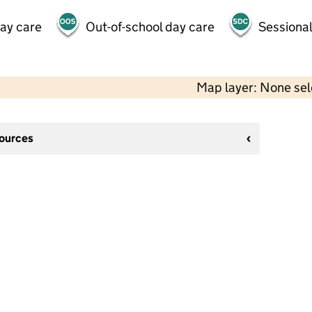
day care
Out-of-school day care
Sessional
Map layer: None se
sources