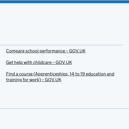
Compare school performance – GOV.UK
Get help with childcare – GOV.UK
Find a course (Apprenticeships, 14 to 19 education and
training for work) – GOV.UK