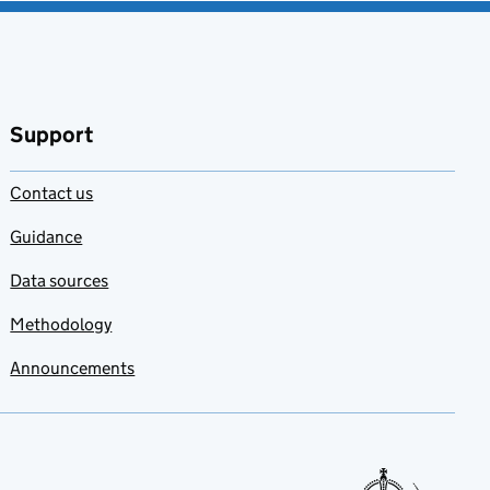
Support
Contact us
Guidance
Data sources
Methodology
Announcements