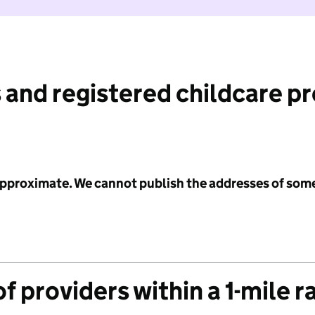
 and registered childcare p
 approximate. We cannot publish the addresses of som
f providers within a 1-mile r