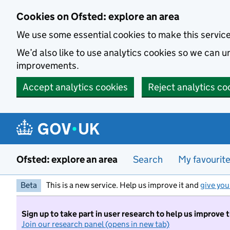
Skip to main content
Cookies on Ofsted: explore an area
We use some essential cookies to make this servic
We’d also like to use analytics cookies so we can
improvements.
Accept analytics cookies
Reject analytics co
Ofsted: explore an area
Search
My favourit
Beta
This is a new service. Help us improve it and
give you
Sign up to take part in user research to help us improve 
Join our research panel (opens in new tab)